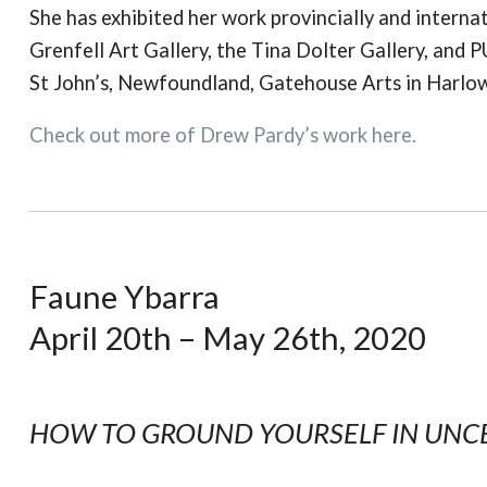
She has exhibited her work provincially and internat
Grenfell Art Gallery, the Tina Dolter Gallery, and P
St John’s, Newfoundland, Gatehouse Arts in Harlow,
Check out more of Drew Pardy’s work here.
Faune Ybarra
April 20th – May 26th, 2020
HOW TO GROUND YOURSELF IN UNC