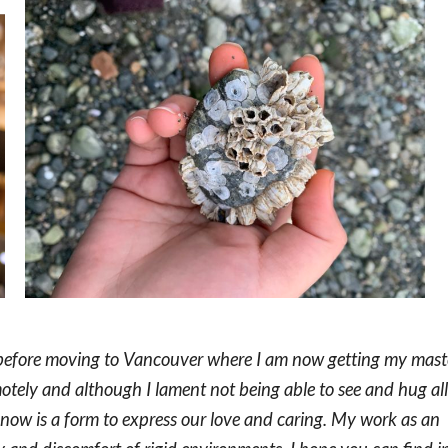
 before moving to Vancouver where I am now getting my mast
emotely and although I lament not being able to see and hug all
e now is a form to express our love and caring. My work as an