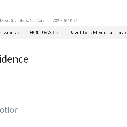
rive, St. John’s, NL, Canada · 709 739 1882
issions
HOLD FAST
David Tuck Memorial Librar
sidence
otion