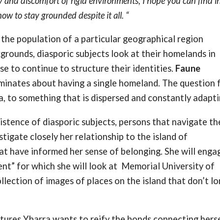
ty and discomfort of rigid environments, I hope you can find 
 to stay grounded despite it all. “
is the population of a particular geographical region
kgrounds, diasporic subjects look at their homelands in
e to continue to structure their identities.
Faune
uminates about having a single homeland. The question 
ra, to something that is dispersed and constantly adapt
istence of diasporic subjects, persons that navigate th
stigate closely her relationship to the island of
at have informed her sense of belonging. She will engag
nt” for which she will look at Memorial University of
llection of images of places on the island that don’t l
tures Ybarra wants to reify the bonds connecting hers