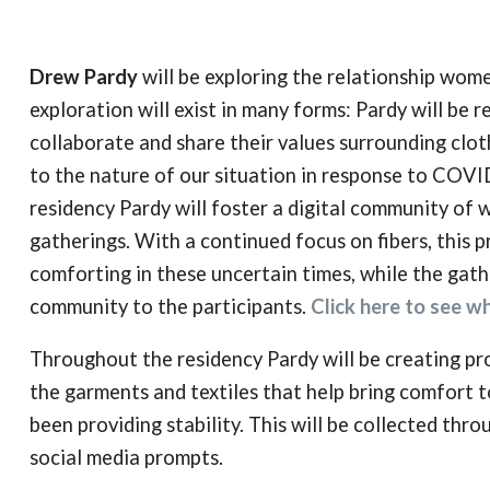
Drew Pardy
will be exploring the relationship wome
exploration will exist in many forms: Pardy will be
collaborate and share their values surrounding clo
to the nature of our situation in response to COVID
residency Pardy will foster a digital community of
gatherings. With a continued focus on fibers, this p
comforting in these uncertain times, while the gath
community to the participants.
Click here to see wh
Throughout the residency Pardy will be creating pro
the garments and textiles that help bring comfort to
been providing stability. This will be collected throu
social media prompts.