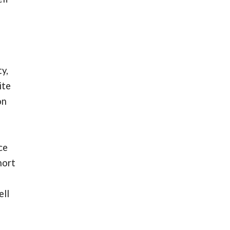
y,
ite
on
ce
hort
ell