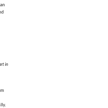
can
nd
rt in
um
ly.