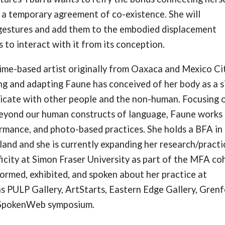
e a temporary agreement of co-existence. She will
e gestures and add them to the embodied displacement
 to interact with it from its conception.
time-based artist originally from Oaxaca and Mexico Cit
g and adapting Faune has conceived of her body as a s
icate with other people and the non-human. Focusing 
eyond our human constructs of language, Faune works
ormance, and photo-based practices. She holds a BFA in
nd and she is currently expanding her research/practi
ficity at Simon Fraser University as part of the MFA co
formed, exhibited, and spoken about her practice at
as PULP Gallery, ArtStarts, Eastern Edge Gallery, Grenf
d SpokenWeb symposium.