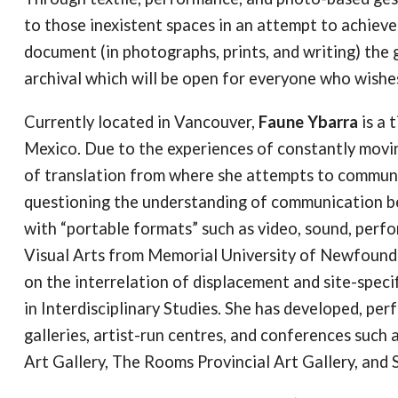
to those inexistent spaces in an attempt to achiev
document (in photographs, prints, and writing) th
archival which will be open for everyone who wishes
Currently located in Vancouver,
Faune Ybarra
is a 
Mexico. Due to the experiences of constantly movin
of translation from where she attempts to commun
questioning the understanding of communication b
with “portable formats” such as video, sound, perf
Visual Arts from Memorial University of Newfoundla
on the interrelation of displacement and site-speci
in Interdisciplinary Studies. She has developed, per
galleries, artist-run centres, and conferences such 
Art Gallery, The Rooms Provincial Art Gallery, an