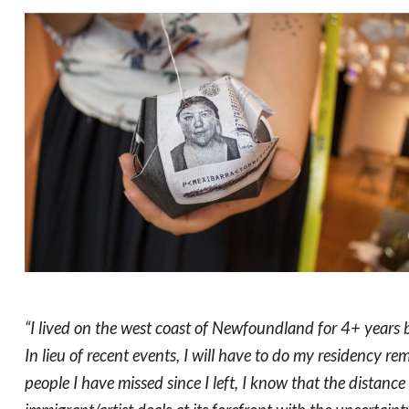
“I lived on the west coast of Newfoundland for 4+ years
In lieu of recent events, I will have to do my residency r
people I have missed since I left, I know that the distanc