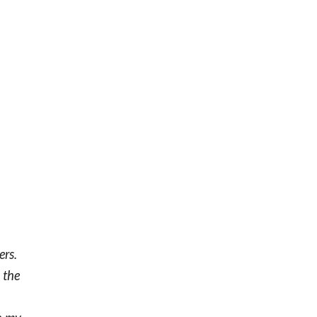
ers.
 the