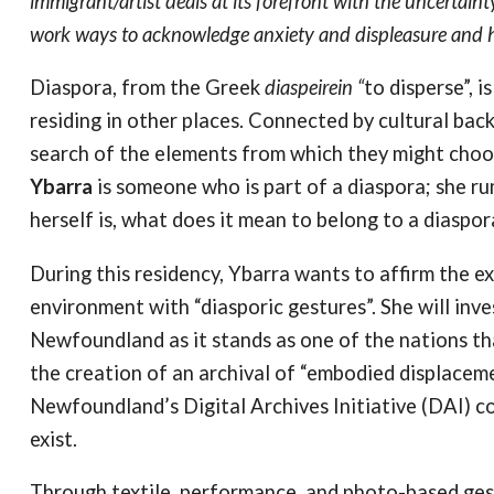
immigrant/artist deals at its forefront with the uncertain
work ways to acknowledge anxiety and displeasure and how
Diaspora, from the Greek
diaspeirein “
to disperse”, 
residing in other places. Connected by cultural bac
search of the elements from which they might choos
Ybarra
is someone who is part of a diaspora; she r
herself is, what does it mean to belong to a diaspo
During this residency, Ybarra wants to affirm the ex
environment with “diasporic gestures”. She will inve
Newfoundland as it stands as one of the nations th
the creation of an archival of “embodied displaceme
Newfoundland’s Digital Archives Initiative (DAI) co
exist.
Through textile, performance, and photo-based ges