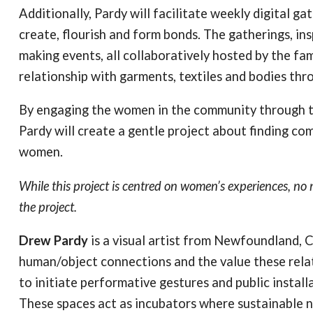
Additionally, Pardy will facilitate weekly digital 
create, flourish and form bonds. The gatherings, in
making events, all collaboratively hosted by the fam
relationship with garments, textiles and bodies th
By engaging the women in the community through t
Pardy will create a gentle project about finding co
women.
While this project is centred on women’s experiences, n
the project.
Drew Pardy
is a visual artist from Newfoundland, 
human/object connections and the value these relat
to initiate performative gestures and public instal
These spaces act as incubators where sustainable 