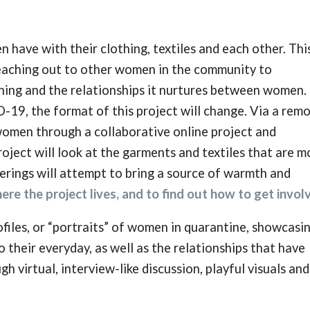
n have with their clothing, textiles and each other. Thi
 reaching out to other women in the community to
thing and the relationships it nurtures between women.
-19, the format of this project will change. Via a rem
 women through a collaborative online project and
roject will look at the garments and textiles that are m
erings will attempt to bring a source of warmth and
ere the project lives, and to find out how to get invol
files, or “portraits” of women in quarantine, showcasi
 their everyday, as well as the relationships that have
gh virtual, interview-like discussion, playful visuals and