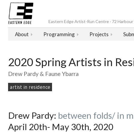
Eastern Edge Artist-Run Centre · 72 Harbour D
About
Programming
Projects
Subm
2020 Spring Artists in Re
Drew Pardy & Faune Ybarra
artist in residence
Drew Pardy:
between folds/
in m
April 20th- May 30th, 2020