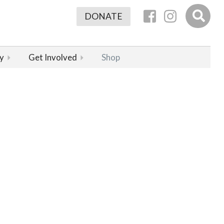
DONATE
y
Get Involved
Shop