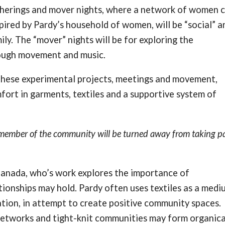
gatherings and mover nights, where a network of women 
spired by Pardy’s household of women, will be “social” a
ily. The “mover” nights will be for exploring the
rough movement and music.
hese experimental projects, meetings and movement,
mfort in garments, textiles and a supportive system of
o member of the community will be turned away from taking pa
Canada, who’s work explores the importance of
ionships may hold. Pardy often uses textiles as a medi
lation, in attempt to create positive community spaces.
networks and tight-knit communities may form organical