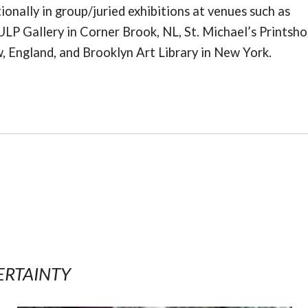
ionally in group/juried exhibitions at venues such as
ULP Gallery in Corner Brook, NL, St. Michael’s Printsho
 England, and Brooklyn Art Library in New York.
ERTAINTY