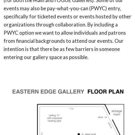
(for both the Main and rOGUE Galleries). Some of our
events may also be pay-what-you-can (PWYC) entry,
specifically for ticketed events or events hosted by other
organizations through collaboration. By including a
PWYC option we want to allow individuals and patrons
from financial backgrounds to attend our events. Our
intention is that there be as few barriers in someone
entering our gallery space as possible.