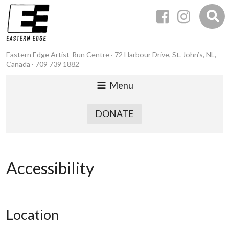
Eastern Edge Artist-Run Centre · 72 Harbour Drive, St. John’s, NL,
Canada · 709 739 1882
Menu
DONATE
Accessibility
Location