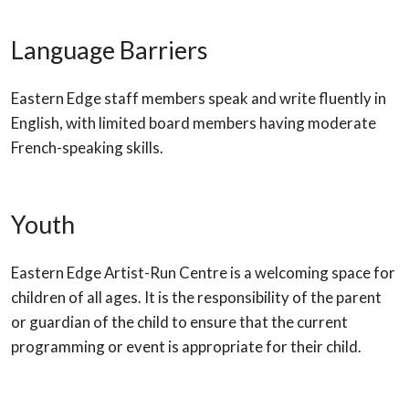
Language Barriers
Eastern Edge staff members speak and write fluently in
English, with limited board members having moderate
French-speaking skills.
Youth
Eastern Edge Artist-Run Centre is a welcoming space for
children of all ages. It is the responsibility of the parent
or guardian of the child to ensure that the current
programming or event is appropriate for their child.