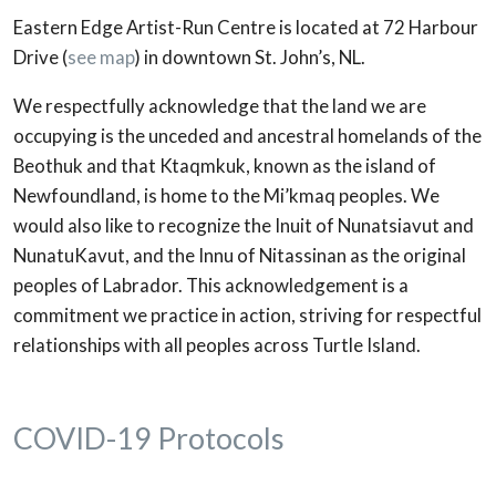
Eastern Edge Artist-Run Centre is located at 72 Harbour
Drive (
see map
) in downtown St. John’s, NL.
We respectfully acknowledge that the land we are
occupying is the unceded and ancestral homelands of the
Beothuk and that Ktaqmkuk, known as the island of
Newfoundland, is home to the Mi’kmaq peoples. We
would also like to recognize the Inuit of Nunatsiavut and
NunatuKavut, and the Innu of Nitassinan as the original
peoples of Labrador. This acknowledgement is a
commitment we practice in action, striving for respectful
relationships with all peoples across Turtle Island.
COVID-19 Protocols