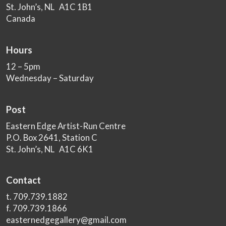
St. John’s, NL A1C 1B1
Canada
Hours
12 – 5pm
Wednesday – Saturday
Post
Eastern Edge Artist-Run Centre
P.O. Box 2641, Station C
St. John’s, NL A1C 6K1
Contact
t. 709.739.1882
f. 709.739.1866
easternedgegallery@gmail.com