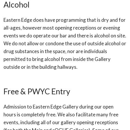
Alcohol
Eastern Edge does have programming that is dry and for
all-ages, however most opening receptions or evening
events we do operate our bar and there is alcohol on site.
We do not allow or condone the use of outside alcohol or
drug substances in the space, nor are individuals
permitted to bring alcohol from inside the Gallery
outside or in the building hallways.
Free & PWYC Entry
Admission to Eastern Edge Gallery during our open
hours is completely free. We also facilitate many free
events, including all of our gallery opening receptions