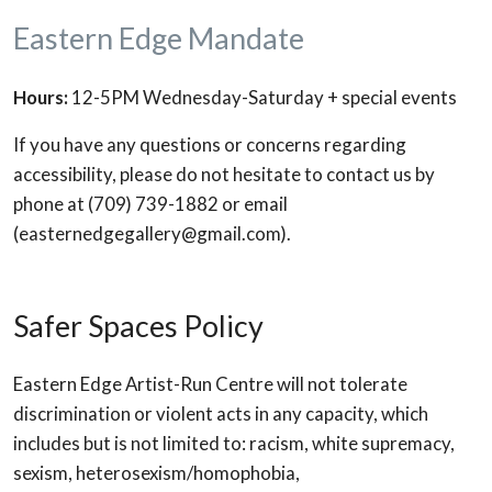
Eastern Edge Mandate
Hours:
12-5PM Wednesday-Saturday + special events
If you have any questions or concerns regarding
accessibility, please do not hesitate to contact us by
phone at (709) 739-1882 or email
(easternedgegallery@gmail.com).
Safer Spaces Policy
Eastern Edge Artist-Run Centre will not tolerate
discrimination or violent acts in any capacity, which
includes but is not limited to: racism, white supremacy,
sexism, heterosexism/homophobia,