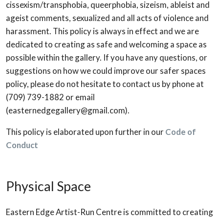
cissexism/transphobia, queerphobia, sizeism, ableist and
ageist comments, sexualized and all acts of violence and
harassment. This policy is always in effect and we are
dedicated to creating as safe and welcoming a space as
possible within the gallery. If you have any questions, or
suggestions on how we could improve our safer spaces
policy, please do not hesitate to contact us by phone at
(709) 739-1882 or email
(easternedgegallery@gmail.com).
This policy is elaborated upon further in our
Code of
Conduct
Physical Space
Eastern Edge Artist-Run Centre is committed to creating