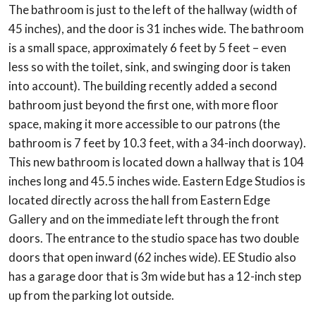
The bathroom is just to the left of the hallway (width of
45 inches), and the door is 31 inches wide. The bathroom
is a small space, approximately 6 feet by 5 feet – even
less so with the toilet, sink, and swinging door is taken
into account). The building recently added a second
bathroom just beyond the first one, with more floor
space, making it more accessible to our patrons (the
bathroom is 7 feet by 10.3 feet, with a 34-inch doorway).
This new bathroom is located down a hallway that is 104
inches long and 45.5 inches wide. Eastern Edge Studios is
located directly across the hall from Eastern Edge
Gallery and on the immediate left through the front
doors. The entrance to the studio space has two double
doors that open inward (62 inches wide). EE Studio also
has a garage door that is 3m wide but has a 12-inch step
up from the parking lot outside.