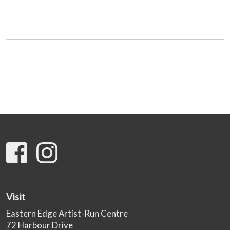
Visit
Eastern Edge Artist-Run Centre
72 Harbour Drive