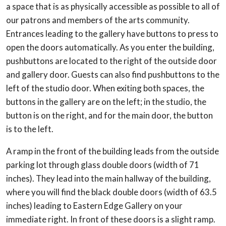
a space that is as physically accessible as possible to all of
our patrons and members of the arts community.
Entrances leading to the gallery have buttons to press to
open the doors automatically. As you enter the building,
pushbuttons are located to the right of the outside door
and gallery door. Guests can also find pushbuttons to the
left of the studio door. When exiting both spaces, the
buttons in the gallery are on the left; in the studio, the
button is on the right, and for the main door, the button
is to the left.
A ramp in the front of the building leads from the outside
parking lot through glass double doors (width of 71
inches). They lead into the main hallway of the building,
where you will find the black double doors (width of 63.5
inches) leading to Eastern Edge Gallery on your
immediate right. In front of these doors is a slight ramp.