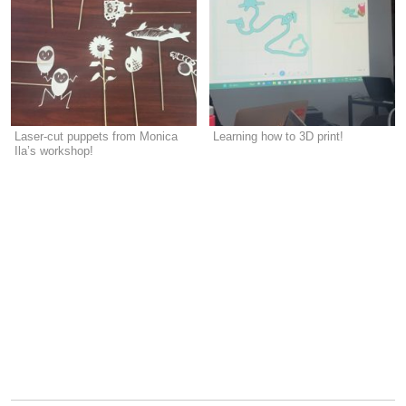
Laser-cut puppets from Monica
Learning how to 3D print!
Ila’s workshop!