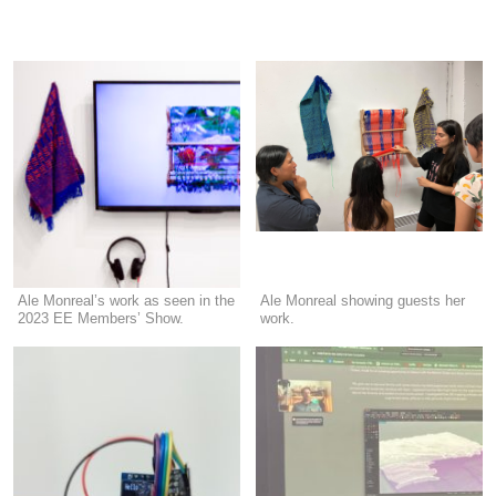
Ale Monreal’s work as seen in the
Ale Monreal showing guests her
2023 EE Members’ Show.
work.