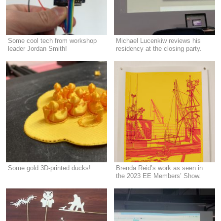
Some cool tech from workshop
Michael Lucenkiw reviews his
leader Jordan Smith!
residency at the closing party.
Some gold 3D-printed ducks!
Brenda Reid’s work as seen in
the 2023 EE Members’ Show.