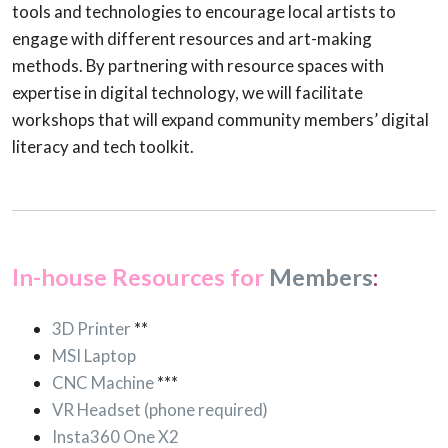
tools and technologies to encourage local artists to
engage with different resources and art-making
methods. By partnering with resource spaces with
expertise in digital technology, we will facilitate
workshops that will expand community members’ digital
literacy and tech toolkit.
In-house Resources for
Members
:
3D Printer
**
MSI Laptop
CNC Machine
***
VR Headset (phone required)
Insta360 One X2