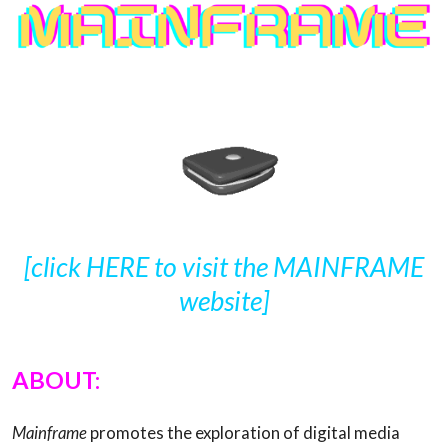
[click HERE to visit the MAINFRAME
website]
ABOUT:
Mainframe
promotes the exploration of digital media