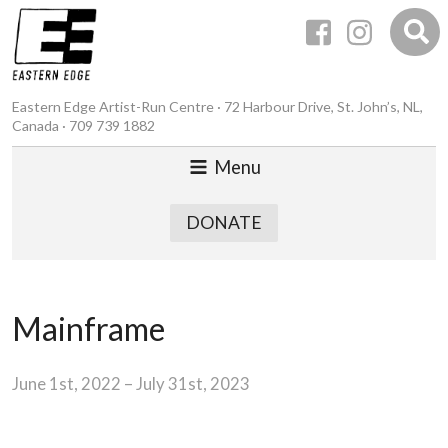
Eastern Edge Artist-Run Centre · 72 Harbour Drive, St. John’s, NL,
Canada · 709 739 1882
Menu
DONATE
Mainframe
June 1st, 2022 – July 31st, 2023