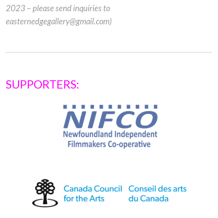
2023 – please send inquiries to
easternedgegallery@gmail.com)
SUPPORTERS: