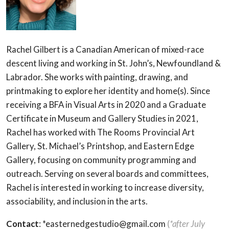
Rachel Gilbert is a Canadian American of mixed-race
descent living and working in St. John’s, Newfoundland &
Labrador. She works with painting, drawing, and
printmaking to explore her identity and home(s). Since
receiving a BFA in Visual Arts in 2020 and a Graduate
Certificate in Museum and Gallery Studies in 2021,
Rachel has worked with The Rooms Provincial Art
Gallery, St. Michael’s Printshop, and Eastern Edge
Gallery, focusing on community programming and
outreach. Serving on several boards and committees,
Rachel is interested in working to increase diversity,
associability, and inclusion in the arts.
Contact
: *easternedgestudio@gmail.com
(
*after July