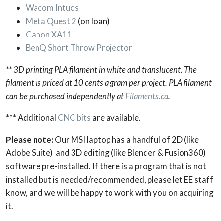
Wacom Intuos
Meta Quest 2
(on loan)
Canon XA11
BenQ Short Throw Projector
** 3D printing PLA filament in white and translucent. The
filament is priced at 10 cents a gram per project. PLA filament
can be purchased independently at
Filaments.ca
.
*** Additional
CNC bits
are available.
Please note:
Our MSI laptop has a handful of 2D (like
Adobe Suite) and 3D editing (like Blender & Fusion360)
software pre-installed. If there is a program that is not
installed but is needed/recommended, please let EE staff
know, and we will be happy to work with you on acquiring
it.