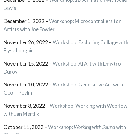
Lewis
December 1, 2022 –
Workshop: Microcontrollers for
Artists with Joe Fowler
November 26, 2022 –
Workshop: Exploring Collage with
Elyse Longair
November 15, 2022 –
Workshop: AI Art with Dmytro
Durov
November 10, 2022 –
Workshop: Generative Art with
Geoff Pevlin
November 8, 2022 –
Workshop: Working with Webflow
with Jan Mertlik
October 11, 2022 –
Workshop:
Working with Sound
with