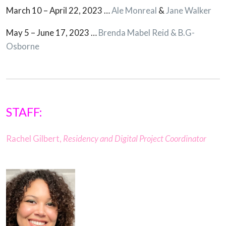
March 10 – April 22, 2023 …
Ale Monreal
&
Jane Walker
May 5 – June 17, 2023 …
Brenda Mabel Reid & B.G-
Osborne
STAFF:
Rachel Gilbert,
Residency and Digital Project Coordinator