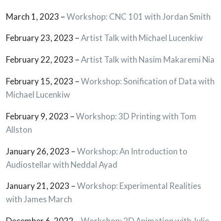
March 1, 2023 –
Workshop: CNC 101 with Jordan Smith
February 23, 2023 –
Artist Talk with Michael Lucenkiw
February 22, 2023 –
Artist Talk with Nasim Makaremi Nia
February 15, 2023 –
Workshop: Sonification of Data with
Michael Lucenkiw
February 9, 2023 –
Workshop: 3D Printing with Tom
Allston
January 26, 2023 –
Workshop: An Introduction to
Audiostellar with Neddal Ayad
January 21, 2023 –
Workshop: Experimental Realities
with James March
December 6, 2022 –
Workshop: 2D Animation with Julie