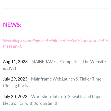
NEWS:
Workshops recordings and additional materials are included in
these links.
Aug 11, 2023 –
MAINFRAME is Complete – The Website
is LIVE!
July 29, 2023 –
Mainframe Web Launch & Tinker Time,
Closing Party
July 20, 2023 –
Workshop: Intro To Sewable and Paper
Electronics, with Jordan Smith