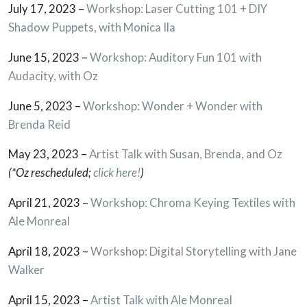
July 17, 2023 –
Workshop: Laser Cutting 101 + DIY
Shadow Puppets, with Monica Ila
June 15, 2023 –
Workshop: Auditory Fun 101 with
Audacity, with Oz
June 5, 2023 –
Workshop: Wonder + Wonder with
Brenda Reid
May 23, 2023 –
Artist Talk with Susan, Brenda, and Oz
(*Oz rescheduled;
click here!
)
April 21, 2023 –
Workshop: Chroma Keying Textiles with
Ale Monreal
April 18, 2023 –
Workshop: Digital Storytelling with Jane
Walker
April 15, 2023 –
Artist Talk with Ale Monreal