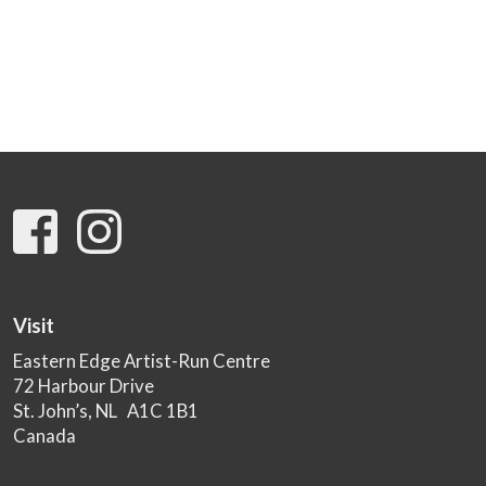
Visit
Eastern Edge Artist-Run Centre
72 Harbour Drive
St. John’s, NL A1C 1B1
Canada