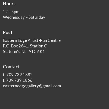
Hours
12 – 5pm
Wednesday – Saturday
Post
Eastern Edge Artist-Run Centre
P.O. Box 2641, Station C
St. John’s, NL A1C 6K1
Contact
t. 709.739.1882
f. 709.739.1866
easternedgegallery@gmail.com