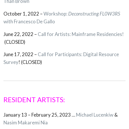
Than Brown
October 1, 2022 –
Workshop:
Deconstructing FL0W3RS
with Francesco De Gallo
June 22, 2022 –
Call for Artists: Mainframe Residencies!
(CLOSED)
June 17, 2022 –
Call for Participants: Digital Resource
Survey
! (CLOSED)
RESIDENT ARTISTS:
January 13 – February 25, 2023 …
Michael Lucenkiw
&
Nasim Makaremi Nia