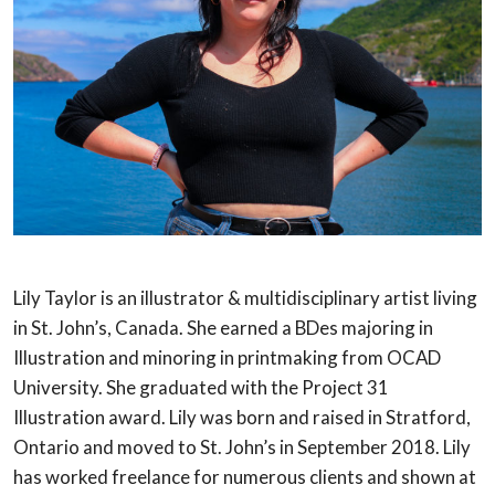
Lily Taylor is an illustrator & multidisciplinary artist living
in St. John’s, Canada.
She earned a BDes majoring in
Illustration and minoring in printmaking from OCAD
University. She graduated with the Project 31
Illustration award. Lily was born and
raised in Stratford,
Ontario and moved to St. John’s in September 2018. Lily
has
worked freelance for numerous clients and shown at