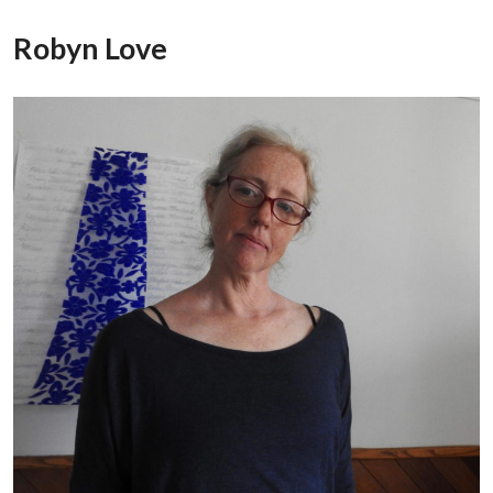
Robyn Love