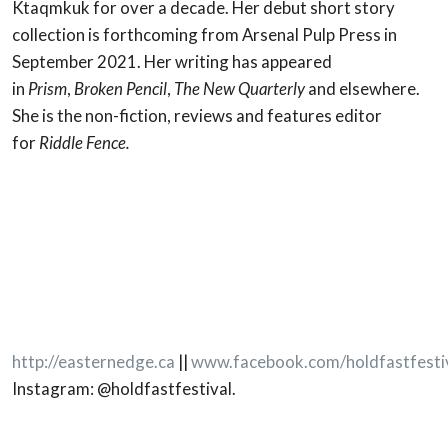
Ktaqmkuk for over a decade. Her debut short story
collection is forthcoming from Arsenal Pulp Press in
September 2021. Her writing has appeared
in
Prism
,
Broken Pencil
,
The New Quarterly
and elsewhere.
She is the non-fiction, reviews and features editor
for
Riddle Fence.
http://easternedge.ca
||
www.facebook.com/holdfastfesti
Instagram: @holdfastfestival.