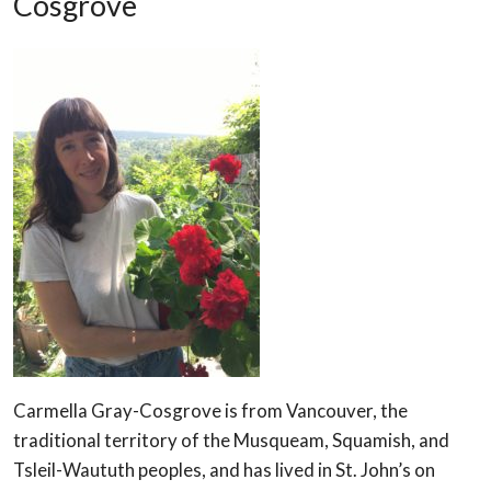
Cosgrove
Carmella Gray-Cosgrove is from Vancouver, the
traditional territory of the Musqueam, Squamish, and
Tsleil-Waututh peoples, and has lived in St. John’s on