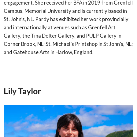
engagement. She received her BFA in 2019 from Grenfell
Campus,
Memorial University and is currently based in
St. John’s, NL. Pardy has exhibited her
work provincially
and internationally at venues such as Grenfell Art
Gallery, the Tina
Dolter Gallery, and PULP Gallery in
Corner Brook, NL; St. Michael’s Printshop in St
John’s, NL;
and Gatehouse Arts in Harlow, England.
Lily Taylor