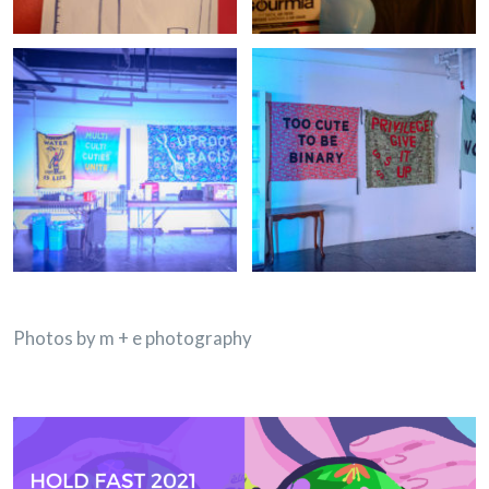
Photos by m + e photography