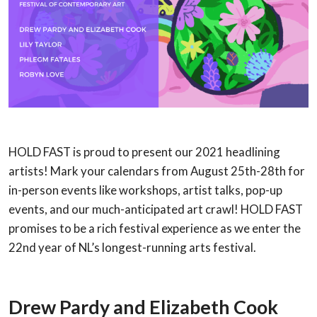
HOLD FAST is proud to present our 2021 headlining
artists! Mark your calendars from August 25th-28th for
in-person events like workshops, artist talks, pop-up
events, and our much-anticipated art crawl! HOLD FAST
promises to be a rich festival experience as we enter the
22nd year of NL’s longest-running arts festival.
Drew Pardy and
Elizabeth Cook