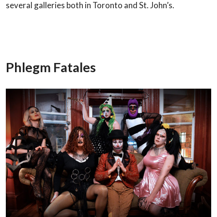
several galleries both in Toronto
and St. John’s.
Phlegm Fatales