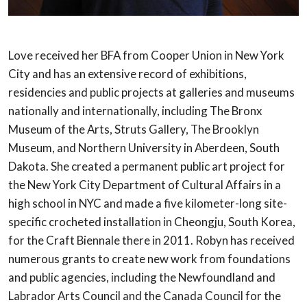
Love received her BFA from Cooper Union in New York
City and has an extensive record
of exhibitions,
residencies and public projects at galleries and museums
nationally and
internationally, including The Bronx
Museum of the Arts, Struts Gallery, The Brooklyn
Museum, and Northern University in Aberdeen, South
Dakota. She created a permanent
public art project for
the New York City Department of Cultural Affairs in a
high school
in NYC and made a five kilometer-long site-
specific crocheted installation in Cheongju,
South Korea,
for the Craft Biennale there in 2011. Robyn has received
numerous grants
to create new work from foundations
and public agencies, including the Newfoundland
and
Labrador Arts Council and the Canada Council for the