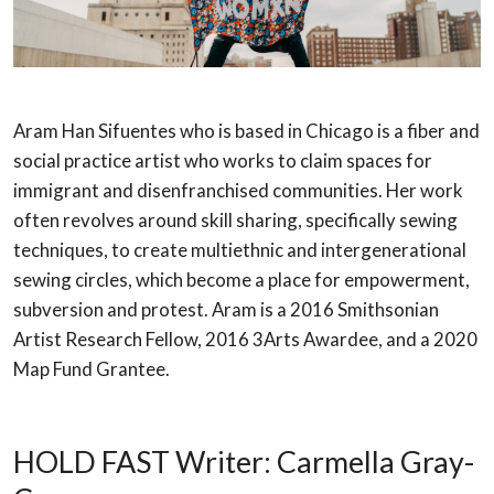
Aram Han Sifuentes who is based in Chicago is a fiber and
social practice artist who works to claim spaces for
immigrant and disenfranchised communities. Her work
often revolves around skill sharing, specifically sewing
techniques, to create multiethnic and intergenerational
sewing circles, which become a place for empowerment,
subversion and protest. Aram is a 2016 Smithsonian
Artist Research Fellow, 2016 3Arts Awardee, and a 2020
Map Fund Grantee.
HOLD FAST Writer: Carmella Gray-