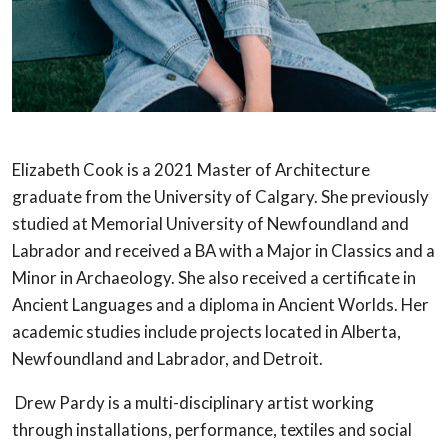
Elizabeth Cook is a 2021 Master of Architecture
graduate from the University of
Calgary. She previously
studied at Memorial University of Newfoundland and
Labrador and received a BA with a Major in Classics and a
Minor in Archaeology. She
also received a certificate in
Ancient Languages and a diploma in Ancient Worlds.
Her
academic studies include projects located in Alberta,
Newfoundland and
Labrador, and Detroit.
Drew Pardy is a multi-disciplinary artist working
through installations, performance,
textiles and social