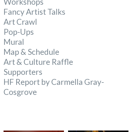
Workshops
Fancy Artist Talks
Art Crawl
Pop-Ups
Mural
Map & Schedule
Art & Culture Raffle
Supporters
HF Report by
Carmella Gray-
Cosgrove