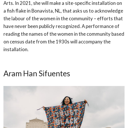
Arts. In 2021, she will make a
site-specific installation on
a fish flake in Bonavista, NL, that asks us to acknowledge
the
labour of the women in the community – efforts that
have never been publicly
recognized. A performance of
reading the names of the women in the community
based
on census date from the 1930s will accompany the
installation.
Aram Han Sifuentes