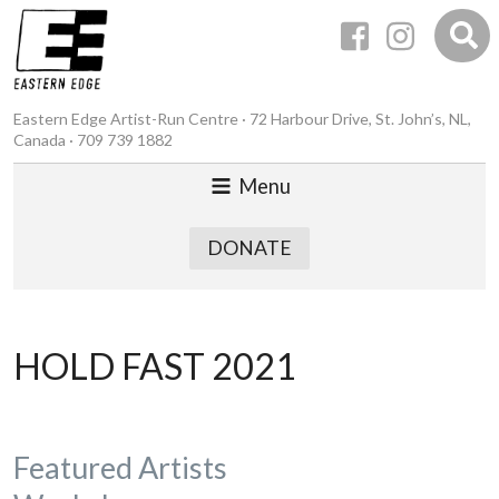
Eastern Edge Artist-Run Centre · 72 Harbour Drive, St. John’s, NL,
Canada · 709 739 1882
Menu
DONATE
HOLD FAST 2021
Featured Artists