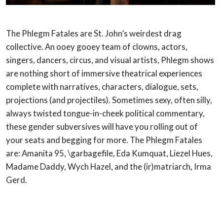
The Phlegm Fatales are St. John’s weirdest drag
collective. An ooey gooey team of clowns,
actors,
singers, dancers, circus, and visual artists, Phlegm shows
are nothing short of
immersive theatrical experiences
complete with narratives, characters, dialogue, sets,
projections (and projectiles). Sometimes sexy, often silly,
always twisted tongue-in-cheek
political commentary,
these gender subversives will have you rolling out of
your seats and
begging for more. The Phlegm Fatales
are: Amanita 95, \garbagefile, Eda Kumquat, Liezel
Hues,
Madame Daddy, Wych Hazel, and the (ir)matriarch, Irma
Gerd.