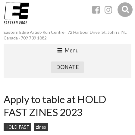
Eastern Edge Artist-Run Centre · 72 Harbour Drive, St. John’s, NL,
Canada · 709 739 1882
Menu
DONATE
Apply to table at HOLD
FAST ZINES 2023
HOLD FAST
zines