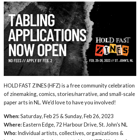
HOLD FAST ZINES (HFZ) is a free community celebration
of zinemaking, comics, stories/narrative, and small-scale
paper arts in NL. We’d love to have you involved!
When:
Saturday, Feb 25 & Sunday, Feb 26, 2023
Where:
Eastern Edge, 72 Harbour Drive, St. John’s NL
Who:
Individual artists, collectives, organizations &