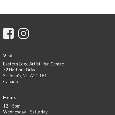
Visit
Eastern Edge Artist-Run Centre
72 Harbour Drive
St. John’s, NL A1C 1B1
Canada
Hours
12 – 5pm
Wednesday – Saturday