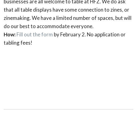
businesses are all welcome to table at HFZ. We do ask
that all table displays have some connection to zines, or
zinemaking. We have a limited number of spaces, but will
do our best to accommodate everyone.
How:
Fill out the form
by February 2. No application or
tabling fees!