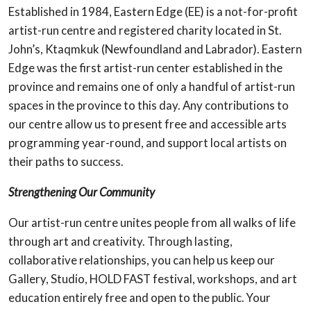
Established in 1984, Eastern Edge (EE) is a not-for-profit
artist-run centre and registered charity located in St.
John’s, Ktaqmkuk (Newfoundland and Labrador). Eastern
Edge was the first artist-run center established in the
province and remains one of only a handful of artist-run
spaces in the province to this day. Any contributions to
our centre allow us to present free and accessible arts
programming year-round, and support local artists on
their paths to success.
Strengthening Our Community
Our artist-run centre unites people from all walks of life
through art and creativity. Through lasting,
collaborative relationships, you can help us keep our
Gallery, Studio, HOLD FAST festival, workshops, and art
education entirely free and open to the public. Your