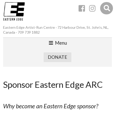
Eastern Edge Artist-Run Centre · 72 Harbour Drive, St. John’s, NL,
Canada · 709 739 1882
Menu
DONATE
Sponsor Eastern Edge ARC
Why become an Eastern Edge sponsor?