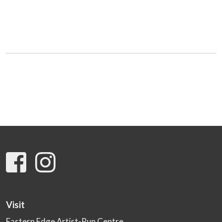
Visit
Eastern Edge Artist-Run Centre