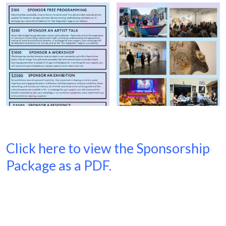
Click here to view the Sponsorship
Package as a PDF.