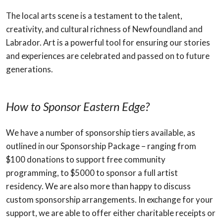
The local arts scene is a testament to the talent,
creativity, and cultural richness of Newfoundland and
Labrador. Art is a powerful tool for ensuring our stories
and experiences are celebrated and passed on to future
generations.
How to Sponsor Eastern Edge?
We have a number of sponsorship tiers available, as
outlined in our Sponsorship Package – ranging from
$100 donations to support free community
programming, to $5000 to sponsor a full artist
residency. We are also more than happy to discuss
custom sponsorship arrangements. In exchange for your
support, we are able to offer either charitable receipts or