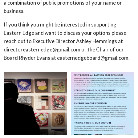
a combination of public promotions of your name or
business.
If you think you might be interested in supporting
Eastern Edge and want to discuss your options please
reach out to Executive Director Ashley Hemmings at
directoreasternedge@gmail.com or the Chair of our
Board Rhyder Evans at easternedgeboard@gmail.com.