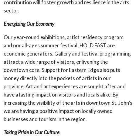
contribution will foster growth and resilience in the arts
sector.
Energizing Our Economy
Our year-round exhibitions, artist residency program
and our all-ages summer festival, HOLD FAST are
economic generators. Gallery and festival programming
attract a wide range of visitors, enlivening the
downtown core. Support for Eastern Edge also puts
money directly into the pockets of artists in our
province. Art and art experiences are sought after and
have a lasting impact on visitors and locals alike. By
increasing the visibility of the arts in downtown St. John’s
we are having a positive impact on locally owned
businesses and tourism in the region.
Taking Pride in Our Culture