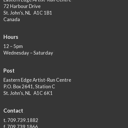
72 Harbour Drive
St. John’s, NL A1C 1B1
Canada
Hours
12 – 5pm
Wednesday – Saturday
Post
Eastern Edge Artist-Run Centre
P.O. Box 2641, Station C
St. John’s, NL A1C 6K1
Contact
t. 709.739.1882
f. 709.739.1866