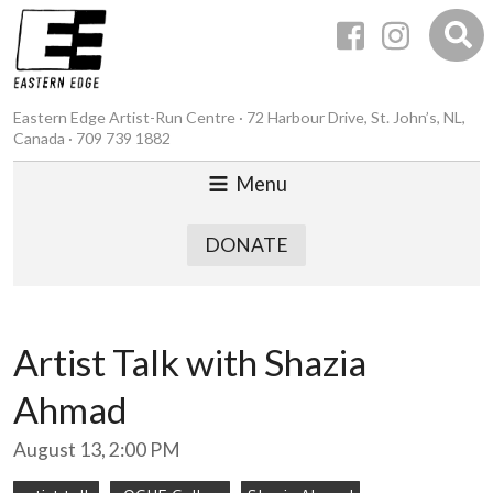
Eastern Edge Artist-Run Centre · 72 Harbour Drive, St. John’s, NL,
Canada · 709 739 1882
Menu
DONATE
Artist Talk with Shazia
Ahmad
August 13, 2:00 PM