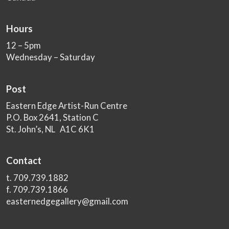
Hours
12 – 5pm
Wednesday – Saturday
Post
Eastern Edge Artist-Run Centre
P.O. Box 2641, Station C
St. John’s, NL A1C 6K1
Contact
t. 709.739.1882
f. 709.739.1866
easternedgegallery@gmail.com