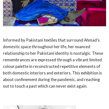
Informed by Pakistani textiles that surround Ahmad’s
domestic space throughout her life, her nuanced
relationship to her Pakistani identity is nostalgic. These
remembrances are expressed through a vibrant limited
colour palette in reconstructed repetitive elements of
both domestic interiors and exteriors. This exhibition is
about confinement during the pandemic, and reaching
out to touch a past which can never exist again.