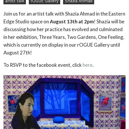
artist talk
rOGUE Gallery
Shazia Ahmad
Join us for an artist talk with Shazia Ahmad in the Eastern
Edge Studio space on
August 13th at 2pm
! Shazia will be
discussing how her practice has evolved and culminated
in her exhibition, Three Years, Two Gardens, One Feeling,
which is currently on display in our rOGUE Gallery until
August 27th!
To RSVP to the facebook event, click
here
.