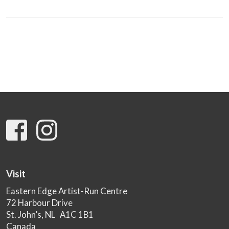
Visit
Eastern Edge Artist-Run Centre
72 Harbour Drive
St. John’s, NL A1C 1B1
Canada