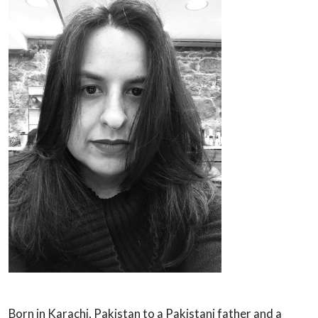
Born in Karachi, Pakistan to a Pakistani father and a