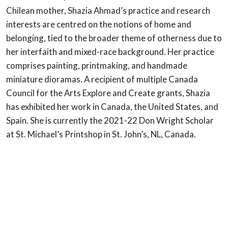
Chilean mother, Shazia Ahmad’s practice and research
interests are centred on the notions of home and
belonging, tied to the broader theme of otherness due to
her interfaith and mixed-race background. Her practice
comprises painting, printmaking, and handmade
miniature dioramas. A recipient of multiple Canada
Council for the Arts Explore and Create grants, Shazia
has exhibited her work in Canada, the United States, and
Spain. She is currently the 2021-22 Don Wright Scholar
at St. Michael’s Printshop in St. John’s, NL, Canada.