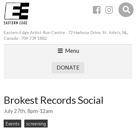
Eastern Edge Artist-Run Centre · 72 Harbour Drive, St. John’s, NL,
Canada · 709 739 1882
Menu
DONATE
Brokest Records Social
July 27th, 8pm-12am
Events
screening