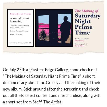
On July 27th at Eastern Edge Gallery, come check out
“The Making of Saturday Night Prime Time”, a short
documentary about Joe Grizzly and the making of their
new album. Stick around after the screening and check
out all the Brokest content and merchandise, along with
a short set from Steffi The Artist.