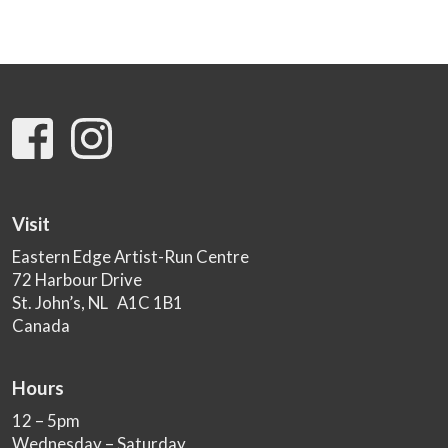
Visit
Eastern Edge Artist-Run Centre
72 Harbour Drive
St. John’s, NL A1C 1B1
Canada
Hours
12 – 5pm
Wednesday – Saturday