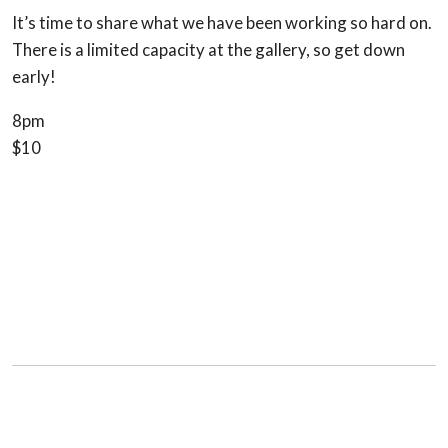
It’s time to share what we have been working so hard on.
There is a limited capacity at the gallery, so get down
early!
8pm
$10