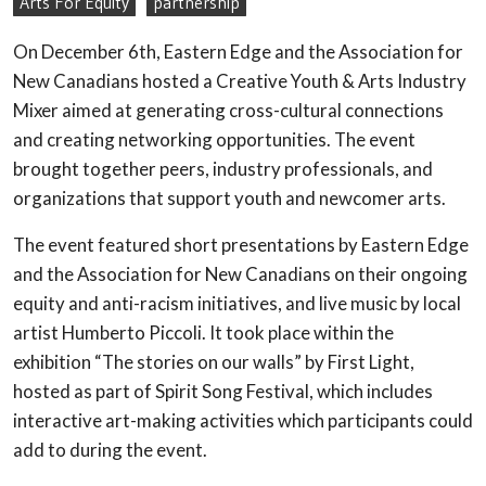
Arts For Equity
partnership
On December 6th, Eastern Edge and the Association for
New Canadians hosted a Creative Youth & Arts Industry
Mixer aimed at generating cross-cultural connections
and creating networking opportunities. The event
brought together peers, industry professionals, and
organizations that support youth and newcomer arts.
The event featured short presentations by Eastern Edge
and the Association for New Canadians on their ongoing
equity and anti-racism initiatives, and live music by local
artist Humberto Piccoli. It took place within the
exhibition “The stories on our walls” by First Light,
hosted as part of Spirit Song Festival, which includes
interactive art-making activities which participants could
add to during the event.