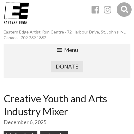
Eastern Edge Artist-Run Centre · 72 Harbour Drive, St. John’s, NL,
Canada · 709 739 1882
Menu
DONATE
Creative Youth and Arts
Industry Mixer
December 6, 2025