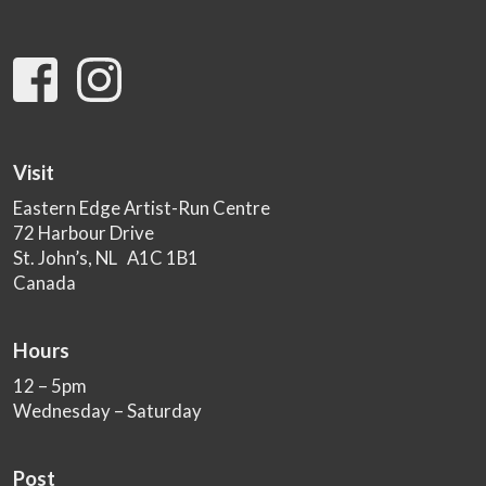
Visit
Eastern Edge Artist-Run Centre
72 Harbour Drive
St. John’s, NL A1C 1B1
Canada
Hours
12 – 5pm
Wednesday – Saturday
Post