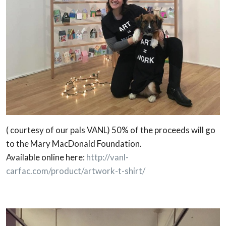
( courtesy of our pals VANL) 50% of the proceeds will go
to the Mary MacDonald Foundation.
Available online here:
http://vanl-
carfac.com/product/artwork-t-shirt/