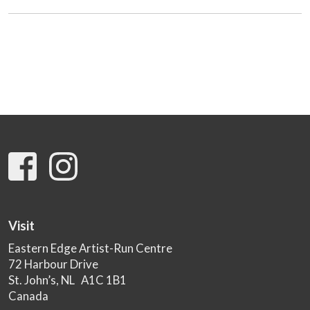
Visit
Eastern Edge Artist-Run Centre
72 Harbour Drive
St. John’s, NL A1C 1B1
Canada