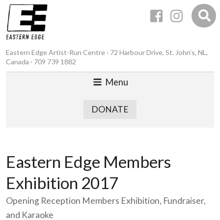
Eastern Edge Artist-Run Centre · 72 Harbour Drive, St. John’s, NL,
Canada · 709 739 1882
Menu
DONATE
Eastern Edge Members
Exhibition 2017
Opening Reception Members Exhibition, Fundraiser,
and Karaoke