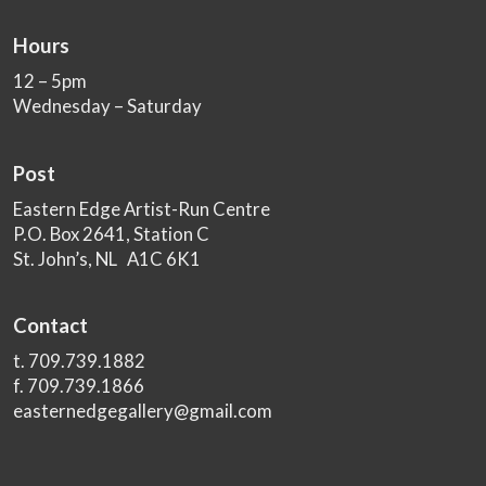
Hours
12 – 5pm
Wednesday – Saturday
Post
Eastern Edge Artist-Run Centre
P.O. Box 2641, Station C
St. John’s, NL A1C 6K1
Contact
t. 709.739.1882
f. 709.739.1866
easternedgegallery@gmail.com