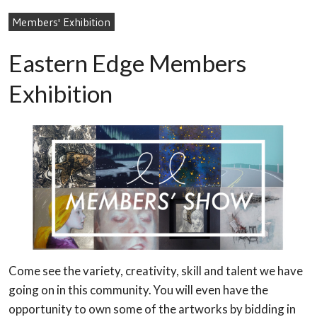
Members' Exhibition
Eastern Edge Members
Exhibition
Come see the variety, creativity, skill and talent we have
going on in this community. You will even have the
opportunity to own some of the artworks by bidding in