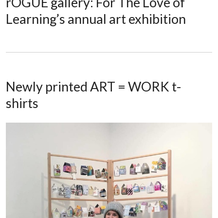
rOGUE gallery: For The Love of
Learning’s annual art exhibition
Newly printed ART = WORK t-
shirts