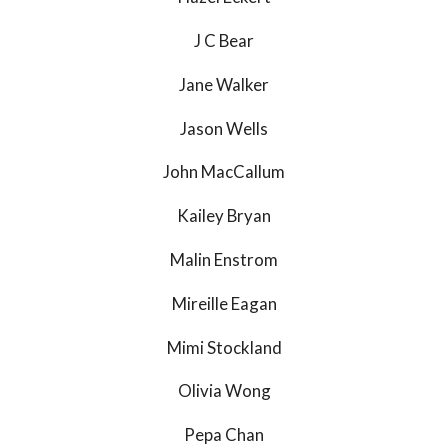
J C Bear
Jane Walker
Jason Wells
John MacCallum
Kailey Bryan
Malin Enstrom
Mireille Eagan
Mimi Stockland
Olivia Wong
Pepa Chan