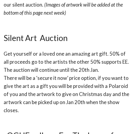
our silent auction.
(Images of artwork will be added at the
bottom of this page next week)
Silent Art Auction
Get yourself or a loved one an amazing art gift. 50% of
all proceeds go to the artists the other 50% supports EE.
The auction will continue until the 20th Jan.
There will be a ‘secure it now’ price option, if you want to
give the art as a gift you will be provided with a Polaroid
of you and the artwork to give on Christmas day and the
artwork can be picked up on Jan 20th when the show
closes.