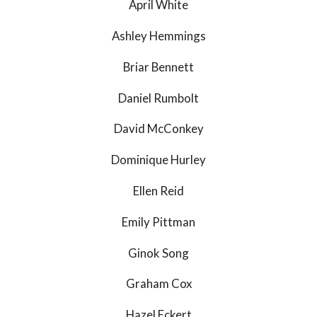
April White
Ashley Hemmings
Briar Bennett
Daniel Rumbolt
David McConkey
Dominique Hurley
Ellen Reid
Emily Pittman
Ginok Song
Graham Cox
Hazel Eckert