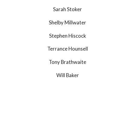
Sarah Stoker
Shelby Millwater
Stephen Hiscock
Terrance Hounsell
Tony Brathwaite
Will Baker