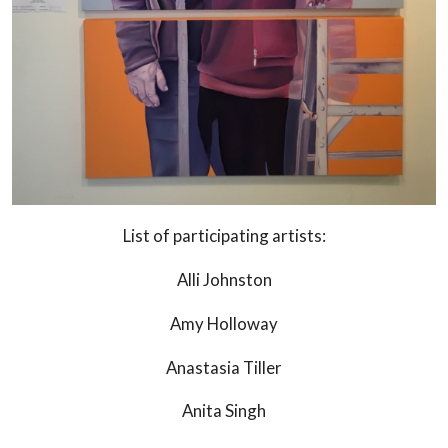
List of participating artists:
Alli Johnston
Amy Holloway
Anastasia Tiller
Anita Singh