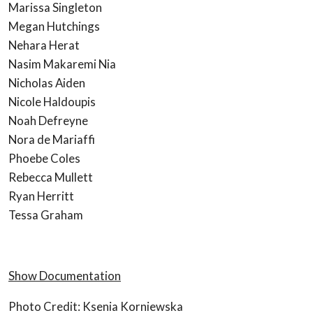
Marissa Singleton
Megan Hutchings
Nehara Herat
Nasim Makaremi Nia
Nicholas Aiden
Nicole Haldoupis
Noah Defreyne
Nora de Mariaffi
Phoebe Coles
Rebecca Mullett
Ryan Herritt
Tessa Graham
Show Documentation
Photo Credit: Ksenia Korniewska