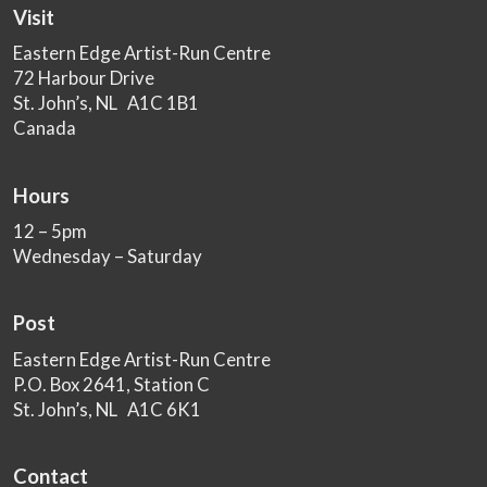
Visit
Eastern Edge Artist-Run Centre
72 Harbour Drive
St. John’s, NL A1C 1B1
Canada
Hours
12 – 5pm
Wednesday – Saturday
Post
Eastern Edge Artist-Run Centre
P.O. Box 2641, Station C
St. John’s, NL A1C 6K1
Contact