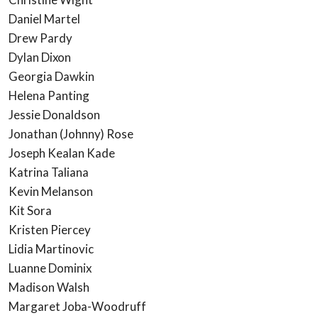
Daniel Martel
Drew Pardy
Dylan Dixon
Georgia Dawkin
Helena Panting
Jessie Donaldson
Jonathan (Johnny) Rose
Joseph Kealan Kade
Katrina Taliana
Kevin Melanson
Kit Sora
Kristen Piercey
Lidia Martinovic
Luanne Dominix
Madison Walsh
Margaret Joba-Woodruff