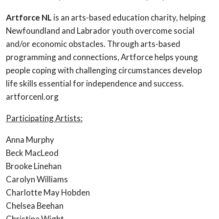
Artforce NL
is an arts-based education charity, helping
Newfoundland and Labrador youth overcome social
and/or economic obstacles. Through arts-based
programming and connections, Artforce helps young
people coping with challenging circumstances develop
life skills essential for independence and success.
artforcenl.org
Participating Artists:
Anna Murphy
Beck MacLeod
Brooke Linehan
Carolyn Williams
Charlotte May Hobden
Chelsea Beehan
Christine Wight