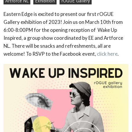
Artforce NL
Exhibition
rOGUE Gallery
Eastern Edge is excited to present our first rOGUE
Gallery exhibition of 2023! Join us on March 10th from
6:00-8:00PM for the opening reception of Wake Up
Inspired, a group show coordinated by EE and Artforce
NL. There will be snacks and refreshments, all are
welcome! To RSVP to the Facebook event,
click here
.