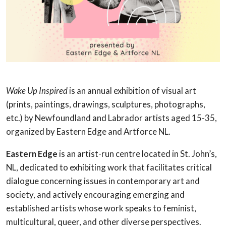
Wake Up Inspired
is an annual exhibition of visual art
(prints, paintings, drawings, sculptures, photographs,
etc.) by Newfoundland and Labrador artists aged 15-35,
organized by Eastern Edge and Artforce NL.
Eastern Edge
is an artist-run centre located in St. John’s,
NL, dedicated to exhibiting work that facilitates critical
dialogue concerning issues in contemporary art and
society, and actively encouraging emerging and
established artists whose work speaks to feminist,
multicultural, queer, and other diverse perspectives.