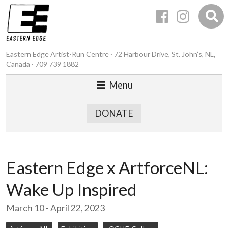
Eastern Edge Artist-Run Centre · 72 Harbour Drive, St. John’s, NL,
Canada · 709 739 1882
Menu
DONATE
Eastern Edge x ArtforceNL:
Wake Up Inspired
March 10 - April 22, 2023