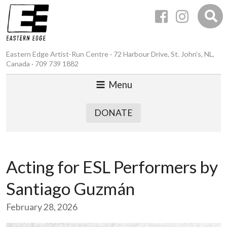
Eastern Edge Artist-Run Centre · 72 Harbour Drive, St. John’s, NL,
Canada · 709 739 1882
Menu
DONATE
Acting for ESL Performers by
Santiago Guzmán
February 28, 2026