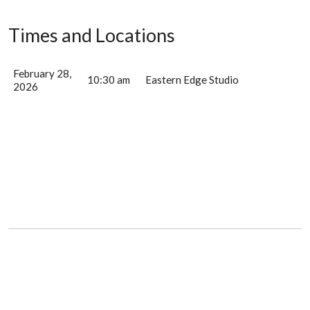
Times and Locations
February 28,
10:30 am
Eastern Edge Studio
2026