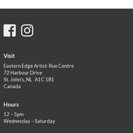
Visit
Eastern Edge Artist-Run Centre
72 Harbour Drive
St. John’s, NL A1C 1B1
Canada
Hours
12 – 5pm
Wednesday – Saturday