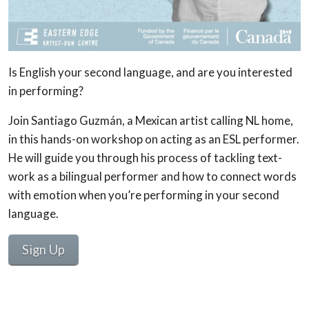
Is English your second language, and are you interested
in performing?
Join Santiago Guzmán, a Mexican artist calling NL home,
in this hands-on workshop on acting as an ESL performer.
He will guide you through his process of tackling text-
work as a bilingual performer and how to connect words
with emotion when you’re performing in your second
language.
Sign Up