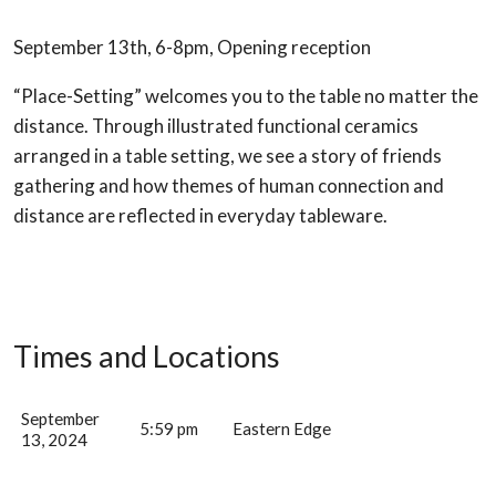
September 13th, 6-8pm, Opening reception
“Place-Setting” welcomes you to the table no matter the
distance. Through illustrated functional ceramics
arranged in a table setting, we see a story of friends
gathering and how themes of human connection and
distance are reflected in everyday tableware.
Times and Locations
September
5:59 pm
Eastern Edge
13, 2024