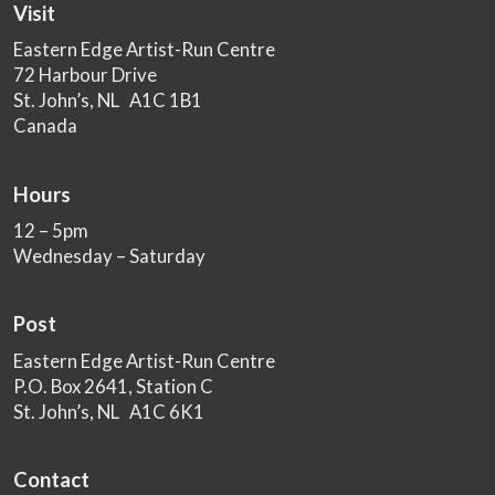
Visit
Eastern Edge Artist-Run Centre
72 Harbour Drive
St. John’s, NL A1C 1B1
Canada
Hours
12 – 5pm
Wednesday – Saturday
Post
Eastern Edge Artist-Run Centre
P.O. Box 2641, Station C
St. John’s, NL A1C 6K1
Contact