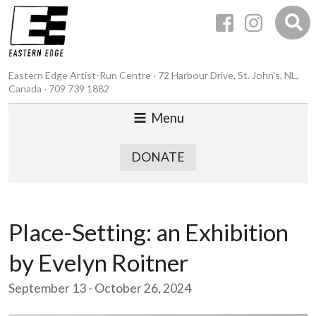
Eastern Edge Artist-Run Centre · 72 Harbour Drive, St. John’s, NL,
Canada · 709 739 1882
Menu
DONATE
Place-Setting: an Exhibition
by Evelyn Roitner
September 13 - October 26, 2024