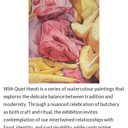
With Quiet Hands
is a series of watercolour paintings that
explores the delicate balance between tradition and
modernity. Through a nuanced celebration of butchery
as both craft and ritual, the exhibition invites
contemplation of our intertwined relationships with
food, identity, and sustainability, while contrasting