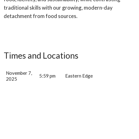
traditional skills with our growing, modern-day
detachment from food sources.
Times and Locations
November 7,
5:59 pm
Eastern Edge
2025