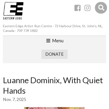
Eastern Edge Artist-Run Centre · 72 Harbour Drive, St. John’s, NL,
Canada · 709 739 1882
Menu
DONATE
Luanne Dominix, With Quiet
Hands
Nov. 7, 2025