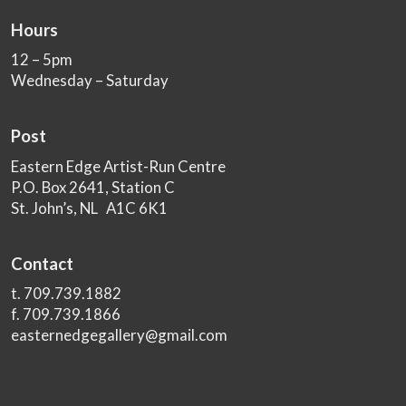
Hours
12 – 5pm
Wednesday – Saturday
Post
Eastern Edge Artist-Run Centre
P.O. Box 2641, Station C
St. John’s, NL A1C 6K1
Contact
t. 709.739.1882
f. 709.739.1866
easternedgegallery@gmail.com