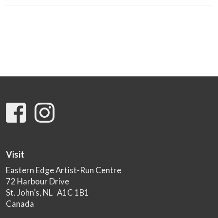
Visit
Eastern Edge Artist-Run Centre
72 Harbour Drive
St. John’s, NL A1C 1B1
Canada