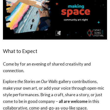
What to Expect
Come by for an evening of shared creativity and
connection.
Explore
the Stories on Our Walls
gallery contributions,
make your own art, or add your voice through open-mic
style performances. Bring a craft, share a story, or just
come to be in good company –
all are welcome
in this
collaborative, come-and-go-as-you-like space.