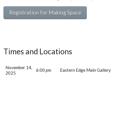
Registration for Making Space
Times and Locations
November 14,
6:00 pm
Eastern Edge Main Gallery
2025