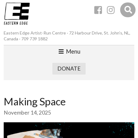
Eastern Edge Artist-Run Centre · 72 Harbour Drive, St. John’s, NL,
Canada · 709 739 1882
Menu
DONATE
Making Space
November 14, 2025