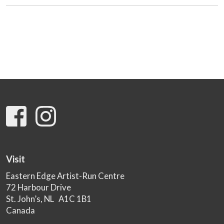
Visit
Eastern Edge Artist-Run Centre
72 Harbour Drive
St. John’s, NL A1C 1B1
Canada