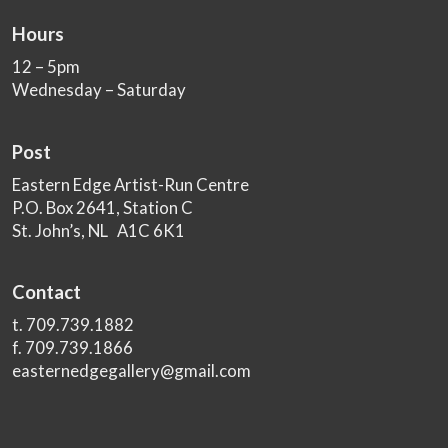
Hours
12 – 5pm
Wednesday – Saturday
Post
Eastern Edge Artist-Run Centre
P.O. Box 2641, Station C
St. John’s, NL A1C 6K1
Contact
t. 709.739.1882
f. 709.739.1866
easternedgegallery@gmail.com