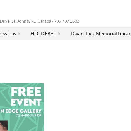
rive, St. John’s, NL, Canada · 709 739 1882
issions
HOLD FAST
David Tuck Memorial Librar