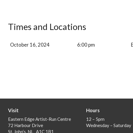
Times and Locations
October 16, 2024
6:00 pm
Visit
Hours
Eastern Edge Artist-Run Centre
12 – 5pm
72 Harbour Drive
Wednesday – Saturday
St. John’s, NL A1C 1B1