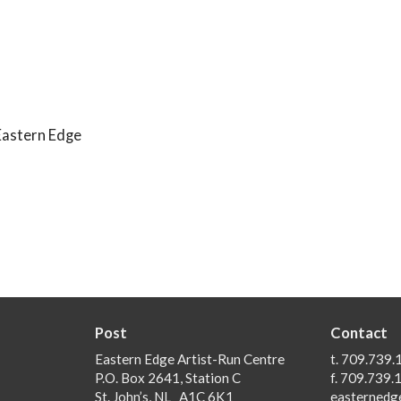
Eastern Edge
Post
Contact
Eastern Edge Artist-Run Centre
t. 709.739.
P.O. Box 2641, Station C
f. 709.739.
St. John’s, NL A1C 6K1
easternedg