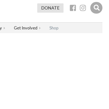
DONATE
y
Get Involved
Shop