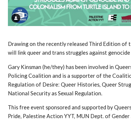
Drawing on the recently released Third Edition of 
will link queer and trans struggles against genocide
Gary Kinsman (he/they) has been involved in Queers
Policing Coalition and is a supporter of the Coalit
Regulation of Desire: Queer Histories, Queer Stru
National Security as Sexual Regulation.
This free event sponsored and supported by Queers F
Pride, Palestine Action YYT, MUN Dept. of Gende