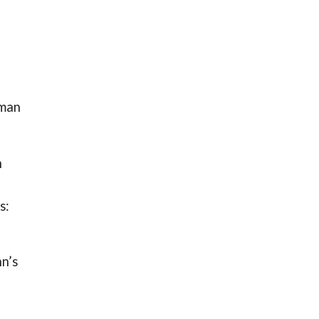
sman
n
s:
hn’s