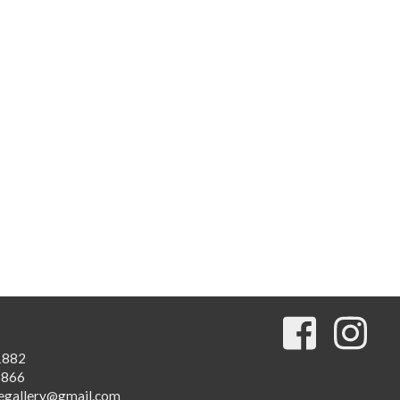
1882
1866
egallery@gmail.com