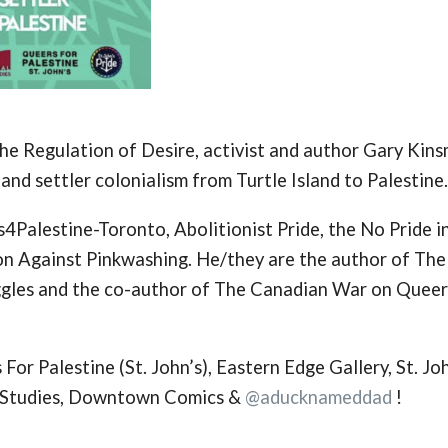
the Regulation of Desire, activist and author Gary Kin
 and settler colonialism from Turtle Island to Palestine.
4Palestine-Toronto, Abolitionist Pride, the No Pride i
ion Against Pinkwashing. He/they are the author of The
ggles and the co-author of The Canadian War on Queer
or Palestine (St. John’s), Eastern Edge Gallery, St. Jo
r Studies, Downtown Comics &
@aducknameddad
!