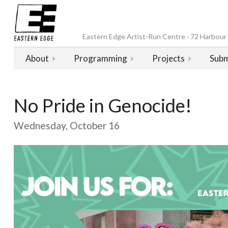
Eastern Edge Artist-Run Centre · 72 Harbour D
About
Programming
Projects
Subm
No Pride in Genocide!
Wednesday, October 16