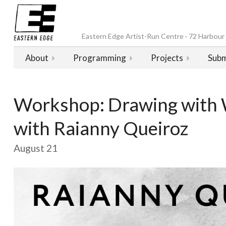
Eastern Edge Artist-Run Centre · 72 Harbour D
About
Programming
Projects
Subm
Workshop: Drawing with 
with Raianny Queiroz
August 21