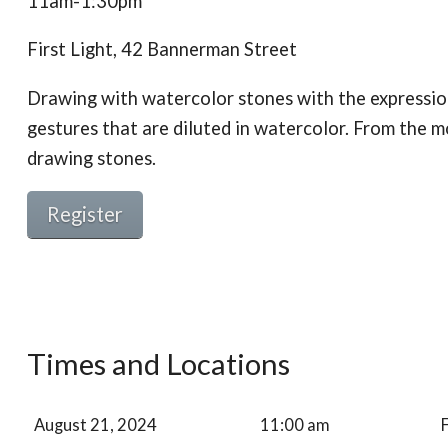
11am-1:30pm
First Light, 42 Bannerman Street
Drawing with watercolor stones with the expression
gestures that are diluted in watercolor. From the
drawing stones.
Register
Times and Locations
August 21, 2024
11:00 am