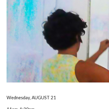
Wednesday, AUGUST 21