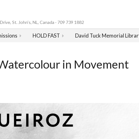
rive, St. John’s, NL, Canada · 709 739 1882
issions
HOLD FAST
David Tuck Memorial Librar
Watercolour in Movement