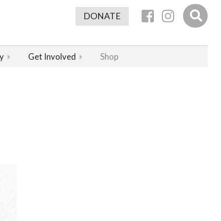
DONATE
y
Get Involved
Shop