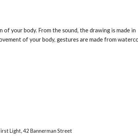
 of your body. From the sound, the drawing is made in
 movement of your body, gestures are made from waterc
First Light, 42 Bannerman Street