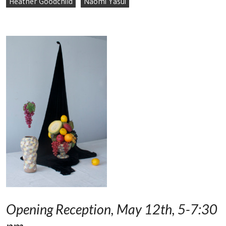
Heather Goodchild
Naomi Yasui
Opening Reception, May 12th, 5-7:30