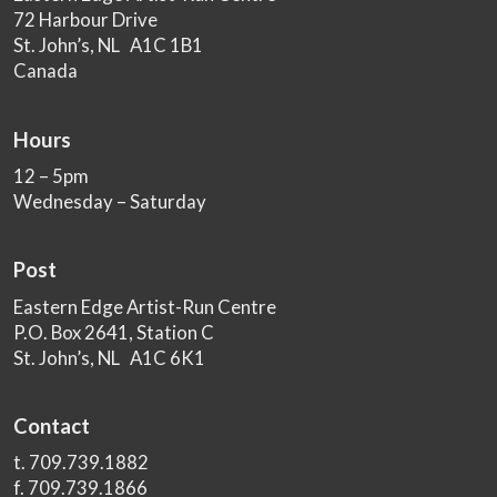
72 Harbour Drive
St. John’s, NL A1C 1B1
Canada
Hours
12 – 5pm
Wednesday – Saturday
Post
Eastern Edge Artist-Run Centre
P.O. Box 2641, Station C
St. John’s, NL A1C 6K1
Contact
t. 709.739.1882
f. 709.739.1866