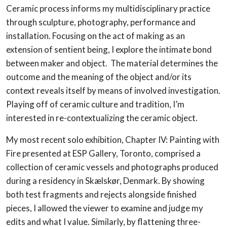
Ceramic process informs my multidisciplinary practice
through sculpture, photography, performance and
installation. Focusing on the act of making as an
extension of sentient being, I explore the intimate bond
between maker and object. The material determines the
outcome and the meaning of the object and/or its
context reveals itself by means of involved investigation.
Playing off of ceramic culture and tradition, I’m
interested in re-contextualizing the ceramic object.
My most recent solo exhibition, Chapter IV: Painting with
Fire presented at ESP Gallery, Toronto, comprised a
collection of ceramic vessels and photographs produced
during a residency in Skælskør, Denmark. By showing
both test fragments and rejects alongside finished
pieces, I allowed the viewer to examine and judge my
edits and what I value. Similarly, by flattening three-