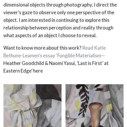
dimensional objects through photography, I direct the
viewer’s gaze to observe only one perspective of the
object. I am interested in continuing to explore this
relationship between perception and reality through
what aspects of an object I choose to reveal.
Want to know more about this work?
Read Katie
Bethune-Leamen’s essay ‘Fungible Materialism—
Heather Goodchild & Naomi Yasui, ‘Last is First’ at
Eastern Edge’ here