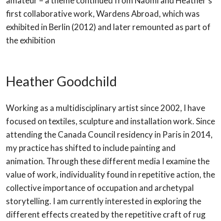
amateur – a theme continued from Naomi and
Heather
‘s
first collaborative work, Wardens Abroad, which was
exhibited in Berlin (2012) and later remounted as part of
the exhibition
Heather Goodchild
Working as a multidisciplinary artist since 2002, I have
focused on textiles, sculpture and installation work. Since
attending the Canada Council residency in Paris in 2014,
my practice has shifted to include painting and
animation. Through these different media I examine the
value of work, individuality found in repetitive action, the
collective importance of occupation and archetypal
storytelling. I am currently interested in exploring the
different effects created by the repetitive craft of rug