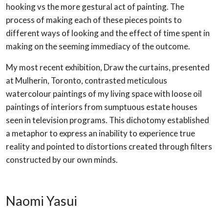
hooking vs the more gestural act of painting. The
process of making each of these pieces points to
different ways of looking and the effect of time spent in
making on the seeming immediacy of the outcome.
My most recent exhibition, Draw the curtains, presented
at Mulherin, Toronto, contrasted meticulous
watercolour paintings of my living space with loose oil
paintings of interiors from sumptuous estate houses
seen in television programs. This dichotomy established
a metaphor to express an inability to experience true
reality and pointed to distortions created through filters
constructed by our own minds.
Naomi Yasui