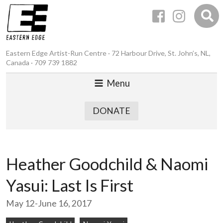
Eastern Edge Artist-Run Centre · 72 Harbour Drive, St. John’s, NL,
Canada · 709 739 1882
Menu
DONATE
Heather Goodchild & Naomi
Yasui: Last Is First
May 12-June 16, 2017