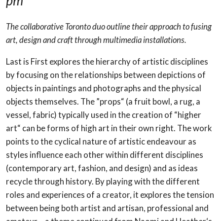
pm
The collaborative Toronto duo outline their approach to fusing
art, design and craft through multimedia installations.
Last is First explores the hierarchy of artistic disciplines
by focusing on the relationships between depictions of
objects in paintings and photographs and the physical
objects themselves. The ”props“ (a fruit bowl, a rug, a
vessel, fabric) typically used in the creation of “higher
art“ can be forms of high art in their own right. The work
points to the cyclical nature of
artistic endeavour as
styles influence each other within different disciplines
(contemporary art,
fashion, and design) and as ideas
recycle through history. By playing with the different
roles and experiences of a creator, it explores the tension
between being both artist and artisan, professional and