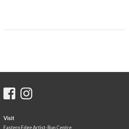
Visit
Eastern Edge Artist-Run Centre