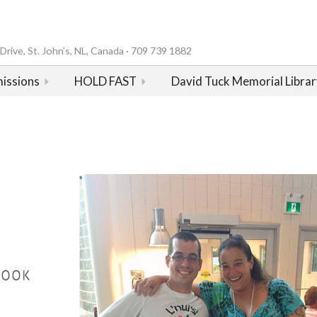
rive, St. John’s, NL, Canada · 709 739 1882
issions
HOLD FAST
David Tuck Memorial Librar