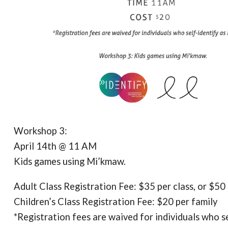
Workshop 3:
April 14th @ 11 AM
Kids games using Mi’kmaw.
Adult Class Registration Fee: $35 per class, or $50 
Children’s Class Registration Fee: $20 per family
*Registration fees are waived for individuals who s