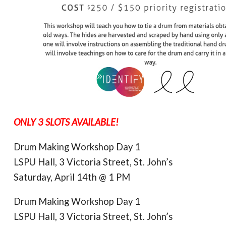
ONLY 3 SLOTS AVAILABLE!
Drum Making Workshop Day 1
LSPU Hall, 3 Victoria Street, St. John’s
Saturday, April 14th @ 1 PM
Drum Making Workshop Day 1
LSPU Hall, 3 Victoria Street, St. John’s