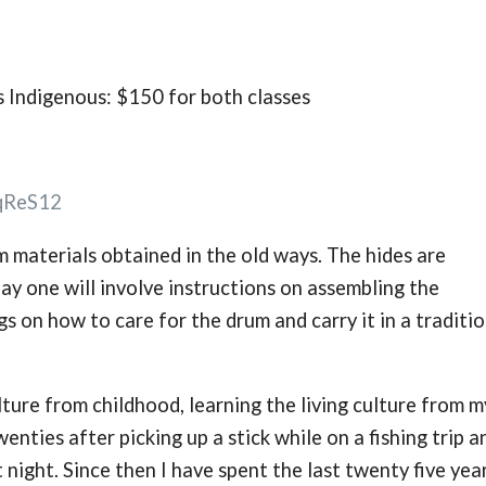
as Indigenous: $150 for both classes
qReS12
 materials obtained in the old ways. The hides are
ay one will involve instructions on assembling the
s on how to care for the drum and carry it in a traditio
ture from childhood, learning the living culture from m
wenties after picking up a stick while on a fishing trip a
t night. Since then I have spent the last twenty five yea