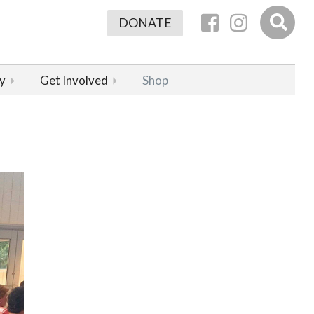
DONATE
y
Get Involved
Shop