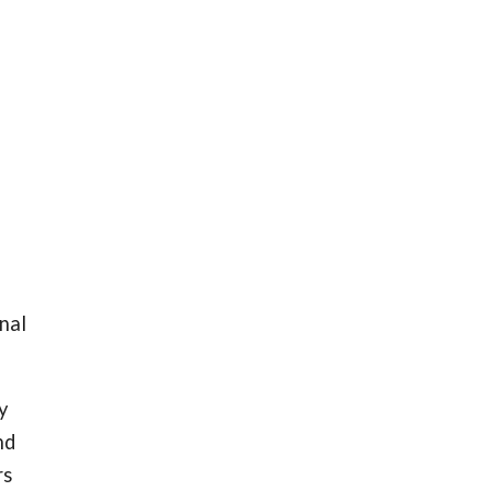
nal
y
nd
rs