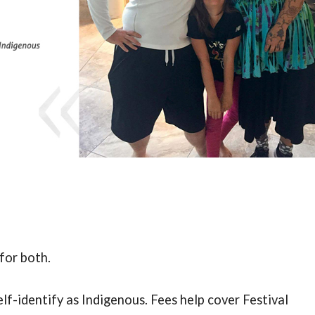
for both.
elf-identify as Indigenous.
Fees help cover Festival