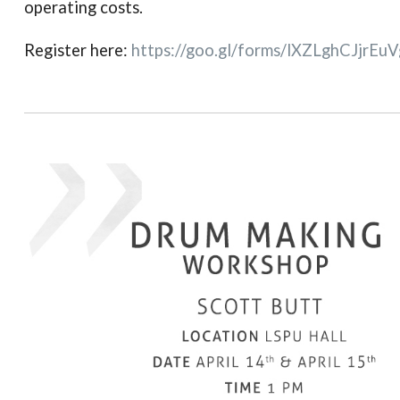
operating costs.
Register here:
https://goo.gl/forms/
lXZLghCJjrEu