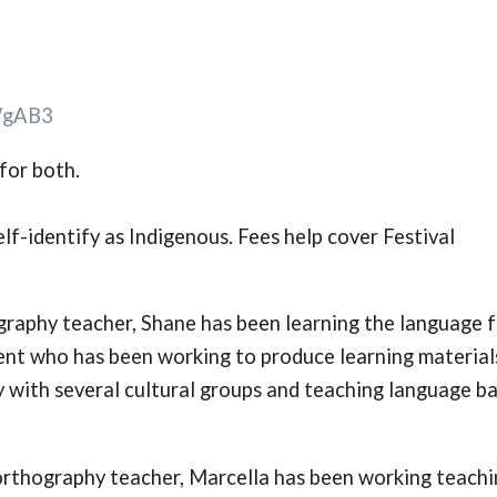
VgAB3
for both.
lf-identify as Indigenous. Fees help cover Festival
ography teacher, Shane has been learning the language 
dent who has been working to produce learning material
ly with several cultural groups and teaching language ba
c orthography teacher, Marcella has been working teach