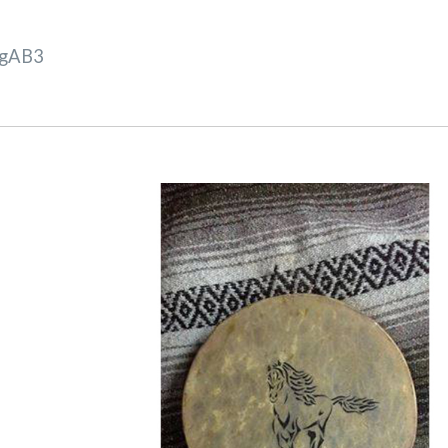
VgAB3