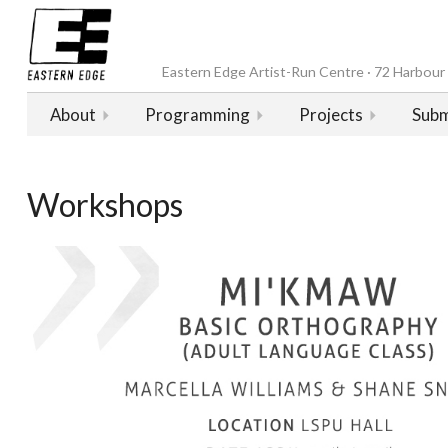
Eastern Edge Artist-Run Centre · 72 Harbour D
About
Programming
Projects
Subm
Workshops