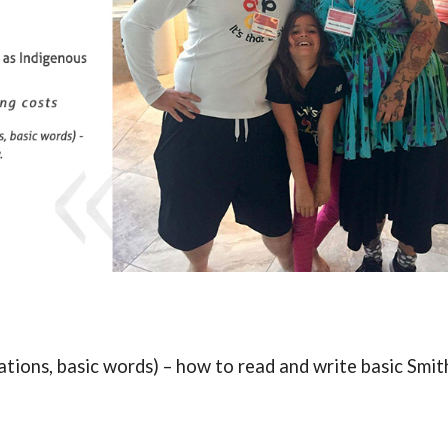
tions, basic words) – how to read and write basic Smit