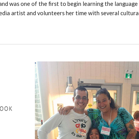
nd was one of the first to begin learning the language
edia artist and volunteers her time with several cultura