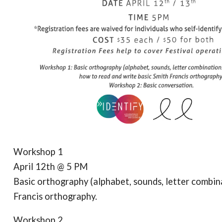
Workshop 1
April 12th @ 5 PM
Basic orthography (alphabet, sounds, letter combina
Francis orthography.
Workshop 2