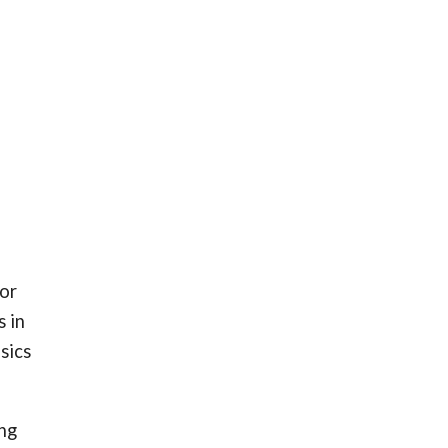
for
s in
sics
ing