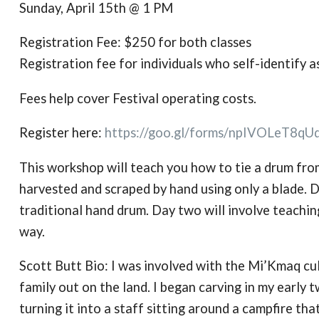
Sunday, April 15th @ 1 PM
Registration Fee: $250 for both classes
Registration fee for individuals who self-identify 
Fees help cover Festival operating costs.
Register here:
https://goo.gl/forms/
npIVOLeT8qU
This workshop will teach you how to tie a drum from
harvested and scraped by hand using only a blade. D
traditional hand drum. Day two will involve teaching
way.
Scott Butt Bio: I was involved with the Mi’Kmaq cul
family out on the land. I began carving in my early t
turning it into a staff sitting around a campfire tha