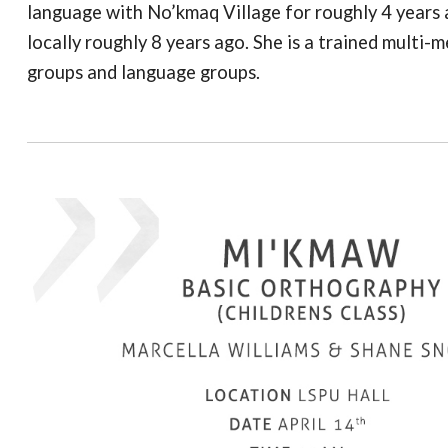
language with No’kmaq Village for roughly 4 years a
locally roughly 8 years ago. She is a trained multi-m
groups and language groups.