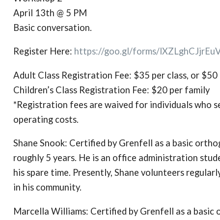
April 13th @ 5 PM
Basic conversation.
Register Here:
https://goo.gl/forms/
lXZLghCJjrEu
Adult Class Registration Fee: $35 per class, or $50 
Children’s Class Registration Fee: $20 per family
*Registration fees are waived for individuals who se
operating costs.
Shane Snook: Certified by Grenfell as a basic orth
roughly 5 years. He is an office administration stu
his spare time. Presently, Shane volunteers regular
in his community.
Marcella Williams: Certified by Grenfell as a basi