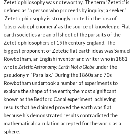
Zetetic philosophy was noteworthy. The term ‘Zetetic’ is
defined as “a person who proceeds by inquiry; a seeker.”
Zetetic philosophy is strongly rooted in the idea of
‘observable phenomena’ as the source of knowledge. Flat
earth societies are an offshoot of the pursuits of the
Zetetic philosophers of 19th century England. The
biggest proponent of Zetetic flat earth ideas was Samuel
Rowbotham, an English inventor and writer who in 1881
wrote
Zetetic Astronomy: Earth Not a Globe
under the
pseudonym “Parallax.” During the 1860s and 70s
Rowbotham undertook a number of experiments to
explore the shape of the earth; the most significant
known as the Bedford Canal experiment, achieving
results that he claimed proved the earth was flat
because his demonstrated results contradicted the
mathematical calculation accepted for the world as a
sphere.