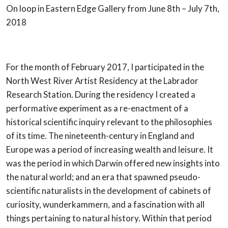
On loop in Eastern Edge Gallery from June 8th – July 7th,
2018
For the month of February 2017, I participated in the
North West River Artist Residency at the Labrador
Research Station. During the residency I created a
performative experiment as a re-enactment of a
historical scientific inquiry relevant to the philosophies
of its time. The nineteenth-century in England and
Europe was a period of increasing wealth and leisure. It
was the period in which Darwin offered new insights into
the natural world; and an era that spawned pseudo-
scientific naturalists in the development of cabinets of
curiosity, wunderkammern, and a fascination with all
things pertaining to natural history. Within that period