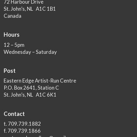
72 Harbour Drive
St. John’s, NL A1C 1B1
Canada
Hours
12 – 5pm
Wednesday – Saturday
Post
Eastern Edge Artist-Run Centre
P.O. Box 2641, Station C
St. John’s, NL A1C 6K1
Contact
t. 709.739.1882
f. 709.739.1866