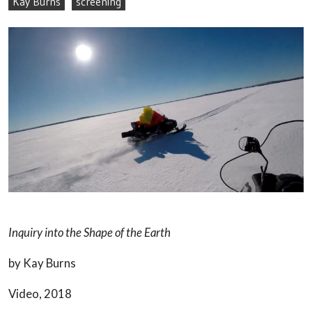
Kay Burns
screening
Inquiry into the Shape of the Earth
by Kay Burns
Video, 2018