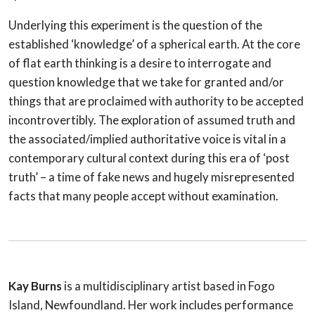
Underlying this experiment is the question of the
established ‘knowledge’ of a spherical earth. At the core
of flat earth thinking is a desire to interrogate and
question knowledge that we take for granted and/or
things that are proclaimed with authority to be accepted
incontrovertibly. The exploration of assumed truth and
the associated/implied authoritative voice is vital in a
contemporary cultural context during this era of ‘post
truth’ – a time of fake news and hugely misrepresented
facts that many people accept without examination.
Kay Burns
is a multidisciplinary artist based in Fogo
Island, Newfoundland. Her work includes performance