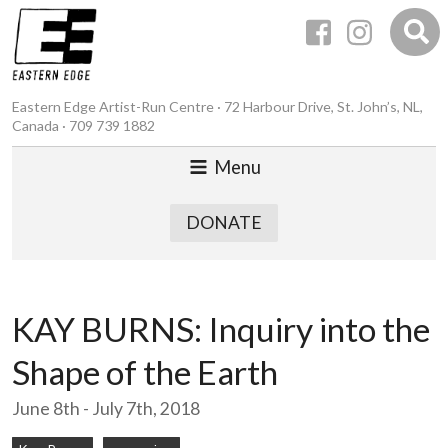
Eastern Edge Artist-Run Centre · 72 Harbour Drive, St. John’s, NL,
Canada · 709 739 1882
Menu
DONATE
KAY BURNS: Inquiry into the
Shape of the Earth
June 8th - July 7th, 2018