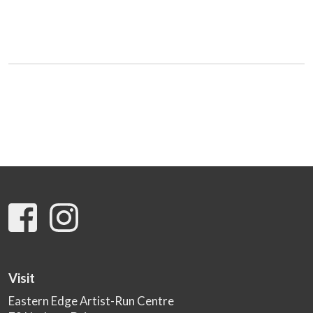
Visit
Eastern Edge Artist-Run Centre