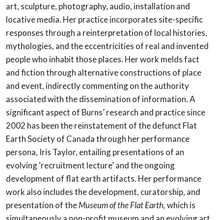
art, sculpture, photography, audio, installation and
locative media. Her practice incorporates site-specific
responses through a reinterpretation of local histories,
mythologies, and the eccentricities of real and invented
people who inhabit those places. Her work melds fact
and fiction through alternative constructions of place
and event, indirectly commenting on the authority
associated with the dissemination of information. A
significant aspect of Burns’ research and practice since
2002 has been the reinstatement of the defunct Flat
Earth Society of Canada through her performance
persona, Iris Taylor, entailing presentations of an
evolving ‘recruitment lecture’ and the ongoing
development of flat earth artifacts. Her performance
work also includes the development, curatorship, and
presentation of the
Museum of the Flat Earth,
which is
simultaneously a non-profit museum and an evolving art