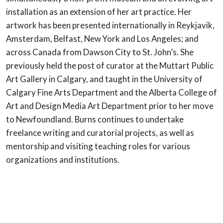
installation as an extension of her art practice. Her
artwork has been presented internationally in Reykjavik,
Amsterdam, Belfast, New York and Los Angeles; and
across Canada from Dawson City to St. John’s. She
previously held the post of curator at the Muttart Public
Art Gallery in Calgary, and taught in the University of
Calgary Fine Arts Department and the Alberta College of
Art and Design Media Art Department prior to her move
to Newfoundland. Burns continues to undertake
freelance writing and curatorial projects, as well as
mentorship and visiting teaching roles for various
organizations and institutions.