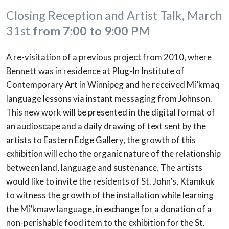
Closing Reception and Artist Talk, March
31st
from 7:00 to 9:00 PM
A re-visitation of a previous project from 2010, where
Bennett was in residence at Plug-In Institute of
Contemporary Art in Winnipeg and he received Mi’kmaq
language lessons via instant messaging from Johnson.
This new work will be presented in the digital format of
an audioscape and a daily drawing of text sent by the
artists to Eastern Edge Gallery, the growth of this
exhibition will echo the organic nature of the relationship
between land, language and sustenance. The artists
would like to invite the residents of St. John’s, Ktamkuk
to witness the growth of the installation while learning
the Mi’kmaw language, in exchange for a donation of a
non-perishable food item to the exhibition for the St.