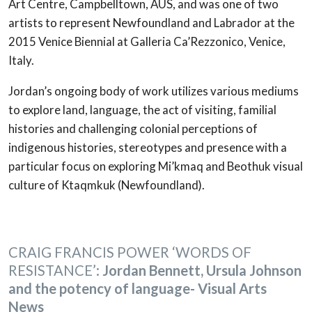
Art Centre, Campbelltown, AUS, and was one of two
artists to represent Newfoundland and Labrador at the
2015 Venice Biennial at Galleria Ca’Rezzonico, Venice,
Italy.
Jordan’s ongoing body of work utilizes various mediums
to explore land, language, the act of visiting, familial
histories and challenging colonial perceptions of
indigenous histories, stereotypes and presence with a
particular focus on exploring Mi’kmaq and Beothuk visual
culture of Ktaqmkuk (Newfoundland).
CRAIG FRANCIS POWER
‘WORDS OF
RESISTANCE’:
Jordan Bennett, Ursula Johnson
and the potency of language- Visual Arts
News