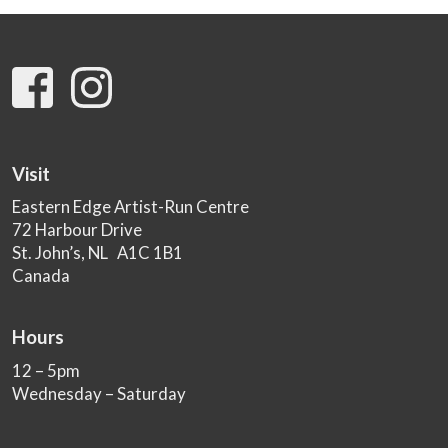
Visit
Eastern Edge Artist-Run Centre
72 Harbour Drive
St. John’s, NL A1C 1B1
Canada
Hours
12 – 5pm
Wednesday – Saturday