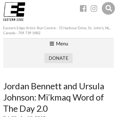
Eastern Edge Artist-Run Centre · 72 Harbour Drive, St. John’s, NL,
Canada · 709 739 1882
Menu
DONATE
Jordan Bennett and Ursula
Johnson: Mi’kmaq Word of
The Day 2.0