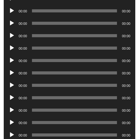
Player
Audio
00:00
00:00
Player
Audio
00:00
00:00
Player
Audio
00:00
00:00
Player
Audio
00:00
00:00
Player
Audio
00:00
00:00
Player
Audio
00:00
00:00
Player
Audio
00:00
00:00
Player
Audio
00:00
00:00
Player
Audio
00:00
00:00
Player
Audio
00:00
00:00
Player
Audio
00:00
00:00