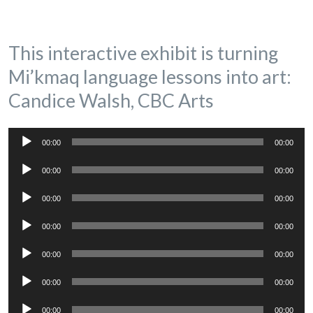
This interactive exhibit is turning
Mi’kmaq language lessons into art:
Candice Walsh, CBC Arts
Audio
00:00
00:00
Player
Audio
00:00
00:00
Player
Audio
00:00
00:00
Player
Audio
00:00
00:00
Player
Audio
00:00
00:00
Player
Audio
00:00
00:00
Player
Audio
00:00
00:00