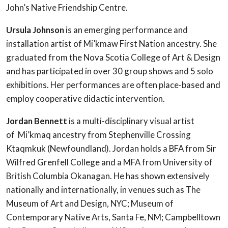
John’s Native Friendship Centre.
Ursula Johnson
is an emerging performance and
installation artist of Mi’kmaw First Nation ancestry. She
graduated from the Nova Scotia College of Art & Design
and has participated in over 30 group shows and 5 solo
exhibitions. Her performances are often place-based and
employ cooperative didactic intervention.
Jordan Bennett
is a multi-disciplinary visual artist
of Mi’kmaq ancestry from Stephenville Crossing
Ktaqmkuk (Newfoundland). Jordan holds a BFA from Sir
Wilfred Grenfell College and a MFA from University of
British Columbia Okanagan. He has shown extensively
nationally and internationally, in venues such as The
Museum of Art and Design, NYC; Museum of
Contemporary Native Arts, Santa Fe, NM; Campbelltown