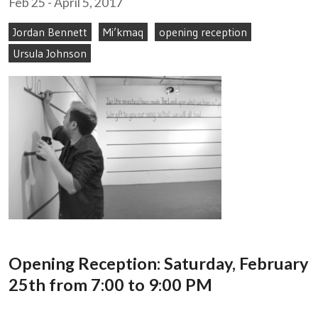
Feb 25 - April 5, 2017
Jordan Bennett
Mi’kmaq
opening reception
Ursula Johnson
Opening Reception: Saturday, February
25th from 7:00 to 9:00 PM