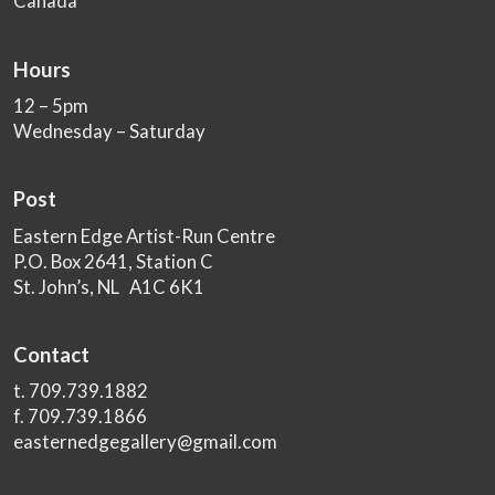
Canada
Hours
12 – 5pm
Wednesday – Saturday
Post
Eastern Edge Artist-Run Centre
P.O. Box 2641, Station C
St. John’s, NL A1C 6K1
Contact
t. 709.739.1882
f. 709.739.1866
easternedgegallery@gmail.com