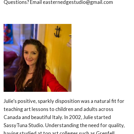
Questions? Email easternedgestudio@gmail.com
Julie’s positive, sparkly disposition was a natural fit for
teaching art lessons to children and adults across
Canada and beautiful Italy. In 2002, Julie started
SassyTuna Studio. Understanding the need for quality,
having studied at top art colleges such as Grenfell,