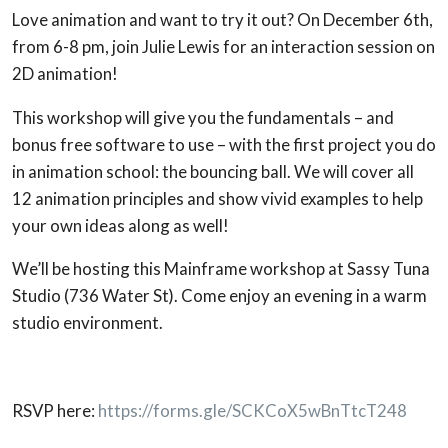
Love animation and want to try it out? On December 6th,
from 6-8 pm, join Julie Lewis for an interaction session on
2D animation!
This workshop will give you the fundamentals – and
bonus free software to use – with the first project you do
in animation school: the bouncing ball. We will cover all
12 animation principles and show vivid examples to help
your own ideas along as well!
We’ll be hosting this Mainframe workshop at Sassy Tuna
Studio (736 Water St). Come enjoy an evening in a warm
studio environment.
RSVP here:
https://forms.gle/SCKCoX5wBnTtcT248