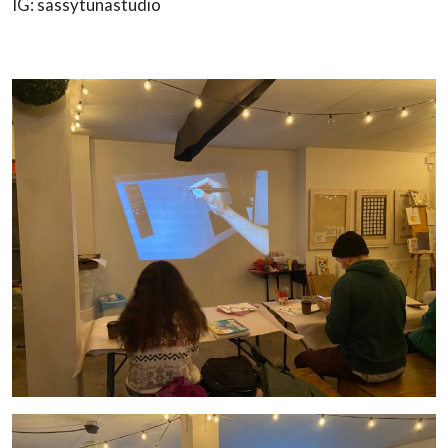
IG: sassytunastudio