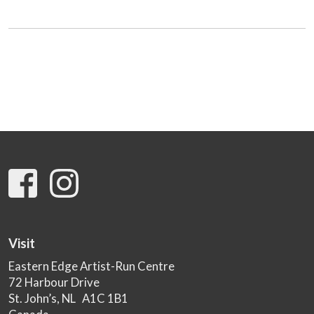
Visit
Eastern Edge Artist-Run Centre
72 Harbour Drive
St. John’s, NL A1C 1B1