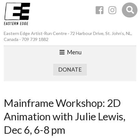
Eastern Edge Artist-Run Centre · 72 Harbour Drive, St. John’s, NL,
Canada · 709 739 1882
Menu
DONATE
Mainframe Workshop: 2D
Animation with Julie Lewis,
Dec 6, 6-8 pm