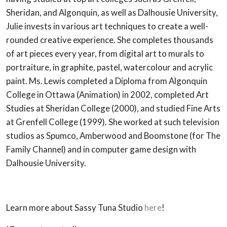
Sheridan, and Algonquin, as well as Dalhousie University,
Julie invests in various art techniques to create a well-
rounded creative experience. She completes thousands
of art pieces every year, from digital art to murals to
portraiture, in graphite, pastel, watercolour and acrylic
paint. Ms. Lewis completed a Diploma from Algonquin
College in Ottawa (Animation) in 2002, completed Art
Studies at Sheridan College (2000), and studied Fine Arts
at Grenfell College (1999). She worked at such television
studios as Spumco, Amberwood and Boomstone (for The
Family Channel) and in computer game design with
Dalhousie University.
Learn more about Sassy Tuna Studio
here
!