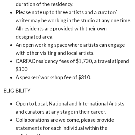
duration of the residency.
Please note up to three artists and a curator/
writer may be working in the studio at any one time.
All residents are provided with their own
designated area.
An open working space where artists can engage
with other visiting and local artists.
CARFAC residency fees of $1,730, a travel stipend
$300
A speaker/ workshop fee of $310.
ELIGIBILITY
Open to Local, National and International Artists
and curators at any stage in their career.
Collaborations are welcome, please provide
statements for each individual within the