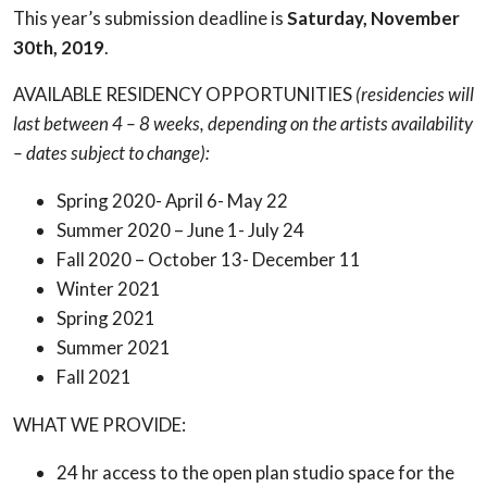
This year’s submission deadline is
Saturday, November
30th, 2019
.
AVAILABLE RESIDENCY OPPORTUNITIES
(residencies will
last between 4 – 8 weeks, depending on the artists availability
– dates subject to change):
Spring 2020- April 6- May 22
Summer 2020 – June 1- July 24
Fall 2020 – October 13- December 11
Winter 2021
Spring 2021
Summer 2021
Fall 2021
WHAT WE PROVIDE:
24 hr access to the open plan studio space for the