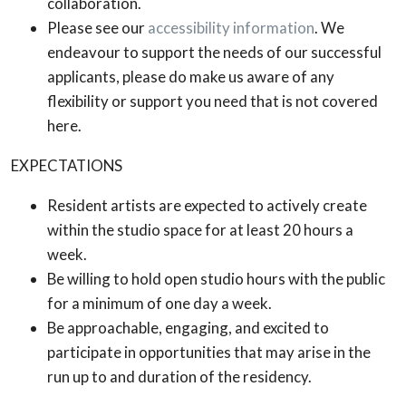
collaboration.
Please see our
accessibility information
. We
endeavour to support the needs of our successful
applicants, please do make us aware of any
flexibility or support you need that is not covered
here.
EXPECTATIONS
Resident artists are expected to actively create
within the studio space for at least 20 hours a
week.
Be willing to hold open studio hours with the public
for a minimum of one day a week.
Be approachable, engaging, and excited to
participate in opportunities that may arise in the
run up to and duration of the residency.