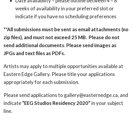
Date availability – please outline between 4 – 8
weeks of availability in your preferred slot or
indicate if you have no scheduling preferences
**All submissions must be sent as email attachments (no
zip files), and must not exceed 25 MB. Please do not
send additional documents. Please send images as
JPGs and text files as PDFs.
Artists may apply to multiple opportunities available at
Eastern Edge Gallery. Please title your applications
appropriately for each submission.
Please send applications to gallery@easternedge.ca, and
indicate
“EEG Studios Residency 2020”
in your subject
line.