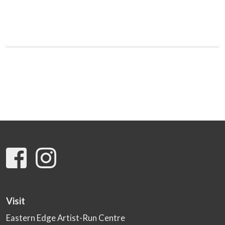
Visit
Eastern Edge Artist-Run Centre