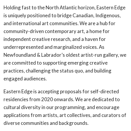
Holding fast to the North Atlantic horizon, Eastern Edge
is uniquely positioned to bridge Canadian, Indigenous,
and international art communities. We are a hub for
community-driven contemporary art, a home for
independent creative research, and a haven for
underrepresented and marginalized voices. As
Newfoundland & Labrador’s oldest artist-run gallery, we
are committed to supporting emerging creative
practices, challenging the status quo, and building
engaged audiences.
Eastern Edge is accepting proposals for self-directed
residencies from 2020 onwards. We are dedicated to
cultural diversity in our programming, and encourage
applications from artists, art collectives, and curators of
diverse communities and backgrounds.