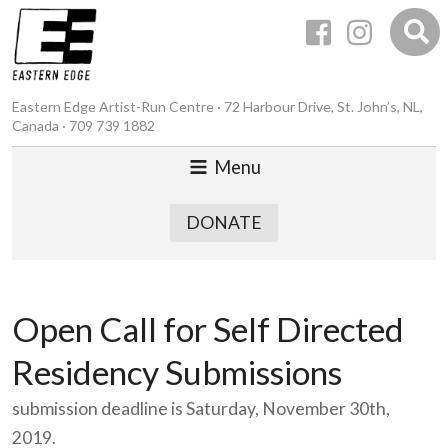
Eastern Edge Artist-Run Centre · 72 Harbour Drive, St. John’s, NL,
Canada · 709 739 1882
Menu
DONATE
Open Call for Self Directed
Residency Submissions
submission deadline is Saturday, November 30th,
2019.