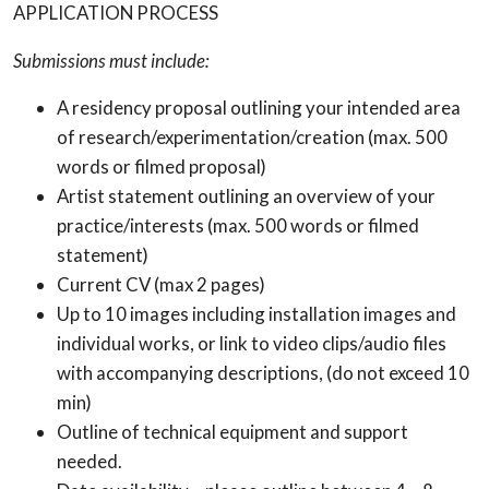
APPLICATION PROCESS
Submissions must include:
A residency proposal outlining your intended area
of research/experimentation/creation (max. 500
words or filmed proposal)
Artist statement outlining an overview of your
practice/interests (max. 500 words or filmed
statement)
Current CV (max 2 pages)
Up to 10 images including installation images and
individual works, or link to video clips/audio files
with accompanying descriptions, (do not exceed 10
min)
Outline of technical equipment and support
needed.