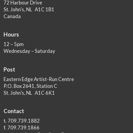
72 Harbour Drive
St. John’s, NL A1C 1B1
Canada
Hours
12 – 5pm
Wednesday – Saturday
Post
Eastern Edge Artist-Run Centre
P.O. Box 2641, Station C
St. John’s, NL A1C 6K1
Contact
t. 709.739.1882
f. 709.739.1866