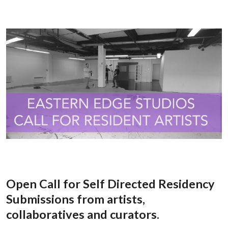
Open Call for Self Directed Residency
Submissions from artists,
collaboratives and curators.