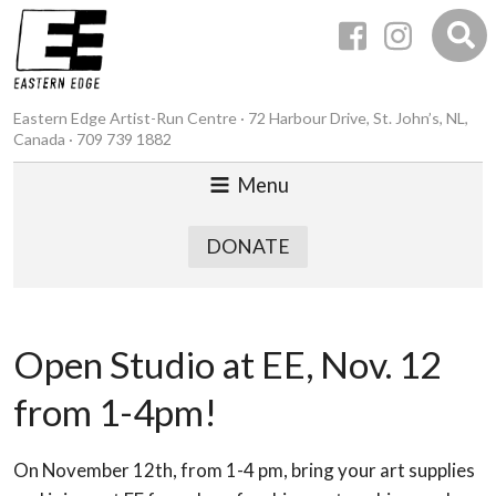
Eastern Edge Artist-Run Centre · 72 Harbour Drive, St. John’s, NL,
Canada · 709 739 1882
Menu
DONATE
Open Studio at EE, Nov. 12
from 1-4pm!
On November 12th, from 1-4 pm, bring your art supplies