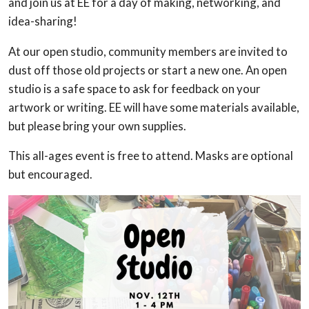
and join us at EE for a day of making, networking, and
idea-sharing!
At our open studio, community members are invited to
dust off those old projects or start a new one. An open
studio is a safe space to ask for feedback on your
artwork or writing. EE will have some materials available,
but please bring your own supplies.
This all-ages event is free to attend. Masks are optional
but encouraged.