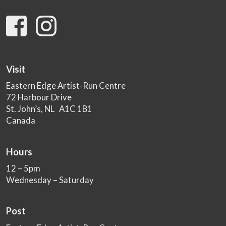
Visit
Eastern Edge Artist-Run Centre
72 Harbour Drive
St. John’s, NL A1C 1B1
Canada
Hours
12 – 5pm
Wednesday – Saturday
Post