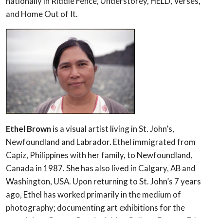
nationally in Riddle Fence, Understorey, HELD, Verses,
and Home Out of It.
Ethel Brown
is a visual artist living in St. John’s,
Newfoundland and Labrador. Ethel immigrated from
Capiz, Philippines with her family, to Newfoundland,
Canada in 1987. She has also lived in Calgary, AB and
Washington, USA. Upon returning to St. John’s 7 years
ago, Ethel has worked primarily in the medium of
photography; documenting art exhibitions for the