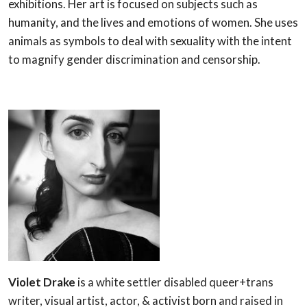
exhibitions. Her art is focused on subjects such as
humanity, and the lives and emotions of women. She uses
animals as symbols to deal with sexuality with the intent
to magnify gender discrimination and censorship.
Violet Drake
is a white settler disabled queer+trans
writer, visual artist, actor, & activist born and raised in