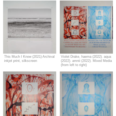
This Much I Know (2021) Archival
Violet Drake, haema (2022). aqua
inkjet print, silkscreen
(2022). amnii (2022). Mixed Media
(from left to right)