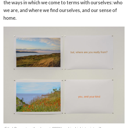
the ways in which we come to terms with ourselves: who
we are, and where we find ourselves, and our sense of
home.