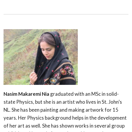
Nasim Makaremi Nia
graduated with an MSc in solid-
state Physics, but she is an artist who lives in St. John’s
NL. She has been painting and making artwork for 15
years. Her Physics background helps in the development
of her art as well. She has shown works in several group