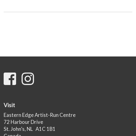
Visit
Eastern Edge Artist-Run Centre
72 Harbour Drive
St. John’s, NL A1C 1B1
Canada