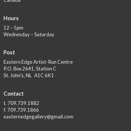
Hours
12 – 5pm
Wednesday – Saturday
Post
Eastern Edge Artist-Run Centre
P.O. Box 2641, Station C
St. John’s, NL A1C 6K1
Contact
t. 709.739.1882
f. 709.739.1866
easternedgegallery@gmail.com