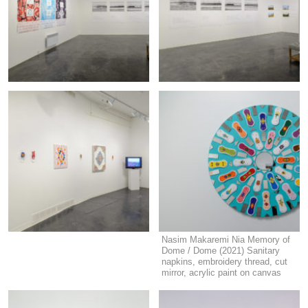
Nasim Makaremi Nia Memory of
Dome / Dome (2021) Sanitary
napkins, embroidery thread, cut
mirror, acrylic paint on canvas