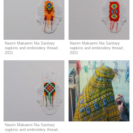
Nasim Makaemi Nia Sanitary
Nasim Makaemi Nia Sanitary
napkins and embroidery thread ,
napkins and embroidery thread ,
2021
2021
Nasim Makaemi Nia Sanitary
napkins and embroidery thread ,