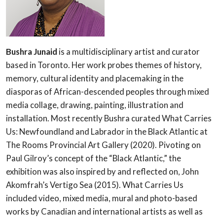
Bushra Junaid
is a multidisciplinary artist and curator
based in Toronto. Her work probes themes of history,
memory, cultural identity and placemaking in the
diasporas of African-descended peoples through mixed
media collage, drawing, painting, illustration and
installation. Most recently Bushra curated What Carries
Us: Newfoundland and Labrador in the Black Atlantic at
The Rooms Provincial Art Gallery (2020). Pivoting on
Paul Gilroy’s concept of the “Black Atlantic,” the
exhibition was also inspired by and reflected on, John
Akomfrah’s Vertigo Sea (2015). What Carries Us
included video, mixed media, mural and photo-based
works by Canadian and international artists as well as