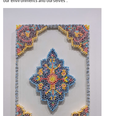
our environments and ourselves”.