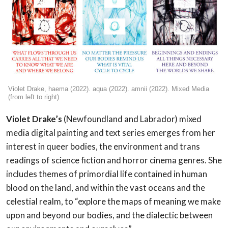
Violet Drake, haema (2022). aqua (2022). amnii (2022). Mixed Media
(from left to right)
Violet Drake’s
(Newfoundland and Labrador) mixed
media digital painting and text series emerges from her
interest in queer bodies, the environment and trans
readings of science fiction and horror cinema genres. She
includes themes of primordial life contained in human
blood on the land, and within the vast oceans and the
celestial realm, to “explore the maps of meaning we make
upon and beyond our bodies, and the dialectic between