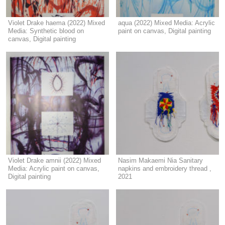
Violet Drake haema (2022) Mixed
aqua (2022) Mixed Media: Acrylic
Media: Synthetic blood on
paint on canvas, Digital painting
canvas, Digital painting
Violet Drake amnii (2022) Mixed
Nasim Makaemi Nia Sanitary
Media: Acrylic paint on canvas,
napkins and embroidery thread ,
Digital painting
2021