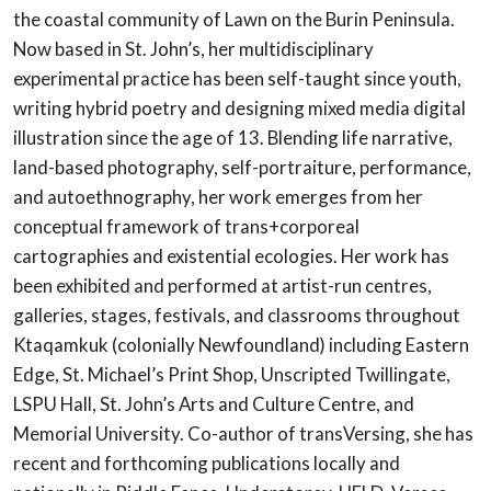
the coastal community of Lawn on the Burin Peninsula.
Now based in St. John’s, her multidisciplinary
experimental practice has been self-taught since youth,
writing hybrid poetry and designing mixed media digital
illustration since the age of 13. Blending life narrative,
land-based photography, self-portraiture, performance,
and autoethnography, her work emerges from her
conceptual framework of trans+corporeal
cartographies and existential ecologies. Her work has
been exhibited and performed at artist-run centres,
galleries, stages, festivals, and classrooms throughout
Ktaqamkuk (colonially Newfoundland) including Eastern
Edge, St. Michael’s Print Shop, Unscripted Twillingate,
LSPU Hall, St. John’s Arts and Culture Centre, and
Memorial University. Co-author of transVersing, she has
recent and forthcoming publications locally and