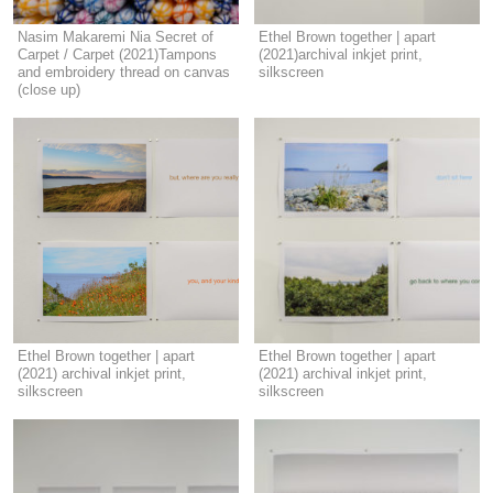
Nasim Makaremi Nia Secret of
Ethel Brown together | apart
Carpet / Carpet (2021)Tampons
(2021)archival inkjet print,
and embroidery thread on canvas
silkscreen
(close up)
Ethel Brown together | apart
Ethel Brown together | apart
(2021) archival inkjet print,
(2021) archival inkjet print,
silkscreen
silkscreen