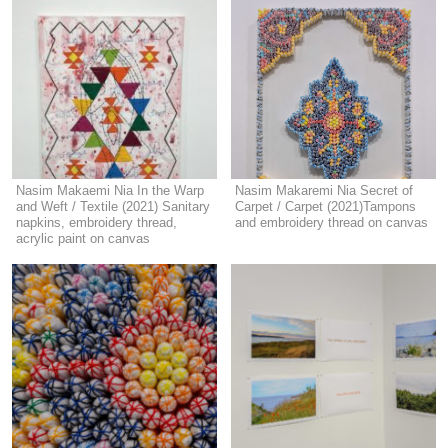
Nasim Makaemi Nia In the Warp
Nasim Makaremi Nia Secret of
and Weft / Textile (2021) Sanitary
Carpet / Carpet (2021)Tampons
napkins, embroidery thread,
and embroidery thread on canvas
acrylic paint on canvas