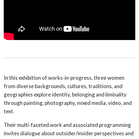
In this exhibition of works-in-progress, three women
from diverse backgrounds, cultures, traditions, and
geographies explore identity, belonging and liminality
through painting, photography, mixed media, video, and
text.
Their multi-faceted work and associated programming
invites dialogue about outsider/insider perspectives and