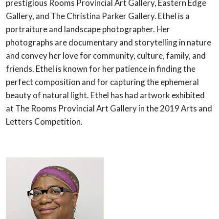
prestigious Rooms Provincial Art Gallery, Eastern Edge
Gallery, and The Christina Parker Gallery. Ethel is a
portraiture and landscape photographer. Her
photographs are documentary and storytelling in nature
and convey her love for community, culture, family, and
friends. Ethel is known for her patience in finding the
perfect composition and for capturing the ephemeral
beauty of natural light. Ethel has had artwork exhibited
at The Rooms Provincial Art Gallery in the 2019 Arts and
Letters Competition.