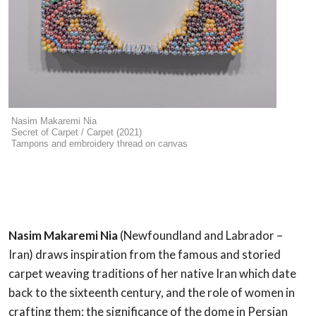
Nasim Makaremi Nia
Secret of Carpet / Carpet (2021)
Tampons and embroidery thread on canvas
Nasim Makaremi Nia
(Newfoundland and Labrador –
Iran) draws inspiration from the famous and storied
carpet weaving traditions of her native Iran which date
back to the sixteenth century, and the role of women in
crafting them; the significance of the dome in Persian