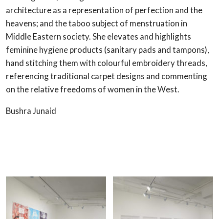
architecture as a representation of perfection and the
heavens; and the taboo subject of menstruation in
Middle Eastern society. She elevates and highlights
feminine hygiene products (sanitary pads and tampons),
hand stitching them with colourful embroidery threads,
referencing traditional carpet designs and commenting
on the relative freedoms of women in the West.
Bushra Junaid