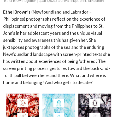
Ethel Brown together | apart (2021) archival inkjet print, silkscreen
Ethel Brown’s
(Newfoundland and Labrador –
Philippines) photographs reflect on the experience of
displacement and moving from the Philippines to St.
John’s in her adolescent years and the unique visual
sensibility and awareness this has given her. She
juxtaposes photographs of the sea and the enduring
Newfoundland landscape with screen-printed texts she
has written about experiences of being ‘othered’. The
screen printing process gestures toward the back-and-
forth pull between here and there. What and where is
home and belonging? And who gets to decide?