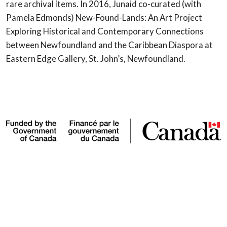
rare archival items. In 2016, Junaid co-curated (with
Pamela Edmonds) New-Found-Lands: An Art Project
Exploring Historical and Contemporary Connections
between Newfoundland and the Caribbean Diaspora at
Eastern Edge Gallery, St. John’s, Newfoundland.