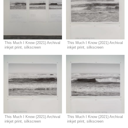
This Much I Know (2021) Archival
This Much I Know (2021) Archival
inkjet print, silkscreen
inkjet print, silkscreen
This Much I Know (2021) Archival
This Much I Know (2021) Archival
inkjet print, silkscreen
inkjet print, silkscreen