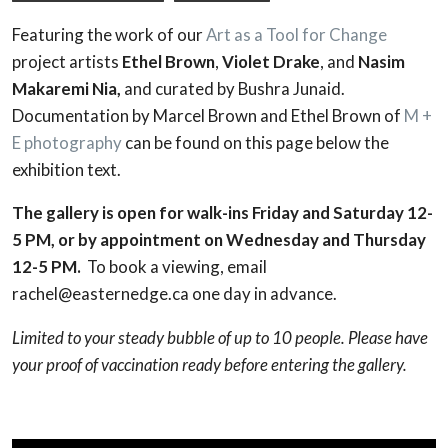
Featuring the work of our
Art as a Tool for Change
project artists
Ethel Brown
,
Violet Drake
, and
Nasim
Makaremi Nia,
and curated by Bushra Junaid.
Documentation by Marcel Brown and Ethel Brown of
M +
E photography
can be found on this page below the
exhibition text.
The gallery is open for walk-ins Friday and Saturday 12-
5 PM, or by appointment on Wednesday and Thursday
12-5 PM.
To book a viewing, email
rachel@easternedge.ca one day in advance.
Limited to your steady bubble of up to 10 people.
Please have
your proof of vaccination ready before entering the gallery.