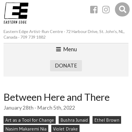
Eastern Edge Artist-Run Centre · 72 Harbour Drive, St. John’s, NL,
Canada · 709 739 1882
Menu
DONATE
Between Here and There
January 28th - March 5th, 2022
Art as a Tool for Change
Bushra Junaid
Ethel Brown
Nasim Makaremi Nia
Violet Drake