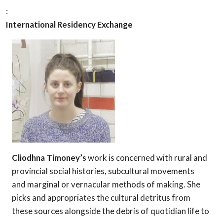
:
International Residency Exchange
Cliodhna Timoney’s
work is concerned with rural and
provinci
al social histories, subcultural movements
and marginal or vernacular methods of making. She
picks and appropriates the cultural detritus from
these sources alongside the debris of quotidian life to