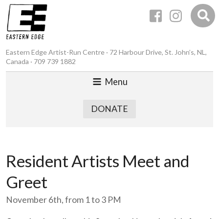
Eastern Edge Artist-Run Centre · 72 Harbour Drive, St. John’s, NL,
Canada · 709 739 1882
Menu
DONATE
Resident Artists Meet and
Greet
November 6th, from 1 to 3 PM