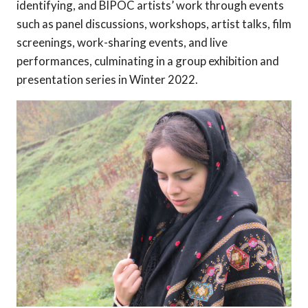
identifying, and BIPOC artists’ work through events
such as panel discussions, workshops, artist talks, film
screenings, work-sharing events, and live
performances, culminating in a group exhibition and
presentation series in Winter 2022.