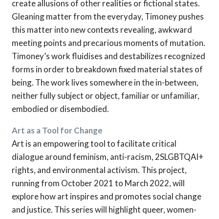
create allusions of other realities or fictional states.
Gleaning matter from the everyday, Timoney pushes
this matter into new contexts revealing, awkward
meeting points and precarious moments of mutation.
Timoney’s work fluidises and destabilizes recognized
forms in order to breakdown fixed material states of
being. The work lives somewhere in the in-between,
neither fully subject or object, familiar or unfamiliar,
embodied or disembodied.
Art as a Tool for Change
Art is an empowering tool to facilitate critical
dialogue around feminism, anti-racism, 2SLGBTQAI+
rights, and environmental activism. This project,
running from October 2021 to March 2022, will
explore how art inspires and promotes social change
and justice. This series will highlight queer, women-