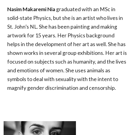
Nasim Makaremi Nia
graduated with an MSc in
solid-state Physics, but she is an artist who lives in
St. John’s NL. She has been painting and making
artwork for 15 years. Her Physics background
helps in the development of her art as well. She has
shown works in several group exhibitions. Her art is
focused on subjects such as humanity, and the lives
and emotions of women. She uses animals as
symbols to deal with sexuality with the intent to
magnify gender discrimination and censorship.