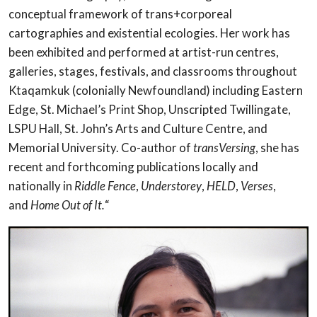
conceptual framework of trans+corporeal
cartographies and existential ecologies. Her work has
been exhibited and performed at artist-run centres,
galleries, stages, festivals, and classrooms throughout
Ktaqamkuk (colonially Newfoundland) including Eastern
Edge, St. Michael’s Print Shop, Unscripted Twillingate,
LSPU Hall, St. John’s Arts and Culture Centre, and
Memorial University. Co-author of
transVersing
, she has
recent and forthcoming publications locally and
nationally in
Riddle Fence
,
Understorey
,
HELD
,
Verses
,
and
Home Out of It.
“