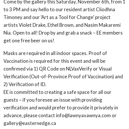
Come by the gallery this Saturday, November 6th, from 1
to 3 PM and say hello to our resident artist Cliodhna
Timoney and our ‘Art as a Tool for Change’ project
artists Violet Drake, Ethel Brown, and Nasim Makaremi
Nia. Open to all! Drop by and grab a snack – EE members
get one free beer on us!
Masks are required in all indoor spaces. Proof of
Vaccination is required for this event and will be
confirmed via 1) QR Code on NLVaxVerify or Visual
Verification (Out-of-Province Proof of Vaccination) and
2) Verification of ID.
EE is committed to creating a safe space for all our
guests – if you foresee an issue with providing
verification and would prefer to provide it privately in
advance, please contact info@lawnyavawnya.com or
gallery@easternedge.ca