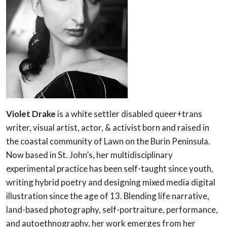
Violet Drake
is a white settler disabled queer+trans
writer, visual artist, actor, & activist born and raised in
the coastal community of Lawn on the Burin Peninsula.
Now based in St. John’s, her multidisciplinary
experimental practice has been self-taught since youth,
writing hybrid poetry and designing mixed media digital
illustration since the age of 13. Blending life narrative,
land-based photography, self-portraiture, performance,
and autoethnography, her work emerges from her