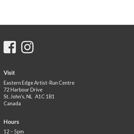
Visit
Eastern Edge Artist-Run Centre
72 Harbour Drive
St. John’s, NL A1C 1B1
Canada
Hours
12 – 5pm