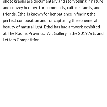
photographs are documentary and storytelling in nature
and convey her love for community, culture, family, and
friends. Ethel is known for her patience in finding the
perfect composition and for capturing the ephemeral
beauty of natural light. Ethel has had artwork exhibited
at The Rooms Provincial Art Gallery in the 2019 Arts and
Letters Competition.