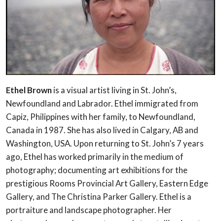
Ethel Brown
is a visual artist living in St. John’s,
Newfoundland and Labrador. Ethel immigrated from
Capiz, Philippines with her family, to Newfoundland,
Canada in 1987. She has also lived in Calgary, AB and
Washington, USA. Upon returning to St. John’s 7 years
ago, Ethel has worked primarily in the medium of
photography; documenting art exhibitions for the
prestigious Rooms Provincial Art Gallery, Eastern Edge
Gallery, and The Christina Parker Gallery. Ethel is a
portraiture and landscape photographer. Her