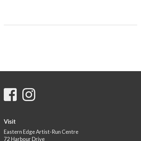
Visit
Eastern Edge Artist-Run Centre
72 Harbour Drive