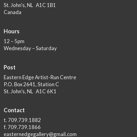
St. John’s, NL A1C 1B1
Canada
Hours
12 – 5pm
Wednesday – Saturday
Post
Eastern Edge Artist-Run Centre
P.O. Box 2641, Station C
St. John’s, NL A1C 6K1
Contact
t. 709.739.1882
f. 709.739.1866
easternedgegallery@gmail.com