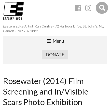
Eastern Edge Artist-Run Centre · 72 Harbour Drive, St. John’s, NL,
Canada · 709 739 1882
Menu
DONATE
Rosewater (2014) Film
Screening and In/Visible
Scars Photo Exhibition