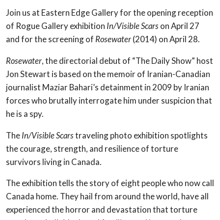
Join us at Eastern Edge Gallery for the opening reception
of Rogue Gallery exhibition
In/Visible Scars
on April 27
and for the screening of
Rosewater
(2014) on April 28.
Rosewater
, the directorial debut of “The Daily Show” host
Jon Stewart is based on the memoir of Iranian-Canadian
journalist Maziar Bahari’s detainment in 2009 by Iranian
forces who brutally interrogate him under suspicion that
he is a spy.
The
In/Visible Scars
traveling photo exhibition spotlights
the courage, strength, and resilience of torture
survivors living in Canada.
The exhibition tells the story of eight people who now call
Canada home. They hail from around the world, have all
experienced the horror and devastation that torture