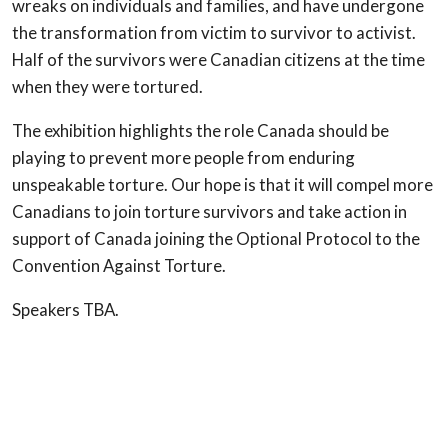
wreaks on individuals and families, and have undergone
the transformation from victim to survivor to activist.
Half of the survivors were Canadian citizens at the time
when they were tortured.
The exhibition highlights the role Canada should be
playing to prevent more people from enduring
unspeakable torture. Our hope is that it will compel more
Canadians to join torture survivors and take action in
support of Canada joining the Optional Protocol to the
Convention Against Torture.
Speakers TBA.