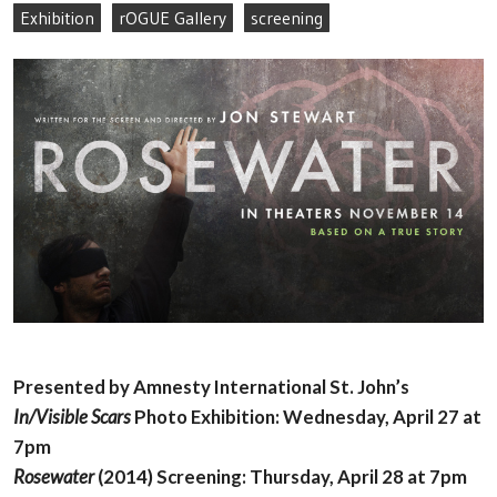
Exhibition
rOGUE Gallery
screening
Presented by Amnesty International St. John’s
In/Visible Scars
Photo Exhibition: Wednesday, April 27 at
7pm
Rosewater
(2014) Screening: Thursday, April 28 at 7pm