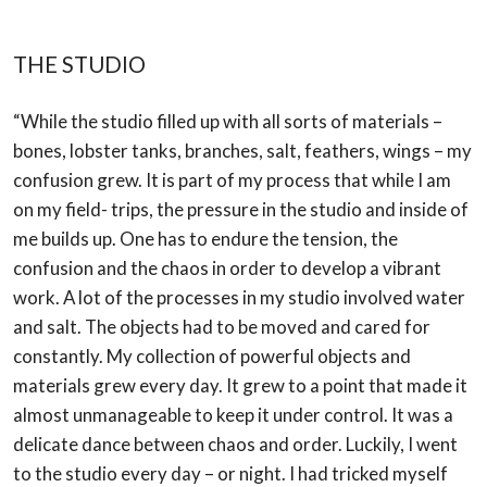
THE STUDIO
“While the studio filled up with all sorts of materials –
bones, lobster tanks, branches, salt,
feathers, wings – my
confusion grew. It is part of my process that while I am
on my field-
trips, the pressure in the studio and inside of
me builds up. One has to endure the tension,
the
confusion and the chaos in order to develop a vibrant
work. A lot of the processes in
my studio involved water
and salt. The objects had to be moved and cared for
constantly.
My collection of powerful objects and
materials grew every day. It grew to a point that
made it
almost unmanageable to keep it under control. It was a
delicate dance between
chaos and order. Luckily, I went
to the studio every day – or night. I had tricked myself