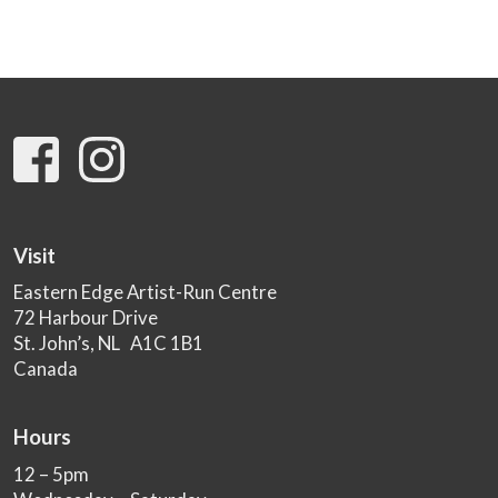
Visit
Eastern Edge Artist-Run Centre
72 Harbour Drive
St. John’s, NL A1C 1B1
Canada
Hours
12 – 5pm