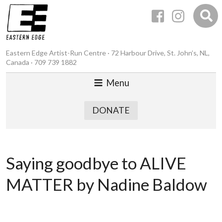
Eastern Edge Artist-Run Centre · 72 Harbour Drive, St. John’s, NL,
Canada · 709 739 1882
Menu
DONATE
Saying goodbye to ALIVE
MATTER by Nadine Baldow