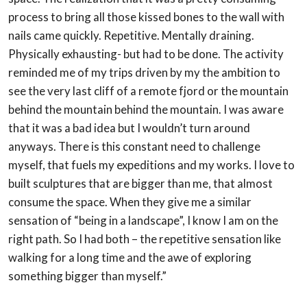
process to bring all those kissed bones to the wall with
nails
came quickly. Repetitive. Mentally draining.
Physically exhausting- but had to be done.
The activity
reminded me of my trips driven by my the ambition to
see the very last cliff of a
remote fjord or the mountain
behind the mountain behind the mountain. I was aware
that it
was a bad idea but I wouldn’t turn around
anyways. There is this constant need to
challenge
myself, that fuels my expeditions and my works. I love to
built sculptures that are
bigger than me, that almost
consume the space. When they give me a similar
sensation of
“being in a landscape”, I know I am on the
right path. So I had both – the repetitive
sensation like
walking for a long time and the awe of exploring
something bigger than
myself.”