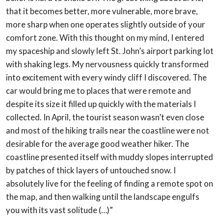
that it becomes better, more vulnerable, more brave,
more
sharp when one operates slightly outside of your
comfort zone. With this thought on my
mind, I entered
my spaceship and slowly left St. John’s airport parking lot
with shaking
legs. My nervousness quickly transformed
into excitement with every windy cliff I
discovered. The
car would bring me to places that were remote and
despite its size it filled
up quickly with the materials I
collected. In April, the tourist season wasn’t even close
and
most of the hiking trails near the coastline were not
desirable for the average good
weather hiker. The
coastline presented itself with muddy slopes interrupted
by patches of
thick layers of untouched snow. I
absolutely live for the feeling of finding a remote spot on
the map, and then walking until the landscape engulfs
you with its vast solitude (…)”