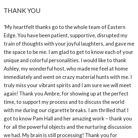
THANK YOU
‘My heartfelt thanks go to the whole team of Eastern
Edge. You have been patient,
supportive, disrupted my
train of thoughts with your joyful laughters, and gave me
the
space to be me. I am glad to get to know each of your
unique and colorful personalities. I
would like to thank
Ashley, my wonderful host, who made me feel at home
immediately
and went on crazy material hunts with me. I
truly miss your vibrant spirits and I am sure we
will meet
again! Thank you Ambre, for showing up at the perfect
time, to support my
process and to discuss the world
with me during our cigarette breaks. I am thrilled that I
got to know Pam Hall and her amazing work – thank you
for all the powerful objects and
the nurturing discussion
we had. My brain is still processing! Thank you for