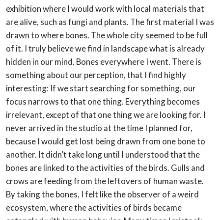
exhibition where I would work with local materials that
are alive, such as
fungi and plants. The first material I was
drawn to where bones. The whole city seemed to
be full
of it. I truly believe we find in landscape what is already
hidden in our mind. Bones
everywhere I went. There is
something about our perception, that I find highly
interesting:
If we start searching for something, our
focus narrows to that one thing. Everything
becomes
irrelevant, except of that one thing we are looking for. I
never arrived in the studio
at the time I planned for,
because I would get lost being drawn from one bone to
another. It
didn’t take long until I understood that the
bones are linked to the activities of the birds.
Gulls and
crows are feeding from the leftovers of human waste.
By taking the bones, I felt
like the observer of a weird
ecosystem, where the activities of birds became