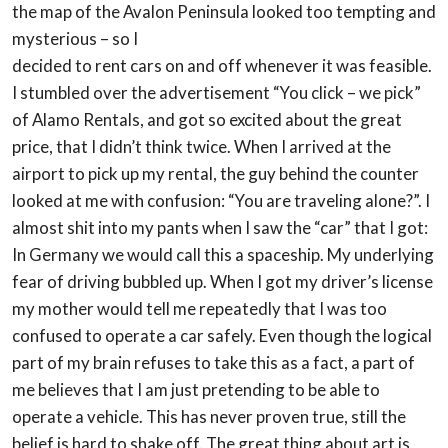
the map of the Avalon Peninsula looked too tempting and
mysterious – so I
decided to rent cars on and off whenever it was feasible.
I stumbled over the
advertisement “You click – we pick”
of Alamo Rentals, and got so excited about the great
price, that I didn’t think twice.
When I arrived at the
airport to pick up my rental, the guy behind the counter
looked at me
with confusion: “You are traveling alone?”. I
almost shit into my pants when I saw the “car”
that I got:
In Germany we would call this a spaceship. My underlying
fear of driving
bubbled up. When I got my driver’s license
my mother would tell me repeatedly that I was
too
confused to operate a car safely. Even though the logical
part of my brain refuses to
take this as a fact, a part of
me believes that I am just pretending to be able to
operate a
vehicle. This has never proven true, still the
belief is hard to shake off.
The great thing about art is,