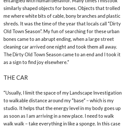
entangled
with human behavior. Many times I mistook
similarly shaped objects for bones. Objects
that trolled
me where white bits of cable, bony branches and plastic
shreds. It was the time
of the year that locals call “Dirty
Old Town Season”. My fun of searching for these urban
bones came to an abrupt ending, when a large street
cleaning car arrived one night and
took them all away.
The Dirty Old Town Season came to an end and I took it
as a sign to
find joy elsewhere.”
THE CAR
“Usually, I limit the space of my Landscape Investigation
to walkable distance around my
“base” – which is my
studio. It helps that the energy level in my body goes up
as soon as I
am arriving in a new place. I need to walk
walk walk – take everything in like a sponge.
In this case