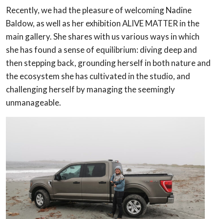
Recently, we had the pleasure of welcoming Nadine
Baldow, as well as her exhibition ALIVE MATTER in the
main gallery. She shares with us various ways in which
she has found a sense of equilibrium: diving deep and
then stepping back, grounding herself in both nature and
the ecosystem she has cultivated in the studio, and
challenging herself by managing the seemingly
unmanageable.