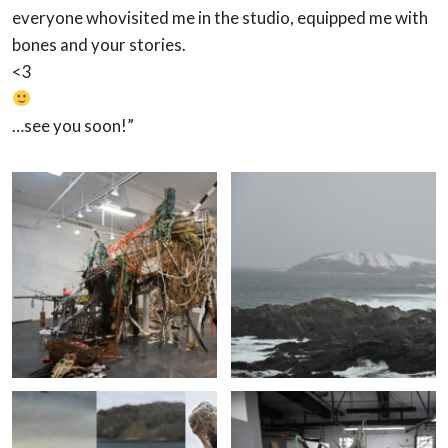
everyone who
visited me in the studio, equipped me with
bones and your stories.
<3
…see you soon!”