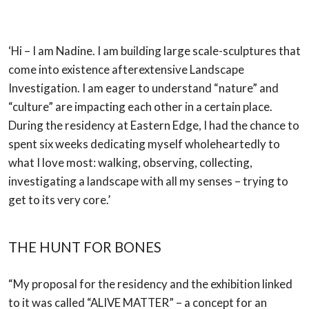
‘Hi – I am Nadine. I am building large scale-sculptures that
come into existence afterextensive Landscape
Investigation. I am eager to understand “nature” and
“culture” are impacting each other in a certain place.
During the residency at Eastern Edge, I had the chance to
spent six weeks dedicating myself wholeheartedly to
what I love most: walking, observing, collecting,
investigating a landscape with all my senses – trying to
get to its very core.’
THE HUNT FOR BONES
“My proposal for the residency and the exhibition linked
to it was called “ALIVE MATTER” –
a concept for an