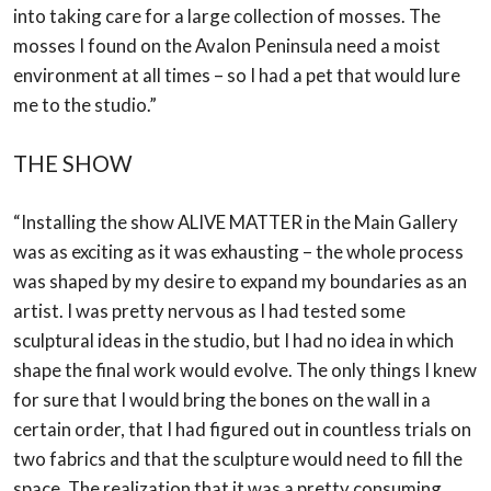
into
taking care for a large collection of mosses. The
mosses I found on the Avalon Peninsula
need a moist
environment at all times – so I had a pet that would lure
me to the studio.”
THE SHOW
“Installing the show ALIVE MATTER in the Main Gallery
was as exciting as it was
exhausting – the whole process
was shaped by my desire to expand my boundaries as an
artist. I was pretty nervous as I had tested some
sculptural ideas in the studio, but I had no
idea in which
shape the final work would evolve. The only things I knew
for sure that I
would bring the bones on the wall in a
certain order, that I had figured out in countless
trials on
two fabrics and that the sculpture would need to fill the
space. The realization that
it was a pretty consuming