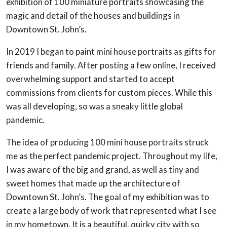
exhibition of 100 miniature portraits showcasing the
magic and detail of the houses and buildings in
Downtown St. John’s.
In 2019 I began to paint mini house portraits as gifts for
friends and family. After posting a few online, I received
overwhelming support and started to accept
commissions from clients for custom pieces. While this
was all developing, so was a sneaky little global
pandemic.
The idea of producing 100 mini house portraits struck
me as the perfect pandemic project. Throughout my life,
I was aware of the big and grand, as well as tiny and
sweet homes that made up the architecture of
Downtown St. John’s. The goal of my exhibition was to
create a large body of work that represented what I see
in my hometown. It is a beautiful, quirky city with so