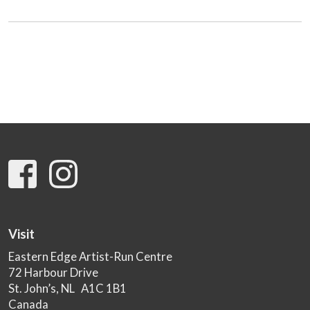
Visit
Eastern Edge Artist-Run Centre
72 Harbour Drive
St. John’s, NL A1C 1B1
Canada