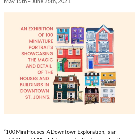
May 15th – June 26th, 2021
“100 Mini Houses; A Downtown Exploration, is an