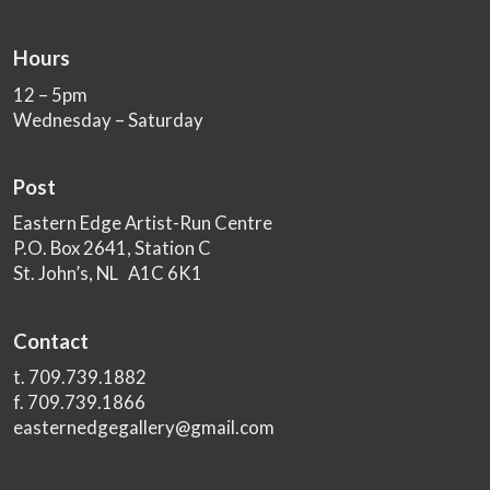
Hours
12 – 5pm
Wednesday – Saturday
Post
Eastern Edge Artist-Run Centre
P.O. Box 2641, Station C
St. John’s, NL A1C 6K1
Contact
t. 709.739.1882
f. 709.739.1866
easternedgegallery@gmail.com