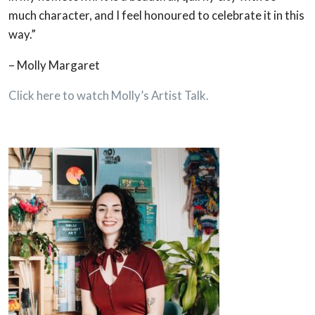
much character, and I feel honoured to celebrate it in this
way.”
– Molly Margaret
Click here to watch Molly’s Artist Talk.