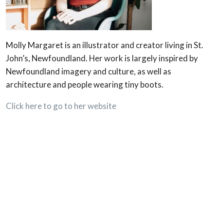
Molly Margaret is an illustrator and creator living in St.
John’s, Newfoundland. Her work is largely inspired by
Newfoundland imagery and culture, as well as
architecture and people wearing tiny boots.
Click here to go to her website