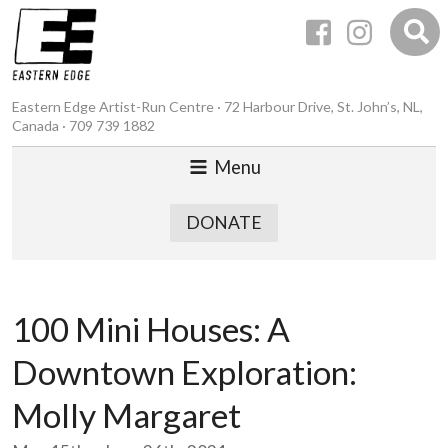
Eastern Edge Artist-Run Centre · 72 Harbour Drive, St. John’s, NL,
Canada · 709 739 1882
Menu
DONATE
100 Mini Houses: A
Downtown Exploration:
Molly Margaret