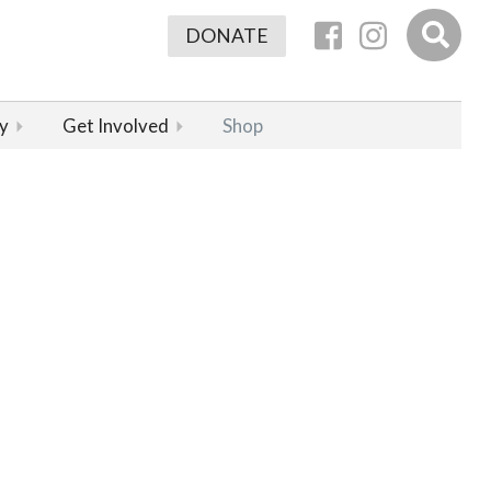
DONATE
y
Get Involved
Shop