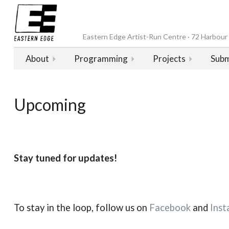
Eastern Edge Artist-Run Centre · 72 Harbour D
About
Programming
Projects
Subm
Upcoming
Stay tuned for updates!
To stay in the loop, follow us on
Facebook
and
Inst