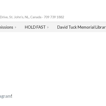
rive, St. John’s, NL, Canada · 709 739 1882
issions
HOLD FAST
David Tuck Memorial Librar
agram
!