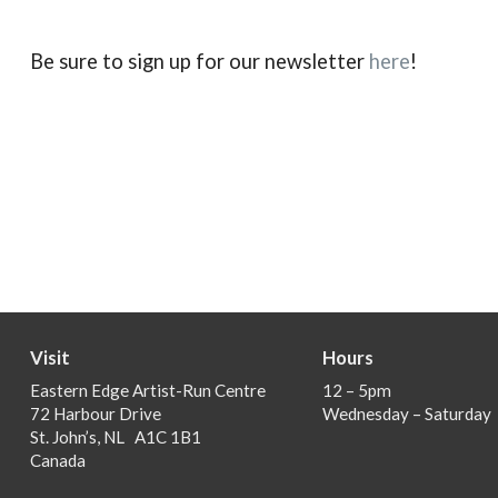
Be sure to sign up for our newsletter
here
!
Visit
Hours
Eastern Edge Artist-Run Centre
12 – 5pm
72 Harbour Drive
Wednesday – Saturday
St. John’s, NL A1C 1B1
Canada