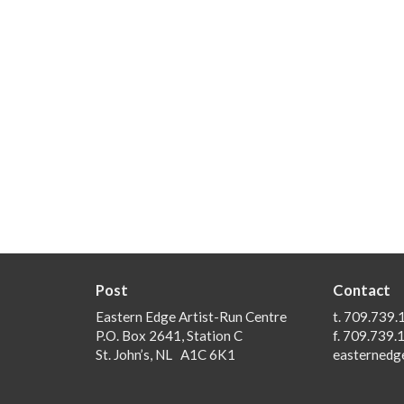
Post
Contact
Eastern Edge Artist-Run Centre
t. 709.739.
P.O. Box 2641, Station C
f. 709.739.
St. John’s, NL A1C 6K1
easternedg