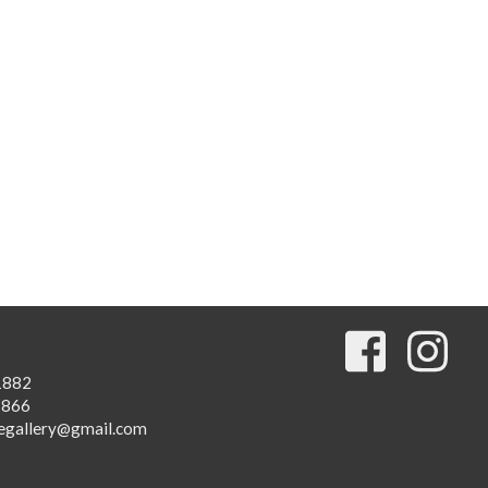
1882
1866
egallery@gmail.com