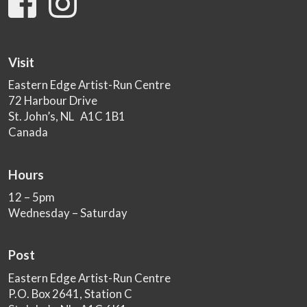
Visit
Eastern Edge Artist-Run Centre
72 Harbour Drive
St. John’s, NL A1C 1B1
Canada
Hours
12 – 5pm
Wednesday – Saturday
Post
Eastern Edge Artist-Run Centre
P.O. Box 2641, Station C