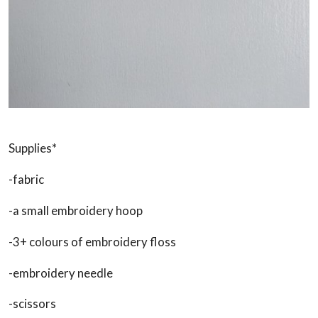
Supplies*
-fabric
-a small embroidery hoop
-3+ colours of embroidery floss
-embroidery needle
-scissors