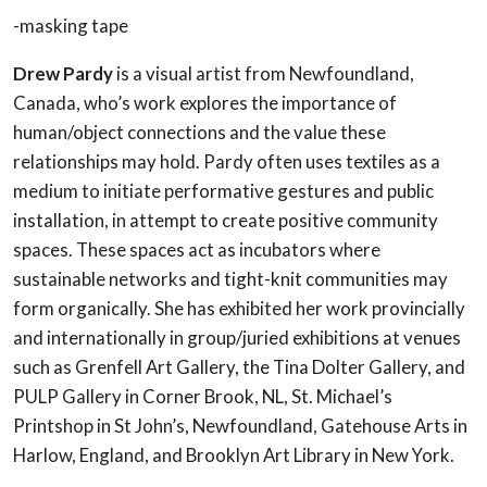
-masking tape
Drew Pardy
is a visual artist from Newfoundland,
Canada, who’s work explores the importance of
human/object connections and the value these
relationships may hold. Pardy often uses textiles as a
medium to initiate performative gestures and public
installation, in attempt to create positive community
spaces. These spaces act as incubators where
sustainable networks and tight-knit communities may
form organically. She has exhibited her work provincially
and internationally in group/juried exhibitions at venues
such as Grenfell Art Gallery, the Tina Dolter Gallery, and
PULP Gallery in Corner Brook, NL, St. Michael’s
Printshop in St John’s, Newfoundland, Gatehouse Arts in
Harlow, England, and Brooklyn Art Library in New York.