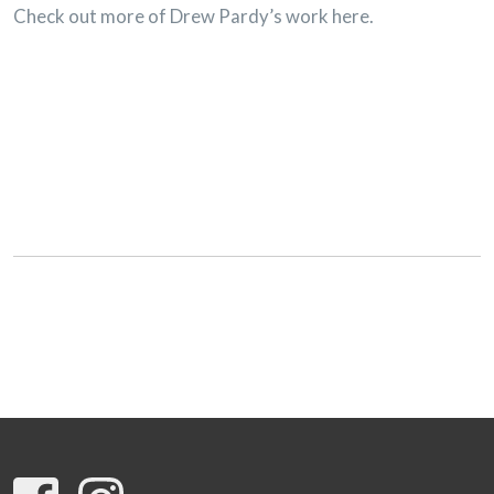
Check out more of Drew Pardy’s work here.