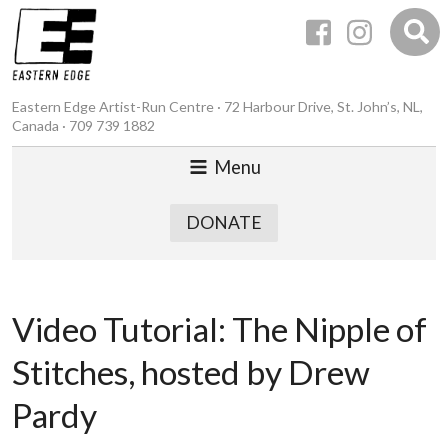
Eastern Edge Artist-Run Centre · 72 Harbour Drive, St. John’s, NL,
Canada · 709 739 1882
Menu
DONATE
Video Tutorial: The Nipple of
Stitches, hosted by Drew
Pardy