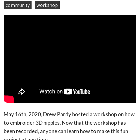
community
workshop
May 16th, 2020, Drew Pardy hosted a workshop on how
to embroider 3D nipples. Now that the workshop has
been recorded, anyone can learn how to make this fun
project at any time.