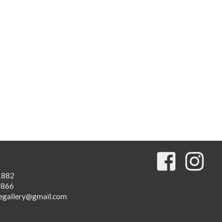
1882
1866
egallery@gmail.com