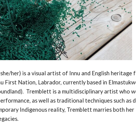
she/her) is a visual artist of Innu and English heritage 
u First Nation, Labrador, currently based in Elmastukw
oundland).
Tremblett is a multidisciplinary artist who 
erformance, as well as traditional techniques such as d
mporary Indigenous reality, Tremblett m
arries both her
egacies.