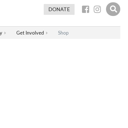
DONATE
y
Get Involved
Shop