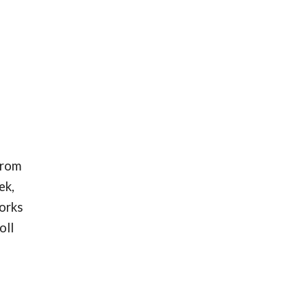
from
ek,
works
oll