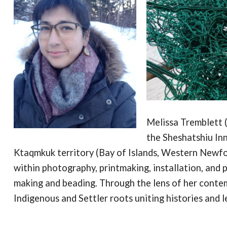
Melissa Tremblett (
the Sheshatshiu Inn
Ktaqmkuk territory (Bay of Islands, Western Newf
within photography, printmaking, installation, and p
making and beading. Through the lens of her conte
Indigenous and Settler roots uniting histories and l