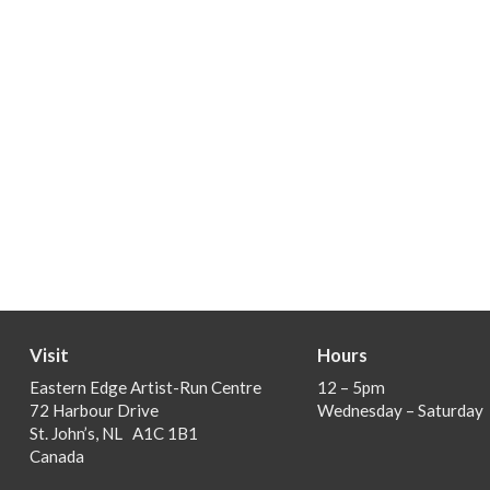
Visit
Hours
Eastern Edge Artist-Run Centre
12 – 5pm
72 Harbour Drive
Wednesday – Saturday
St. John’s, NL A1C 1B1
Canada