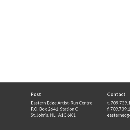
Post
Contact
Eastern Edge Artist-Run Centre
t. 709.739.
P.O. Box 2641, Station C
f. 709.739.
St. John’s, NL A1C 6K1
easternedg