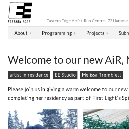
Eastern Edge Artist-Run Centre · 72 Harbour D
About
Programming
Projects
Subm
Welcome to our new AiR, 
artist in residence
EE Studio
Melissa Tremblett
Please join us in giving a warm welcome to our new 
completing her residency as part of First Light’s S