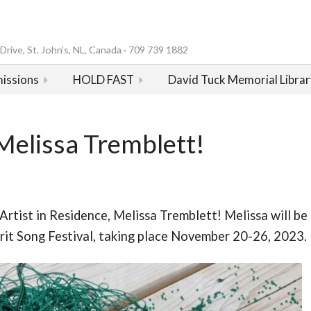
rive, St. John’s, NL, Canada · 709 739 1882
issions
HOLD FAST
David Tuck Memorial Librar
Melissa Tremblett!
Artist in Residence, Melissa Tremblett! Melissa will be
pirit Song Festival, taking place November 20-26, 2023.