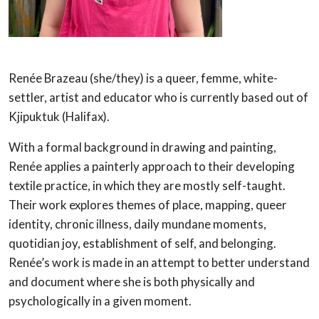
Renée Brazeau (she/they) is a queer, femme, white-
settler, artist and educator who is currently based out of
Kjipuktuk (Halifax).
With a formal background in drawing and painting,
Renée applies a painterly approach to their developing
textile practice, in which they are mostly self-taught.
Their work explores themes of place, mapping, queer
identity, chronic illness, daily mundane moments,
quotidian joy, establishment of self, and belonging.
Renée’s work is made in an attempt to better understand
and document where she is both physically and
psychologically in a given moment.