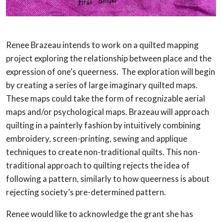
Renee Brazeau intends to work on a quilted mapping
project exploring the relationship between place and the
expression of one’s queerness. The exploration will begin
by creating a series of large imaginary quilted maps.
These maps could take the form of recognizable aerial
maps and/or psychological maps. Brazeau will approach
quilting in a painterly fashion by intuitively combining
embroidery, screen-printing, sewing and applique
techniques to create non-traditional quilts. This non-
traditional approach to quilting rejects the idea of
following a pattern, similarly to how queerness is about
rejecting society’s pre-determined pattern.
Renee would like to acknowledge the grant she has