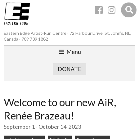
Eastern Edge Artist-Run Centre · 72 Harbour Drive, St. John’s, NL,
Canada · 709 739 1882
Menu
DONATE
Welcome to our new AiR,
Renée Brazeau!
September 1 - October 14, 2023