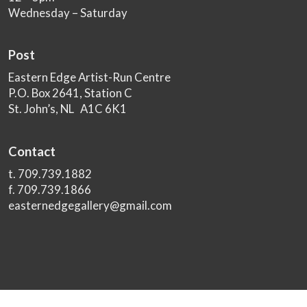
Wednesday – Saturday
Post
Eastern Edge Artist-Run Centre
P.O. Box 2641, Station C
St. John’s, NL A1C 6K1
Contact
t. 709.739.1882
f. 709.739.1866
easternedgegallery@gmail.com