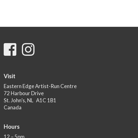
Visit
Eastern Edge Artist-Run Centre
72 Harbour Drive
St. John’s, NL A1C 1B1
Canada
Hours
12 – 5pm