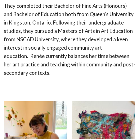
They completed their Bachelor of Fine Arts (Honours)
and Bachelor of Education both from Queen’s University
in Kingston, Ontario. Following their undergraduate
studies, they pursued a Masters of Arts in Art Education
from NSCAD University, where they developed a keen
interest in socially engaged community art
education. Renée currently balances her time between
her art practice and teaching within community and post-
secondary contexts.