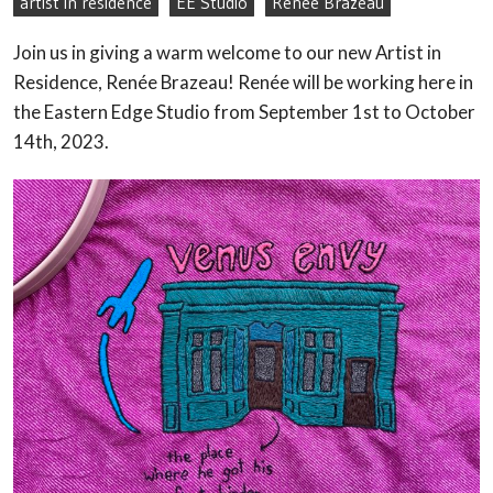
artist in residence
EE Studio
Renee Brazeau
Join us in giving a warm welcome to our new Artist in
Residence, Renée Brazeau! Renée will be working here in
the Eastern Edge Studio from September 1st to October
14th, 2023.