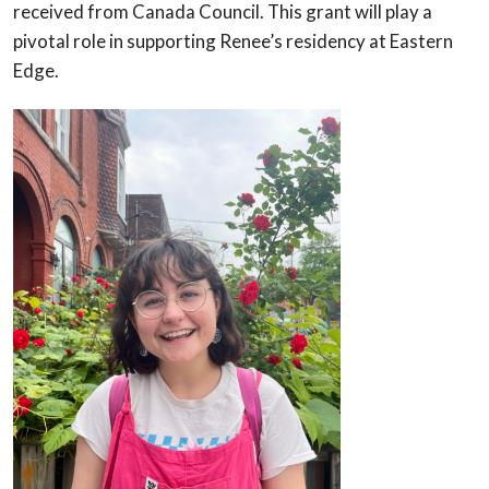
received from Canada Council. This grant will play a
pivotal role in supporting Renee’s residency at Eastern
Edge.