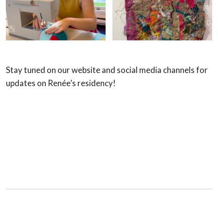
Stay tuned on our website and social media channels for
updates on Renée’s residency!