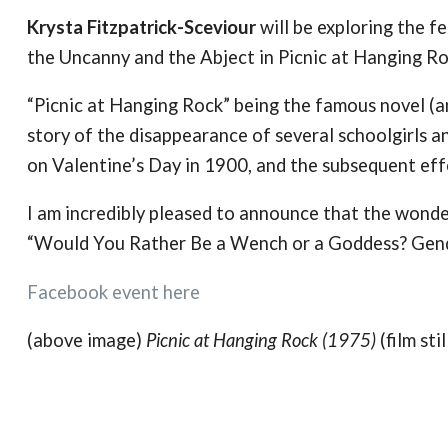
Krysta Fitzpatrick-Sceviour
will be exploring the 
the Uncanny and the Abject in Picnic at Hanging Ro
“Picnic at Hanging Rock” being the famous novel (and
story of the disappearance of several schoolgirls a
on Valentine’s Day in 1900, and the subsequent eff
I am incredibly pleased to announce that the wond
“Would You Rather Be a Wench or a Goddess? Gend
Facebook event here
(above image)
Picnic at Hanging Rock (1975)
(film stil