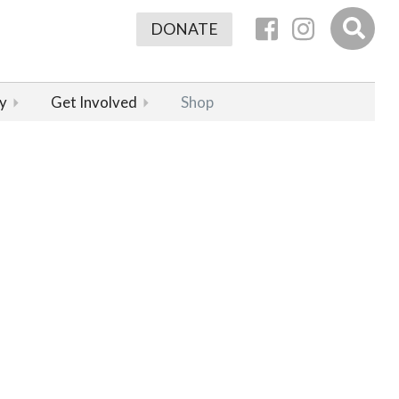
DONATE
y
Get Involved
Shop