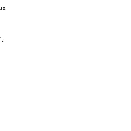
ue,
ia