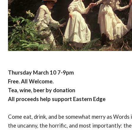
Thursday March 10 7-9pm
Free. All Welcome.
Tea, wine, beer by donation
All proceeds help support Eastern Edge
Come eat, drink, and be somewhat merry as Words in
the uncanny, the horrific, and most importantly: th