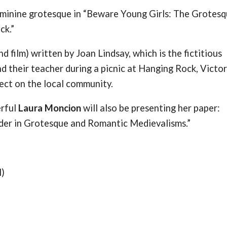
feminine grotesque in “Beware Young Girls: The Grotesq
ck.”
 film) written by Joan Lindsay, which is the fictitious
nd their teacher during a picnic at Hanging Rock, Victor
ect on the local community.
erful
Laura Moncion
will also be presenting her paper:
er in Grotesque and Romantic Medievalisms.”
l)