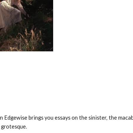
 Edgewise brings you essays on the sinister, the macab
e grotesque.