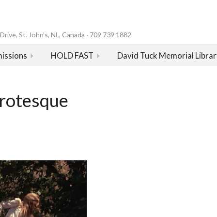
rive, St. John’s, NL, Canada · 709 739 1882
issions
HOLD FAST
David Tuck Memorial Librar
Grotesque