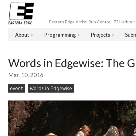
Eastern Edge Artist-Run Centre · 72 Harbour D
About
Programming
Projects
Subm
Words in Edgewise: The 
Mar. 10, 2016
event
Words in Edgewise