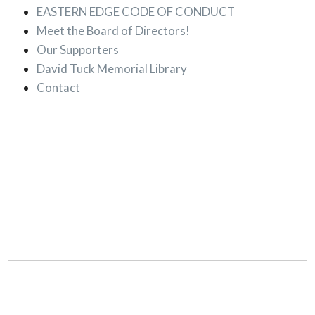
EASTERN EDGE CODE OF CONDUCT
Meet the Board of Directors!
Our Supporters
David Tuck Memorial Library
Contact