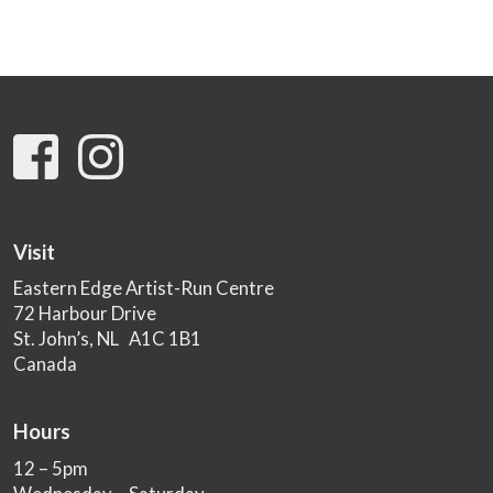
Visit
Eastern Edge Artist-Run Centre
72 Harbour Drive
St. John’s, NL A1C 1B1
Canada
Hours
12 – 5pm