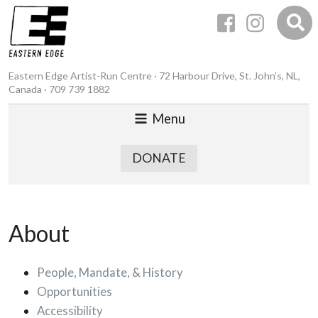
Eastern Edge Artist-Run Centre · 72 Harbour Drive, St. John’s, NL,
Canada · 709 739 1882
Menu
DONATE
About
People, Mandate, & History
Opportunities
Accessibility