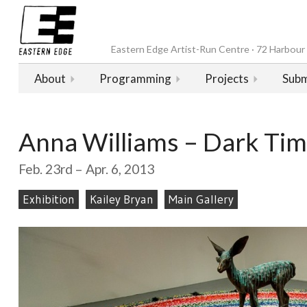
Eastern Edge Artist-Run Centre · 72 Harbour D
About
Programming
Projects
Subm
Anna Williams – Dark Ti
Feb. 23rd – Apr. 6, 2013
Exhibition
Kailey Bryan
Main Gallery