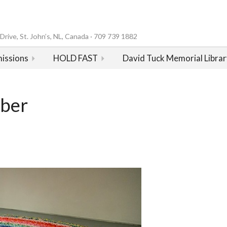
rive, St. John’s, NL, Canada · 709 739 1882
issions
HOLD FAST
David Tuck Memorial Librar
mber