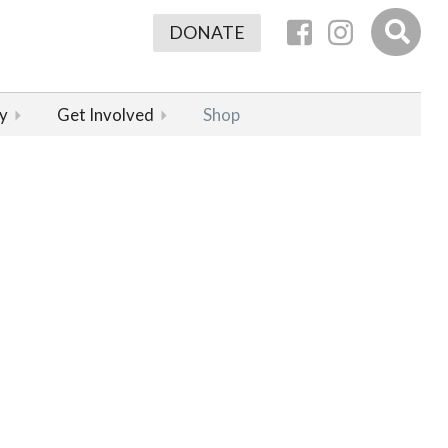
DONATE
y
Get Involved
Shop