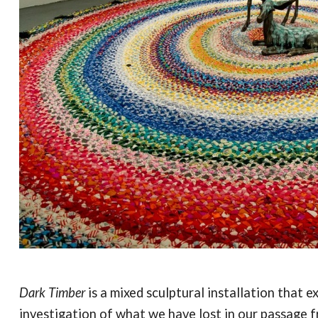
Dark Timber
is a mixed sculptural installation that
investigation of what we have lost in our passage f