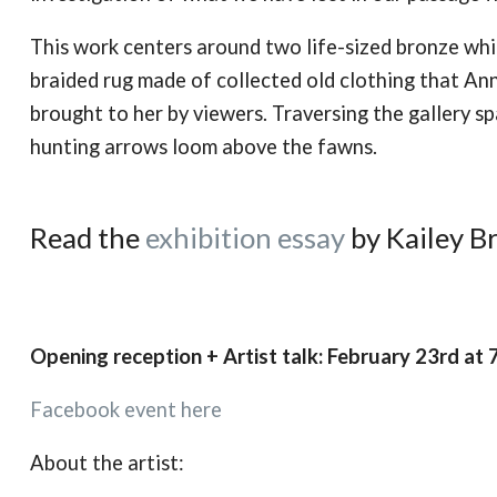
This work centers around two life-sized bronze whi
braided rug made of collected old clothing that An
brought to her by viewers. Traversing the gallery s
hunting arrows loom above the fawns.
Read the
exhibition essay
by Kailey B
Opening reception + Artist talk: February 23rd at
Facebook event here
About the artist: