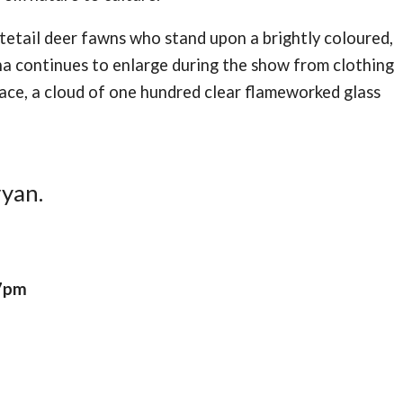
tetail deer fawns who stand upon a brightly coloured,
na continues to enlarge during the show from clothing
pace, a cloud of one hundred clear flameworked glass
ryan.
 7pm