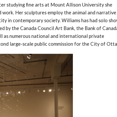
r studying fine arts at Mount Allison University she
 work. Her sculptures employ the animal and narrative
ity in contemporary society. Williams has had solo sh
sed by the Canada Council Art Bank, the Bank of Canad
l as numerous national and international private
econd large-scale public commission for the City of Ott