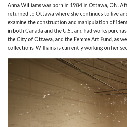
Anna Williams was born in 1984 in Ottawa, ON. Afte
returned to Ottawa where she continues to live and
examine the construction and manipulation of ident
in both Canada and the U.S., and had works purcha
the City of Ottawa, and the Femme Art Fund, as wel
collections. Williams is currently working on her s