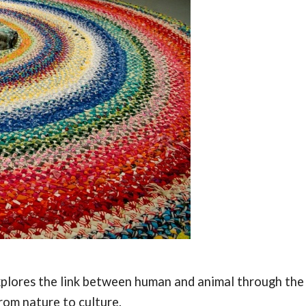
 explores the link between human and animal through the
rom nature to culture.