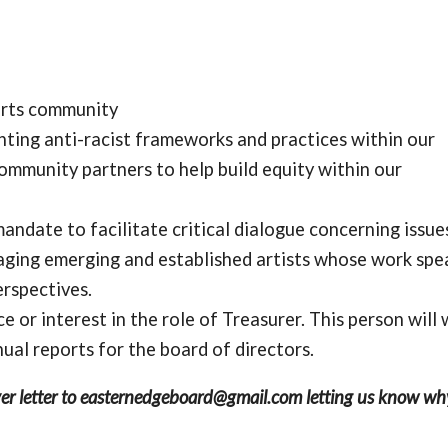
arts community
nting anti-racist frameworks and practices within our
community partners to help build equity within our
ndate to facilitate critical dialogue concerning issues
aging emerging and established artists whose work spe
erspectives.
e or interest in the role of Treasurer. This person will
al reports for the board of directors.
cover letter to easternedgeboard@gmail.com letting us know wh