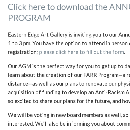
Click here to download the 
PROGRAM
Eastern Edge Art Gallery is inviting you to our A
1 to 3 pm. You have the option to attend in person 
registration;
please click here to fill out the form
.
Our AGM is the perfect way for you to get up to da
learn about the creation of our FARR Program—a res
distance—as well as our plans to renovate our physi
acquisition of funding to develop an Anti-Racism 
so excited to share our plans for the future, and ho
We will be voting in new board members as well, so 
interested.
We’ll also be informing you about comm