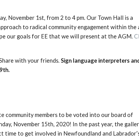
y, November 1st, from 2 to 4 pm. Our Town Hall is a
approach to radical community engagement within the a
pe our goals for EE that we will present at the AGM.
C
are with your friends.
Sign language interpreters an
9th.
ate community members to be voted into our board of
day, November 15th, 2020! In the past year, the galle
ect time to get involved in Newfoundland and Labrador’