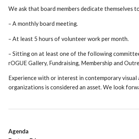
We ask that board members dedicate themselves to
– A monthly board meeting.
– At least 5 hours of volunteer work per month.
– Sitting on at least one of the following committ
rOGUE Gallery, Fundraising, Membership and Outr
Experience with or interest in contemporary visual ar
organizations is considered an asset. We look forw
Agenda