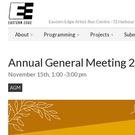
Eastern Edge Artist-Run Centre · 72 Harbour D
About
Programming
Projects
Subm
Annual General Meeting 
November 15th, 1:00 -3:00 pm
AGM