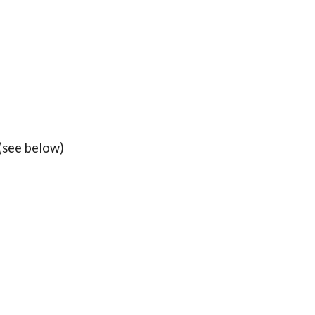
(see below)