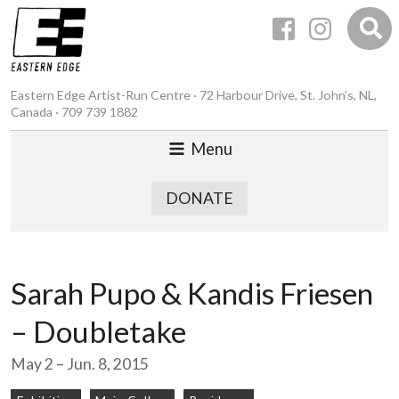
Eastern Edge Artist-Run Centre · 72 Harbour Drive, St. John’s, NL,
Canada · 709 739 1882
Menu
DONATE
Sarah Pupo & Kandis Friesen
– Doubletake
May 2 – Jun. 8, 2015