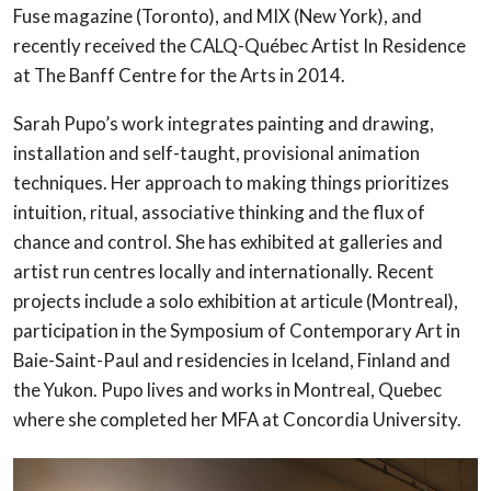
Fuse magazine (Toronto), and MIX (New York), and
recently received the CALQ-Québec Artist In Residence
at The Banff Centre for the Arts in 2014.
Sarah Pupo’s work integrates painting and drawing,
installation and self-taught, provisional animation
techniques. Her approach to making things prioritizes
intuition, ritual, associative thinking and the flux of
chance and control. She has exhibited at galleries and
artist run centres locally and internationally. Recent
projects include a solo exhibition at articule (Montreal),
participation in the Symposium of Contemporary Art in
Baie-Saint-Paul and residencies in Iceland, Finland and
the Yukon. Pupo lives and works in Montreal, Quebec
where she completed her MFA at Concordia University.