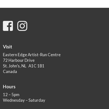
Visit
Eastern Edge Artist-Run Centre
72 Harbour Drive
St. John’s, NL A1C 1B1
Canada
Hours
12 – 5pm
Wednesday – Saturday