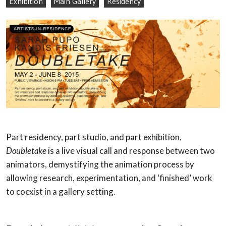
Exhibition
Main Gallery
Residency
Part residency, part studio, and part exhibition,
Doubletake
is a live visual call and response between two
animators, demystifying the animation process by
allowing research, experimentation, and ‘finished’ work
to coexist in a gallery setting.