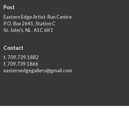
Post
Eastern Edge Artist-Run Centre
P.O. Box 2641, Station C
St. John’s, NL A1C 6K1
Contact
t. 709.739.1882
f. 709.739.1866
easternedgegallery@gmail.com