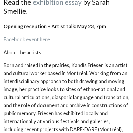
Read the
exhibition essay
by Sarah
Smellie.
Opening reception + Artist talk: May 23, 7pm
Facebook event here
About the artists:
Born and raised in the prairies, Kandis Friesen is an artist
and cultural worker based in Montréal. Working from an
interdisciplinary approach to both drawing and moving
image, her practice looks to sites of ethno-national and
cultural articulations, diasporic language and translation,
and the role of document and archive in constructions of
public memory. Friesen has exhibited locally and
internationally at various festivals and galleries,
including recent projects with DARE-DARE (Montréal),