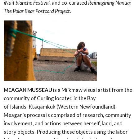
iNuit blanche Festival,
and co-curated
Reimagining Nanuq:
The Polar Bear Postcard Project
.
MEAGAN MUSSEAU
is a Mi’kmaw visual artist from the
community of Curling located in the Bay
of Islands, Ktaqamkuk (Western Newfoundland).
Meagan’s process is comprised of research, community
involvement, and actions between herself, land, and
story objects. Producing these objects using the labor