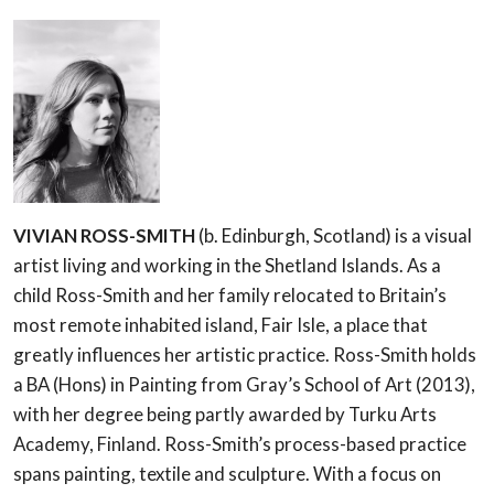
VIVIAN ROSS-SMITH
(b. Edinburgh, Scotland) is a visual
artist living and working in the Shetland Islands. As a
child Ross-Smith and her family relocated to Britain’s
most remote inhabited island, Fair Isle, a place that
greatly influences her artistic practice. Ross-Smith holds
a BA (Hons) in Painting from Gray’s School of Art (2013),
with her degree being partly awarded by Turku Arts
Academy, Finland. Ross-Smith’s process-based practice
spans painting, textile and sculpture. With a focus on