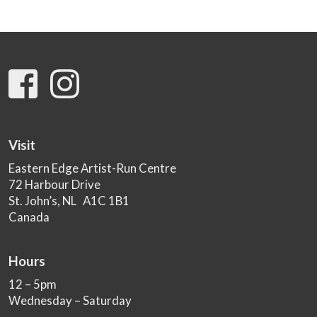
Visit
Eastern Edge Artist-Run Centre
72 Harbour Drive
St. John’s, NL A1C 1B1
Canada
Hours
12 – 5pm
Wednesday – Saturday