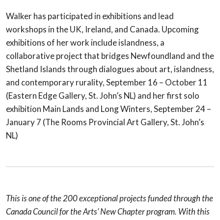
Walker has participated in exhibitions and lead
workshops in the UK, Ireland, and Canada. Upcoming
exhibitions of her work include islandness, a
collaborative project that bridges Newfoundland and the
Shetland Islands through dialogues about art, islandness,
and contemporary rurality, September 16 – October 11
(Eastern Edge Gallery, St. John’s NL) and her first solo
exhibition Main Lands and Long Winters, September 24 –
January 7 (The Rooms Provincial Art Gallery, St. John’s
NL)
This is one of the 200 exceptional projects funded through the
Canada Council for the Arts’ New Chapter program. With this