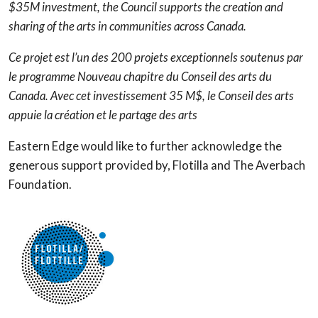
$35M investment, the Council supports the creation and
sharing of the arts in communities across Canada.
Ce projet est l’un des 200 projets exceptionnels soutenus par
le programme Nouveau chapitre du Conseil des arts du
Canada. Avec cet investissement 35 M$, le Conseil des arts
appuie la création et le partage des arts
Eastern Edge would like to further acknowledge the
generous support provided by, Flotilla and The Averbach
Foundation.