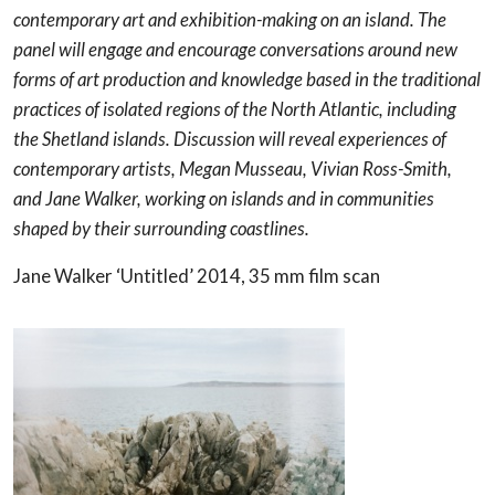
contemporary art and exhibition-making on an island. The
panel will engage and encourage conversations around new
forms of art production and knowledge based in the traditional
practices of isolated regions of the North Atlantic, including
the Shetland islands. Discussion will reveal experiences of
contemporary artists, Megan Musseau, Vivian Ross-Smith,
and Jane Walker, working on islands and in communities
shaped by their surrounding coastlines.
Jane Walker ‘Untitled’ 2014, 35 mm film scan