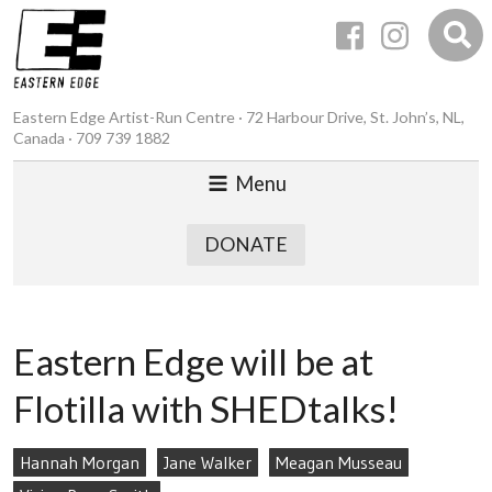
Eastern Edge Artist-Run Centre · 72 Harbour Drive, St. John’s, NL,
Canada · 709 739 1882
Menu
DONATE
Eastern Edge will be at
Flotilla with SHEDtalks!
Hannah Morgan
Jane Walker
Meagan Musseau