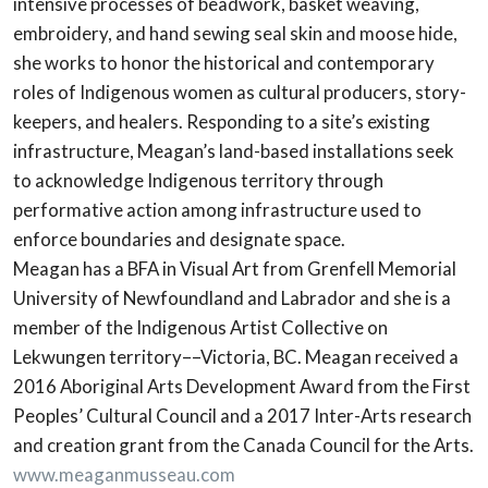
intensive processes of beadwork, basket weaving,
embroidery, and hand sewing seal skin and moose hide,
she works to honor the historical and contemporary
roles of Indigenous women as cultural producers, story-
keepers, and healers. Responding to a site’s existing
infrastructure, Meagan’s land-based installations seek
to acknowledge Indigenous territory through
performative action among infrastructure used to
enforce boundaries and designate space.
Meagan has a BFA in Visual Art from Grenfell Memorial
University of Newfoundland and Labrador and she is a
member of the Indigenous Artist Collective on
Lekwungen territory––Victoria, BC. Meagan received a
2016 Aboriginal Arts Development Award from the First
Peoples’ Cultural Council and a 2017 Inter-Arts research
and creation grant from the Canada Council for the Arts.
www.meaganmusseau.com