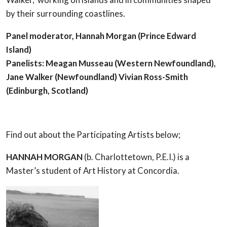
by their surrounding coastlines.
Panel moderator, Hannah Morgan (Prince Edward
Island)
Panelists: Meagan Musseau (Western Newfoundland),
Jane Walker (Newfoundland) Vivian Ross-Smith
(Edinburgh, Scotland)
Find out about the Participating Artists below;
HANNAH MORGAN
(b. Charlottetown, P.E.I.) is a
Master’s student of Art History at Concordia.