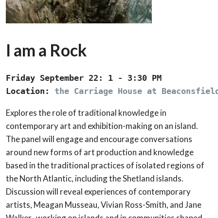
I am a Rock
Friday September 22: 1 - 3:30 PM

Location: 
the Carriage House at Beaconsfiel
Explores the role of traditional knowledge in
contemporary art and exhibition-making on an island.
The panel will engage and encourage conversations
around new forms of art production and knowledge
based in the traditional practices of isolated regions of
the North Atlantic, including the Shetland islands.
Discussion will reveal experiences of contemporary
artists, Meagan Musseau, Vivian Ross-Smith, and Jane
Walker, working on islands and in communities shaped