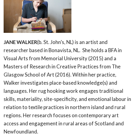
JANE WALKER
(b. St. John’s, NL) is an artist and
researcher based in Bonavista, NL. She holds a BFA in
Visual Arts from Memorial University (2015) and a
Masters of Research in Creative Practices from The
Glasgow School of Art (2016). Within her practice,
Walker investigates place-based knowledge(s) and
languages. Her rug hooking work engages traditional
skills, materiality, site-specificity, and emotional labour in
relation to textile practices in northern island and rural
regions. Her research focuses on contemporary art
access and engagement in rural areas of Scotland and
Newfoundland.