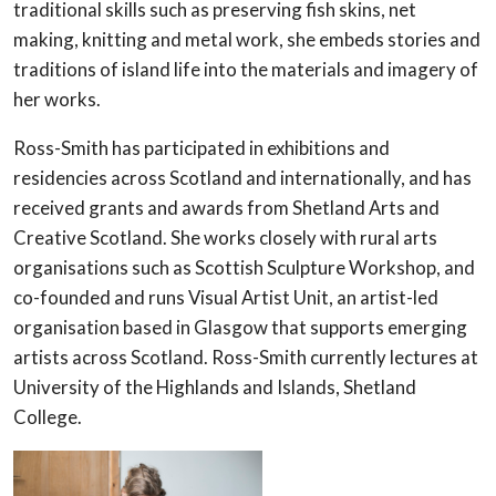
traditional skills such as preserving fish skins, net
making, knitting and metal work, she embeds stories and
traditions of island life into the materials and imagery of
her works.
Ross-Smith has participated in exhibitions and
residencies across Scotland and internationally, and has
received grants and awards from Shetland Arts and
Creative Scotland. She works closely with rural arts
organisations such as Scottish Sculpture Workshop, and
co-founded and runs Visual Artist Unit, an artist-led
organisation based in Glasgow that supports emerging
artists across Scotland. Ross-Smith currently lectures at
University of the Highlands and Islands, Shetland
College.