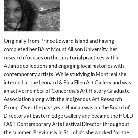
Originally from Prince Edward Island and having
completed her BA at Mount Allison University, her
research focuses on the curatorial practices within
Atlantic collections and engaging local histories with
contemporary artists. While studying in Montreal she
interned at the Leonard & Bina Ellen Art Gallery and was
an active member of Concordia’s Art History Graduate
Association along with the Indigenous Art Research
Group. Over the past year, Hannah was on the Board of
Directors at Eastern Edge Gallery and became the HOLD
FAST Contemporary Arts Festival Director throughout
the summer. Previously in St. John’s she worked for the