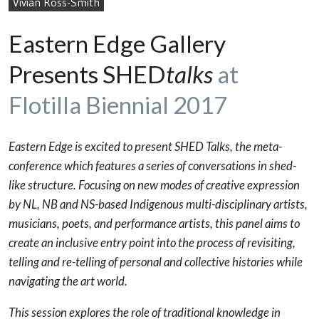
Vivian Ross-Smith
Eastern Edge Gallery
Presents SHED
talks
at
Flotilla Biennial 2017
Eastern Edge is excited to present SHED Talks, the meta-
conference which features a series of conversations in shed-
like structure. Focusing on new modes of creative expression
by NL, NB and NS-based Indigenous multi-disciplinary artists,
musicians, poets, and performance artists, this panel aims to
create an inclusive entry point into the process of revisiting,
telling and re-telling of personal and collective histories while
navigating the art world.
This session explores the role of traditional knowledge in