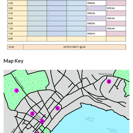
Map Key