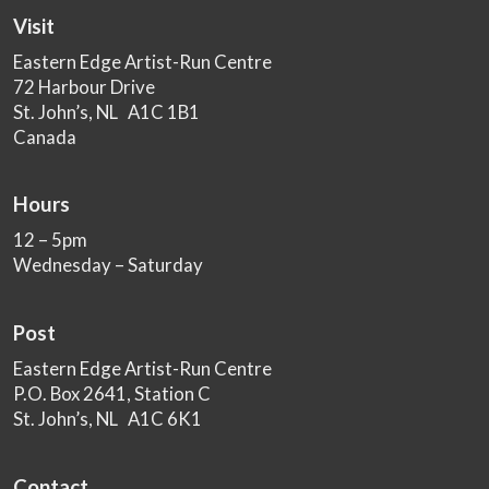
Visit
Eastern Edge Artist-Run Centre
72 Harbour Drive
St. John’s, NL A1C 1B1
Canada
Hours
12 – 5pm
Wednesday – Saturday
Post
Eastern Edge Artist-Run Centre
P.O. Box 2641, Station C
St. John’s, NL A1C 6K1
Contact