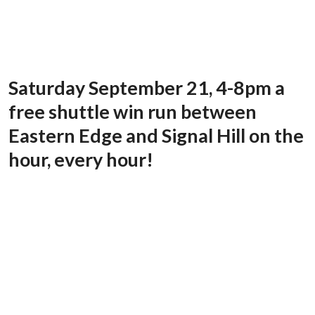
Saturday September 21, 4-8pm a
free shuttle win run between
Eastern Edge and Signal Hill on the
hour, every hour!