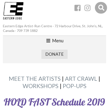
Eastern Edge Artist-Run Centre · 72 Harbour Drive, St. John’s, NL,
Canada · 709 739 1882
Menu
DONATE
MEET THE ARTISTS
|
ART CRAWL
|
WORKSHOPS
|
POP-UPS