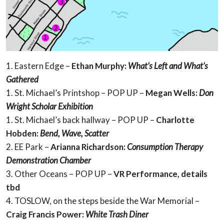
1. Eastern Edge –
Ethan Murphy:
What’s Left and What’s
Gathered
1. St. Michael’s Printshop – POP UP –
Megan Wells:
Don
Wright Scholar Exhibition
1. St. Michael’s back hallway – POP UP –
Charlotte
Hobden:
Bend, Wave, Scatter
2. EE Park –
Arianna Richardson:
Consumption Therapy
Demonstration Chamber
3. Other Oceans – POP UP –
VR
Performance, details
tbd
4. TOSLOW, on the steps beside the War Memorial –
Craig Francis Power:
White Trash Diner