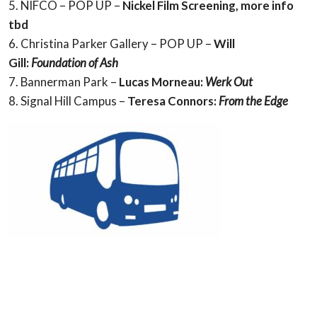
5. NIFCO – POP UP –
Nickel Film Screening,
more info
tbd
6. Christina Parker Gallery – POP UP –
Will
Gill:
Foundation of Ash
7. Bannerman Park –
Lucas Morneau:
Werk Out
8. Signal Hill Campus –
Teresa Connors:
From the Edge