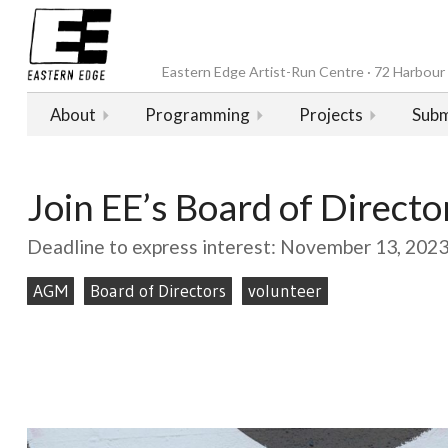
Eastern Edge Artist-Run Centre · 72 Harbour D
About
Programming
Projects
Subm
Join EE’s Board of Directo
Deadline to express interest: November 13, 202
AGM
Board of Directors
volunteer