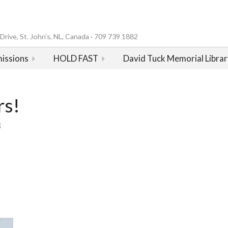
rive, St. John’s, NL, Canada · 709 739 1882
issions
HOLD FAST
David Tuck Memorial Librar
rs!
3