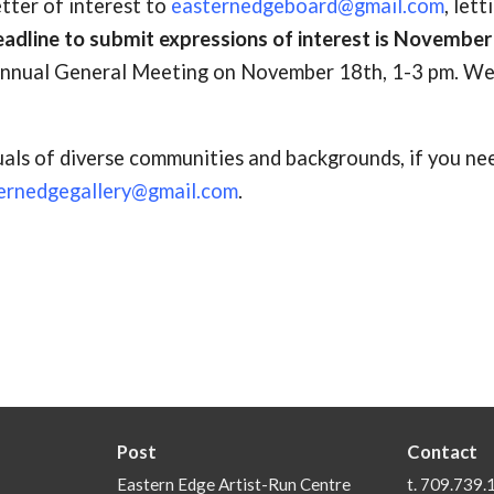
etter of interest to
easternedgeboard@gmail.com
, lett
adline to submit expressions of interest is November
 Annual General Meeting on November 18th, 1-3 pm. W
als of diverse communities and backgrounds, if you ne
ernedgegallery@gmail.com
.
Post
Contact
Eastern Edge Artist-Run Centre
t. 709.739.