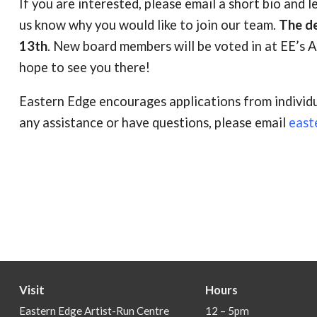
If you are interested, please email a short bio and l
us know why you would like to join our team.
The de
13th
. New board members will be voted in at EE’s
hope to see you there!
Eastern Edge encourages applications from individu
any assistance or have questions, please email
east
Visit
Hours
Eastern Edge Artist-Run Centre
12 – 5pm