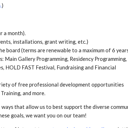
.
)
r a month).
ts, installations, grant writing, etc.)
he board (terms are renewable to a maximum of 6 years
ees: Main Gallery Programming, Residency Programming,
s, HOLD FAST Festival,
Fundraising and Financial
riety of free professional development opportunities
y Training, and more.
 ways that allow us to best support the diverse commu
 these goals, we want you on our team!