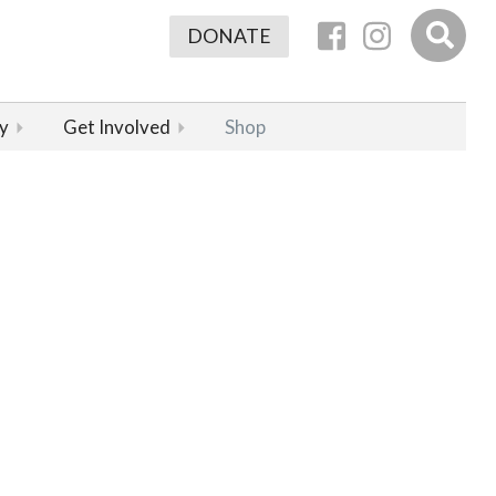
DONATE
y
Get Involved
Shop