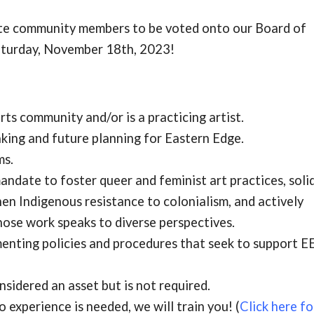
ate community members to be voted onto our Board of
aturday, November 18th, 2023!
ts community and/or is a practicing artist.
aking and future planning for Eastern Edge.
ms.
ndate to foster queer and feminist art practices, soli
hen Indigenous resistance to colonialism, and actively
hose work speaks to diverse perspectives.
enting policies and procedures that seek to support
EE
sidered an asset but is not required.
o experience is needed, we will train you! (
Click here fo