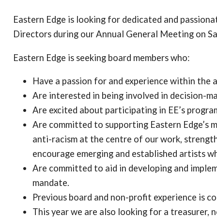
Eastern Edge is looking for dedicated and passion
Directors during our Annual General Meeting on S
Eastern Edge is seeking board members who:
Have a passion for and experience within the ar
Are interested in being involved in decision-m
Are excited about participating in EE’s progra
Are committed to supporting Eastern Edge’s ma
anti-racism at the centre of our work, strengt
encourage emerging and established artists w
Are committed to aid in developing and implem
mandate.
Previous board and non-profit experience is con
This year we are also looking for a treasurer, n