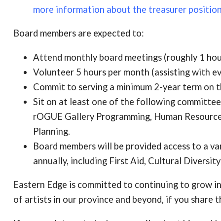
more information about the treasurer position
Board members are expected to:
Attend monthly board meetings (roughly 1 hou
Volunteer 5 hours per month (assisting with even
Commit to serving a minimum 2-year term on t
Sit on at least one of the following committ
rOGUE Gallery Programming, Human Resource
Planning.
Board members will be provided access to a va
annually, including First Aid, Cultural Diversit
Eastern Edge is committed to continuing to grow in
of artists in our province and beyond, if you share