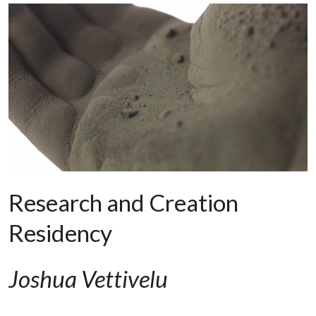
Research and Creation
Residency
Joshua Vettivelu