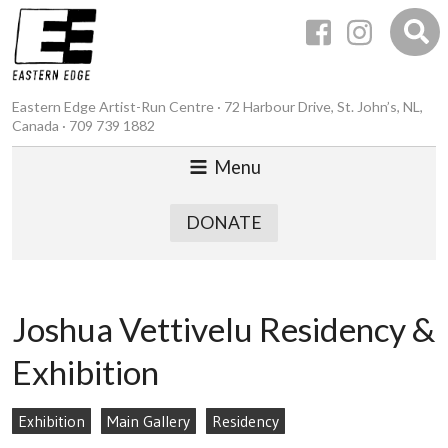
Eastern Edge Artist-Run Centre · 72 Harbour Drive, St. John’s, NL,
Canada · 709 739 1882
Menu
DONATE
Joshua Vettivelu Residency &
Exhibition
Exhibition
Main Gallery
Residency