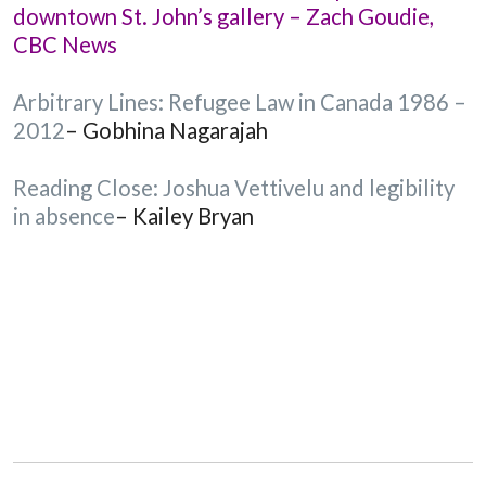
downtown St. John’s gallery – Zach Goudie,
CBC News
Arbitrary Lines: Refugee Law in Canada 1986 –
2012
– Gobhina Nagarajah
Reading Close: Joshua Vettivelu and legibility
in absence
– Kailey Bryan