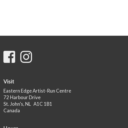
Visit
Eastern Edge Artist-Run Centre
72 Harbour Drive
St. John’s, NL A1C 1B1
Canada