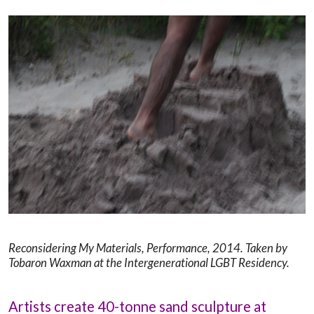
Reconsidering My Materials, Performance, 2014.
Taken by
Tobaron Waxman at the Intergenerational LGBT Residency.
Artists create 40-tonne sand sculpture at