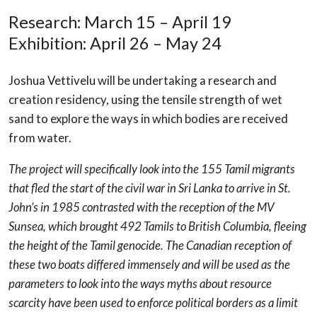
Research: March 15 – April 19
Exhibition: April 26 – May 24
Joshua Vettivelu will be undertaking a research and
creation residency, using the tensile strength of wet
sand to explore the ways in which bodies are received
from water.
The project will specifically look into the 155 Tamil migrants
that fled the start of the civil war in Sri Lanka to arrive in St.
John’s in 1985 contrasted with the reception of the MV
Sunsea, which brought 492 Tamils to British Columbia, fleeing
the height of the Tamil genocide. The Canadian reception of
these two boats differed immensely and will be used as the
parameters to look into the ways myths about resource
scarcity have been used to enforce political borders as a limit