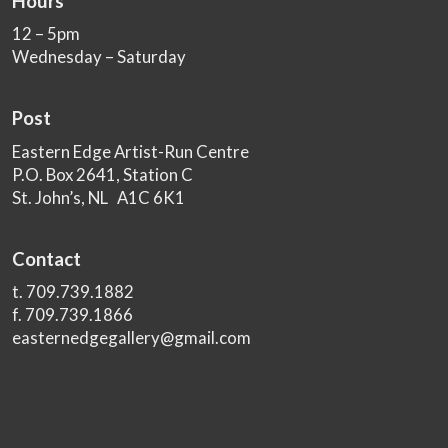
Hours
12 – 5pm
Wednesday – Saturday
Post
Eastern Edge Artist-Run Centre
P.O. Box 2641, Station C
St. John’s, NL A1C 6K1
Contact
t. 709.739.1882
f. 709.739.1866
easternedgegallery@gmail.com