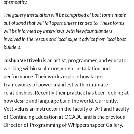
of empathy.
The gallery installation will be comprised of boat forms made
out of sand that will fall apart unless tended to. These forms
will be informed by interviews with Newfoundlanders
involved in the rescue and local expert advice from local boat
builders.
Joshua Vettivelu
is an artist, programmer, and educator
working within sculpture, video, installation and
performance. Their works explore how larger
frameworks of power manifest within intimate
relationships. Recently their practice has been looking at
how desire and language build the world. Currently,
Vettivelu is an instructor in the faculty of Art and Faculty
of Continuing Education at OCADU and is the previous
Director of Programming of Whippersnapper Gallery.