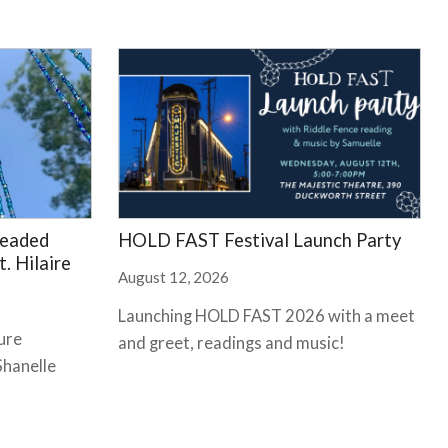
Beaded
HOLD FAST Festival Launch Party
. Hilaire
August 12, 2026
Launching HOLD FAST 2026 with a meet
ure
and greet, readings and music!
Shanelle