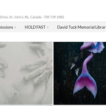
rive, St. John’s, NL, Canada · 709 739 1882
issions
HOLD FAST
David Tuck Memorial Librar