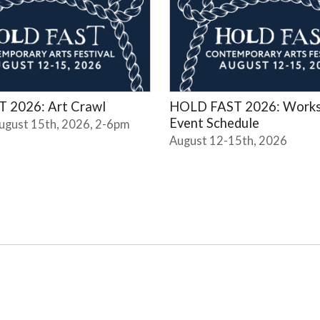
 2026: Art Crawl
HOLD FAST 2026: Works
Event Schedule
August 15th, 2026, 2-6pm
August 12-15th, 2026