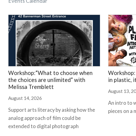
Events Calendar
Workshop:“What to choose when
Workshop: 
the choices are unlimited” with
in plastic, 
Melissa Tremblett
August 13, 2
August 14, 2026
An intro to 
Support arts literacy by asking how the
pieces on a 
analog approach of film could be
extended to digital photograph