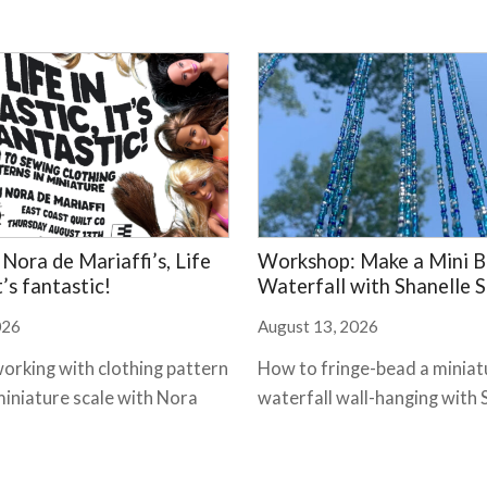
Nora de Mariaffi’s, Life
Workshop: Make a Mini 
it’s fantastic!
Waterfall with Shanelle St
026
August 13, 2026
working with clothing pattern
How to fringe-bead a miniat
miniature scale with Nora
waterfall wall-hanging with 