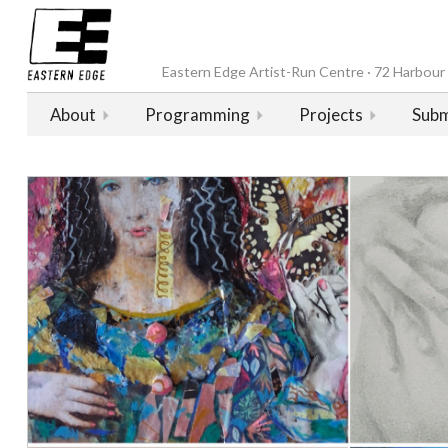
Eastern Edge Artist-Run Centre · 72 Harbour D
About
Programming
Projects
Subm