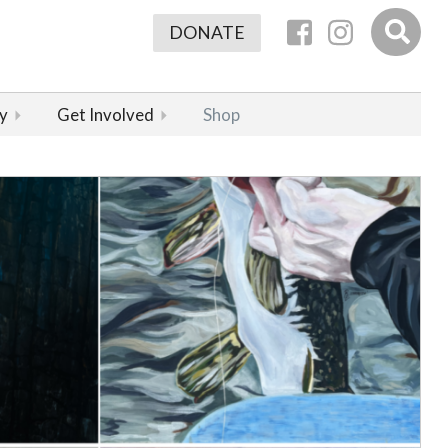
DONATE
y
Get Involved
Shop