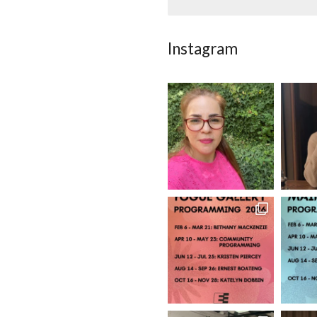
Instagram