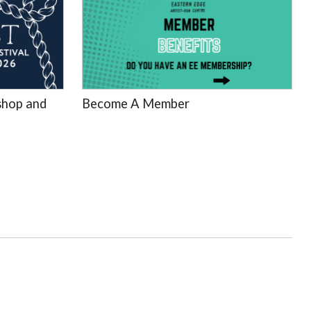
hop and
Become A Member