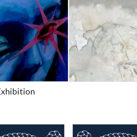
Exhibition