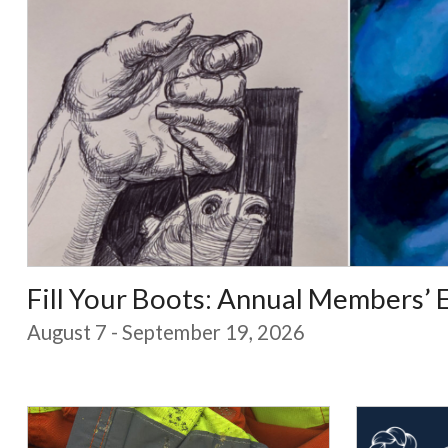
Fill Your Boots: Annual Members’ 
August 7 - September 19, 2026