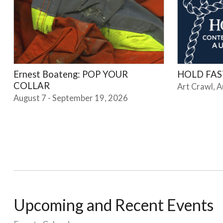
Ernest Boateng: POP YOUR
HOLD FAST
COLLAR
Art Crawl, 
August 7 - September 19, 2026
Upcoming and Recent Events