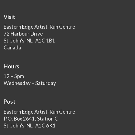
Visit
Eastern Edge Artist-Run Centre
72 Harbour Drive
St. John’s, NL A1C 1B1
Canada
Hours
12 – 5pm
Wednesday – Saturday
Post
Eastern Edge Artist-Run Centre
P.O. Box 2641, Station C
St. John’s, NL A1C 6K1