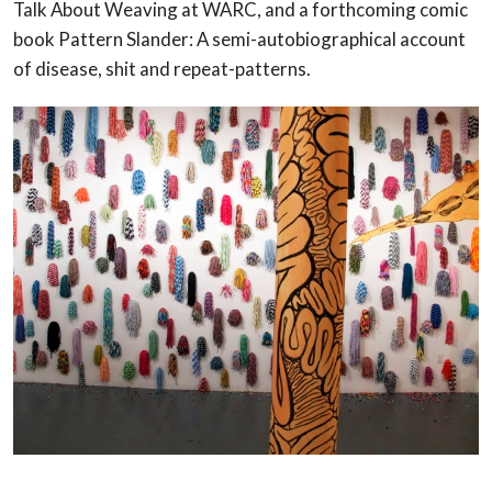
Talk About Weaving at WARC, and a forthcoming comic
book Pattern Slander: A semi-autobiographical account
of disease, shit and repeat-patterns.