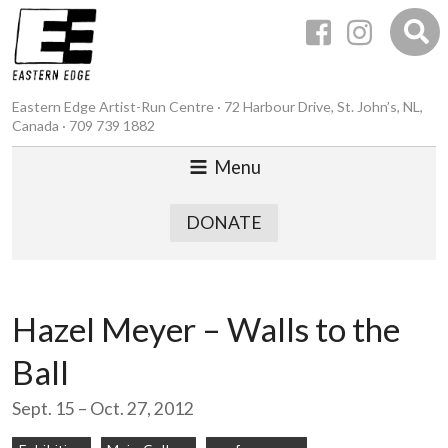
Eastern Edge Artist-Run Centre · 72 Harbour Drive, St. John’s, NL,
Canada · 709 739 1882
Menu
DONATE
Hazel Meyer – Walls to the
Ball
Sept. 15 – Oct. 27, 2012