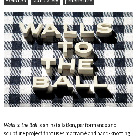
Exhibition
Main Gallery
performance
Walls to the Ball
is an installation, performance and
sculpture project that uses macramé and hand-knotting