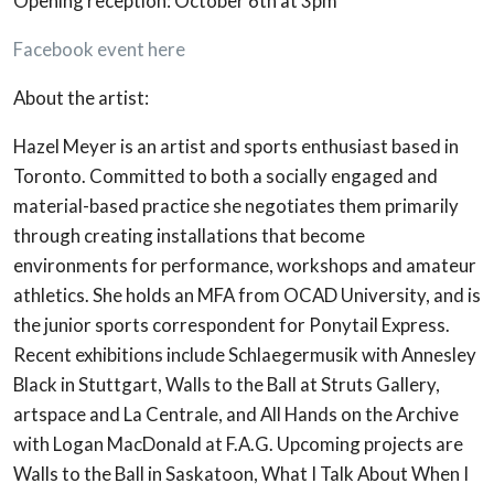
Opening reception: October 6th at 3pm
Facebook event here
About the artist:
Hazel Meyer is an artist and sports enthusiast based in
Toronto. Committed to both a socially engaged and
material-based practice she negotiates them primarily
through creating installations that become
environments for performance, workshops and amateur
athletics. She holds an MFA from OCAD University, and is
the junior sports correspondent for Ponytail Express.
Recent exhibitions include Schlaegermusik with Annesley
Black in Stuttgart, Walls to the Ball at Struts Gallery,
artspace and La Centrale, and All Hands on the Archive
with Logan MacDonald at F.A.G. Upcoming projects are
Walls to the Ball in Saskatoon, What I Talk About When I