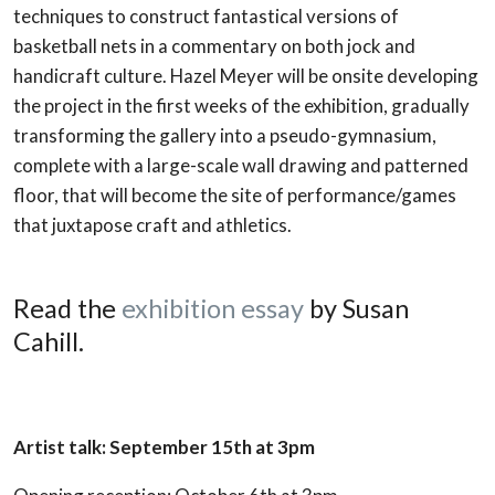
techniques to construct fantastical versions of
basketball nets in a commentary on both jock and
handicraft culture. Hazel Meyer will be onsite developing
the project in the first weeks of the exhibition, gradually
transforming the gallery into a pseudo-gymnasium,
complete with a large-scale wall drawing and patterned
floor, that will become the site of performance/games
that juxtapose craft and athletics.
Read the
exhibition essay
by Susan
Cahill.
Artist talk: September 15th at 3pm