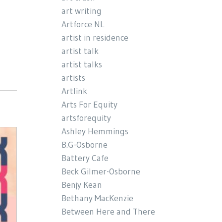
art writing
Artforce NL
artist in residence
artist talk
artist talks
artists
Artlink
Arts For Equity
artsforequity
Ashley Hemmings
B.G-Osborne
Battery Cafe
Beck Gilmer-Osborne
Benjy Kean
Bethany MacKenzie
Between Here and There