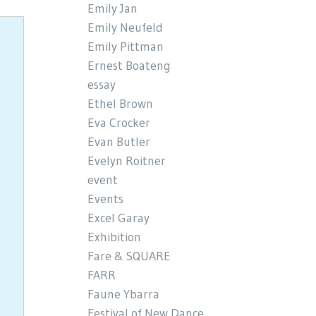
Emily Jan
Emily Neufeld
Emily Pittman
Ernest Boateng
essay
Ethel Brown
Eva Crocker
Evan Butler
Evelyn Roitner
event
Events
Excel Garay
Exhibition
Fare & SQUARE
FARR
Faune Ybarra
Festival of New Dance