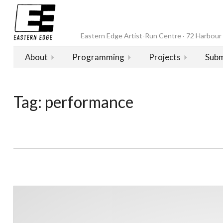
Eastern Edge Artist-Run Centre · 72 Harbour D
About
Programming
Projects
Subm
Tag:
performance