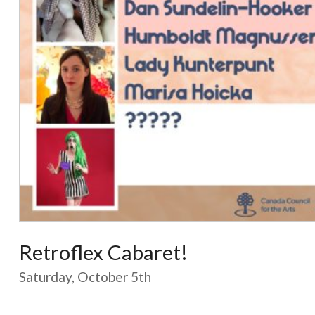
Retroflex Cabaret!
Saturday, October 5th