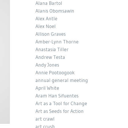
Alana Bartol
Alanis Obomsawin
Alex Antle
Alex Noel
Allison Graves
Amber-Lynn Thorne
Anastasia Tiller
Andrew Testa
Andy Jones
Annie Pootoogook
annual general meeting
April White
Aram Han Sifuentes
Art as a Tool for Change
Art as Seeds for Action
art crawl
art crush