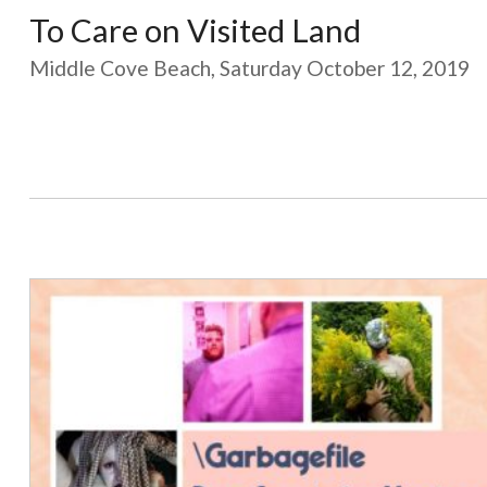
To Care on Visited Land
Middle Cove Beach, Saturday October 12, 2019