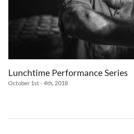
Lunchtime Performance Series
October 1st - 4th, 2018