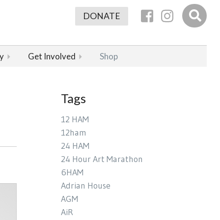
DONATE
y
Get Involved
Shop
Tags
12 HAM
12ham
24 HAM
24 Hour Art Marathon
6HAM
Adrian House
AGM
AiR