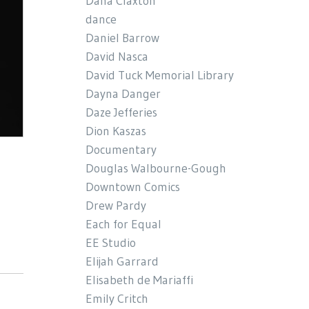
Dana Claxton
dance
Daniel Barrow
David Nasca
David Tuck Memorial Library
Dayna Danger
Daze Jefferies
Dion Kaszas
Documentary
Douglas Walbourne-Gough
Downtown Comics
Drew Pardy
Each for Equal
EE Studio
Elijah Garrard
Elisabeth de Mariaffi
Emily Critch