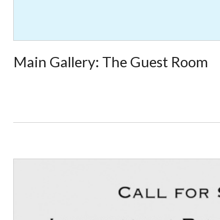
Main Gallery: The Guest Room