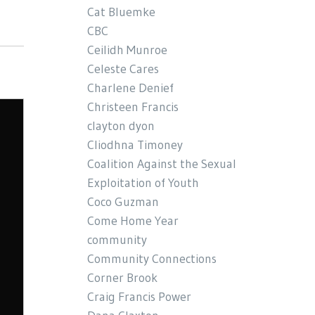
Cat Bluemke
CBC
Ceilidh Munroe
Celeste Cares
Charlene Denief
Christeen Francis
clayton dyon
Cliodhna Timoney
Coalition Against the Sexual
Exploitation of Youth
Coco Guzman
Come Home Year
community
Community Connections
Corner Brook
Craig Francis Power