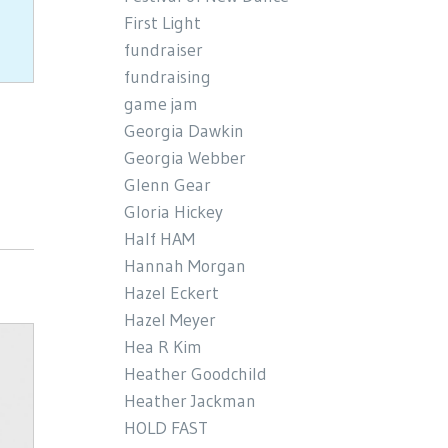
First Light
fundraiser
fundraising
game jam
Georgia Dawkin
Georgia Webber
Glenn Gear
Gloria Hickey
Half HAM
Hannah Morgan
Hazel Eckert
Hazel Meyer
Hea R Kim
Heather Goodchild
Heather Jackman
HOLD FAST