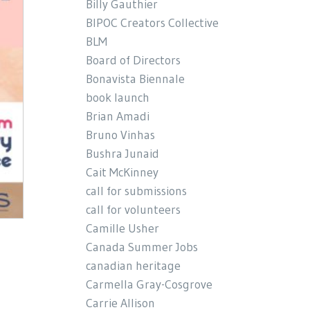
Billy Gauthier
BIPOC Creators Collective
BLM
Board of Directors
Bonavista Biennale
book launch
Brian Amadi
Bruno Vinhas
Bushra Junaid
Cait McKinney
call for submissions
call for volunteers
Camille Usher
Canada Summer Jobs
canadian heritage
Carmella Gray-Cosgrove
Carrie Allison