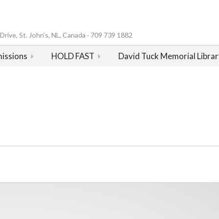
rive, St. John’s, NL, Canada · 709 739 1882
issions
HOLD FAST
David Tuck Memorial Librar