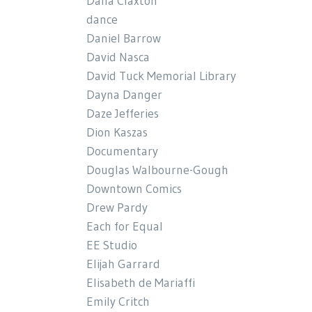
Dana Claxton
dance
Daniel Barrow
David Nasca
David Tuck Memorial Library
Dayna Danger
Daze Jefferies
Dion Kaszas
Documentary
Douglas Walbourne-Gough
Downtown Comics
Drew Pardy
Each for Equal
EE Studio
Elijah Garrard
Elisabeth de Mariaffi
Emily Critch