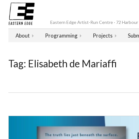
Eastern Edge Artist-Run Centre · 72 Harbour D
About
Programming
Projects
Subm
Tag:
Elisabeth de Mariaffi