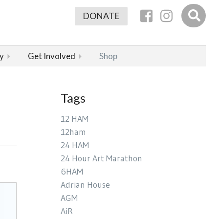
DONATE
y
Get Involved
Shop
Tags
12 HAM
12ham
24 HAM
24 Hour Art Marathon
6HAM
Adrian House
AGM
AiR