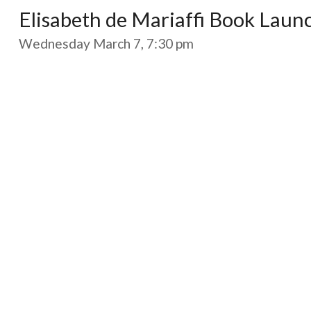
Elisabeth de Mariaffi Book Laun
Wednesday March 7, 7:30 pm