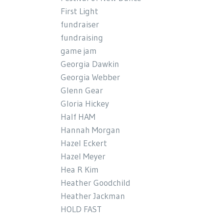
First Light
fundraiser
fundraising
game jam
Georgia Dawkin
Georgia Webber
Glenn Gear
Gloria Hickey
Half HAM
Hannah Morgan
Hazel Eckert
Hazel Meyer
Hea R Kim
Heather Goodchild
Heather Jackman
HOLD FAST