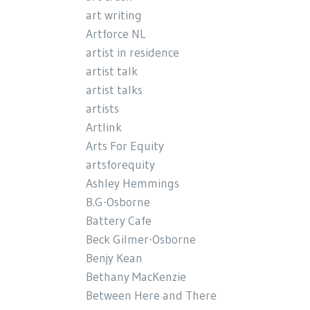
art writing
Artforce NL
artist in residence
artist talk
artist talks
artists
Artlink
Arts For Equity
artsforequity
Ashley Hemmings
B.G-Osborne
Battery Cafe
Beck Gilmer-Osborne
Benjy Kean
Bethany MacKenzie
Between Here and There