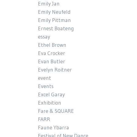
Emily Jan
Emily Neufeld
Emily Pittman
Ernest Boateng
essay
Ethel Brown
Eva Crocker
Evan Butler
Evelyn Roitner
event
Events
Excel Garay
Exhibition
Fare & SQUARE
FARR
Faune Ybarra
Festival of New Dance