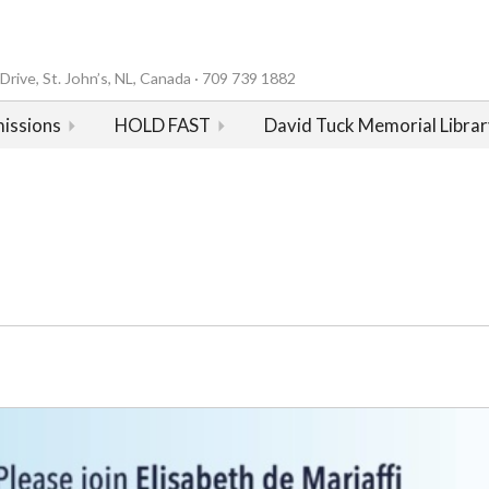
rive, St. John’s, NL, Canada · 709 739 1882
issions
HOLD FAST
David Tuck Memorial Librar