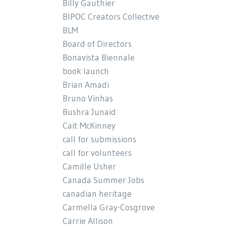
Billy Gauthier
BIPOC Creators Collective
BLM
Board of Directors
Bonavista Biennale
book launch
Brian Amadi
Bruno Vinhas
Bushra Junaid
Cait McKinney
call for submissions
call for volunteers
Camille Usher
Canada Summer Jobs
canadian heritage
Carmella Gray-Cosgrove
Carrie Allison