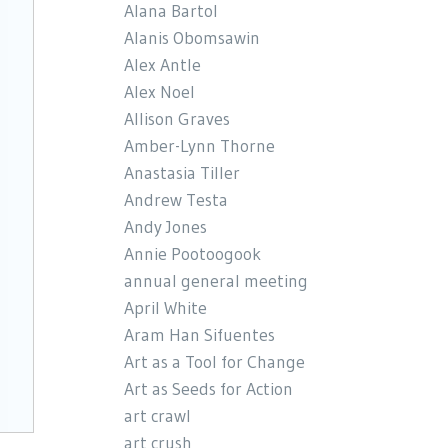
Alana Bartol
Alanis Obomsawin
Alex Antle
Alex Noel
Allison Graves
Amber-Lynn Thorne
Anastasia Tiller
Andrew Testa
Andy Jones
Annie Pootoogook
annual general meeting
April White
Aram Han Sifuentes
Art as a Tool for Change
Art as Seeds for Action
art crawl
art crush