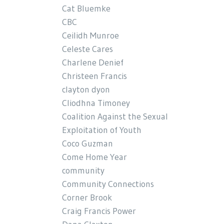
Cat Bluemke
CBC
Ceilidh Munroe
Celeste Cares
Charlene Denief
Christeen Francis
clayton dyon
Cliodhna Timoney
Coalition Against the Sexual
Exploitation of Youth
Coco Guzman
Come Home Year
community
Community Connections
Corner Brook
Craig Francis Power