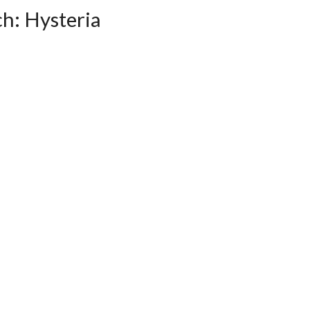
ch: Hysteria