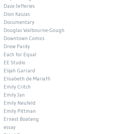
Daze Jefferies
Dion Kaszas
Documentary
Douglas Walbourne-Gough
Downtown Comics
Drew Pardy
Each for Equal
EE Studio
Elijah Garrard
Elisabeth de Mariaffi
Emily Critch
Emily Jan
Emily Neufeld
Emily Pittman
Ernest Boateng
essay