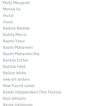
Molly Margaret
Monica Ila
mural
music
Nadine Baldow
Nakita Morris
Naomi Yasui
Nasim Makaremi
Nasim Makaremi Nia
Natalie Esther
Natalie Field
Nelson White
new art writers
New-Found-Lands
Nickel Independent Film Festival
Nico Williams
Nicole Haldoupis