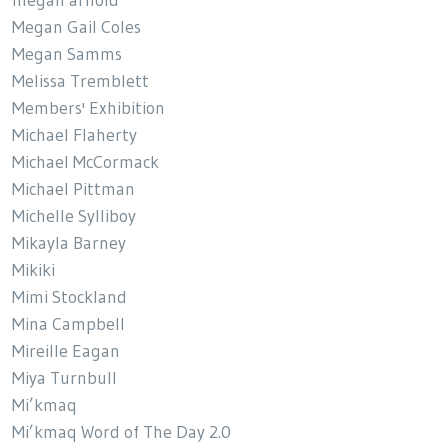
Megan Gail Coles
Megan Samms
Melissa Tremblett
Members' Exhibition
Michael Flaherty
Michael McCormack
Michael Pittman
Michelle Sylliboy
Mikayla Barney
Mikiki
Mimi Stockland
Mina Campbell
Mireille Eagan
Miya Turnbull
Mi’kmaq
Mi’kmaq Word of The Day 2.0