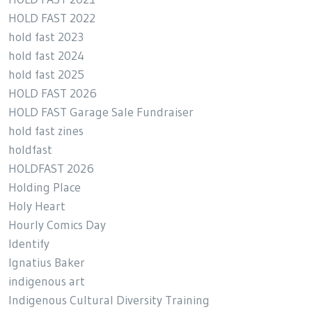
HOLD FAST 2022
hold fast 2023
hold fast 2024
hold fast 2025
HOLD FAST 2026
HOLD FAST Garage Sale Fundraiser
hold fast zines
holdfast
HOLDFAST 2026
Holding Place
Holy Heart
Hourly Comics Day
Identify
Ignatius Baker
indigenous art
Indigenous Cultural Diversity Training