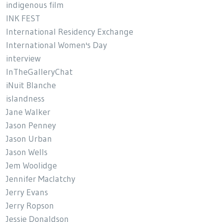
indigenous film
INK FEST
International Residency Exchange
International Women's Day
interview
InTheGalleryChat
iNuit Blanche
islandness
Jane Walker
Jason Penney
Jason Urban
Jason Wells
Jem Woolidge
Jennifer Maclatchy
Jerry Evans
Jerry Ropson
Jessie Donaldson