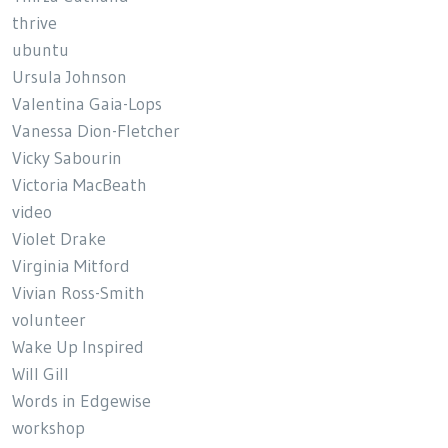
thrive
ubuntu
Ursula Johnson
Valentina Gaia-Lops
Vanessa Dion-Fletcher
Vicky Sabourin
Victoria MacBeath
video
Violet Drake
Virginia Mitford
Vivian Ross-Smith
volunteer
Wake Up Inspired
Will Gill
Words in Edgewise
workshop