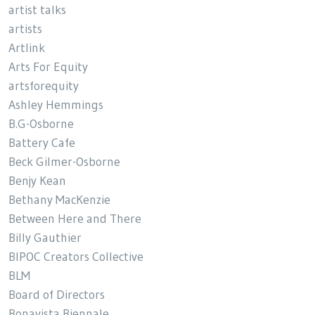
artist talks
artists
Artlink
Arts For Equity
artsforequity
Ashley Hemmings
B.G-Osborne
Battery Cafe
Beck Gilmer-Osborne
Benjy Kean
Bethany MacKenzie
Between Here and There
Billy Gauthier
BIPOC Creators Collective
BLM
Board of Directors
Bonavista Biennale