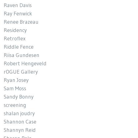
Raven Davis
Ray Fenwick
Renee Brazeau
Residency
Retroflex
Riddle Fence
Riisa Gundesen
Robert Hengeveld
rOGUE Gallery
Ryan Josey
Sam Moss
Sandy Bonny
screening
shalan joudry
Shannon Case
Shannyn Reid