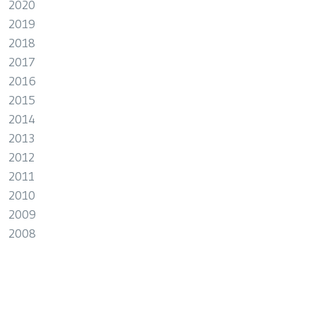
2020
2019
2018
2017
2016
2015
2014
2013
2012
2011
2010
2009
2008