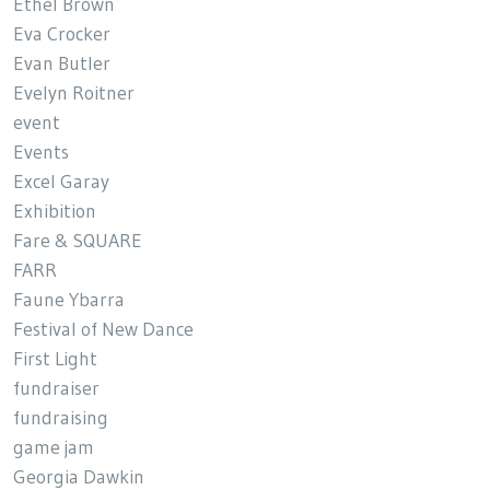
Ethel Brown
Eva Crocker
Evan Butler
Evelyn Roitner
event
Events
Excel Garay
Exhibition
Fare & SQUARE
FARR
Faune Ybarra
Festival of New Dance
First Light
fundraiser
fundraising
game jam
Georgia Dawkin