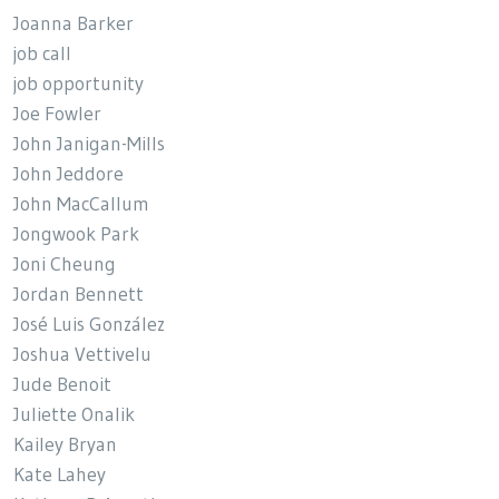
Joanna Barker
job call
job opportunity
Joe Fowler
John Janigan-Mills
John Jeddore
John MacCallum
Jongwook Park
Joni Cheung
Jordan Bennett
José Luis González
Joshua Vettivelu
Jude Benoit
Juliette Onalik
Kailey Bryan
Kate Lahey