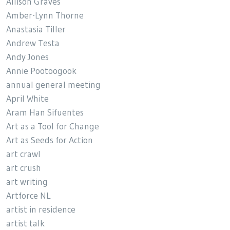
Allison Graves
Amber-Lynn Thorne
Anastasia Tiller
Andrew Testa
Andy Jones
Annie Pootoogook
annual general meeting
April White
Aram Han Sifuentes
Art as a Tool for Change
Art as Seeds for Action
art crawl
art crush
art writing
Artforce NL
artist in residence
artist talk