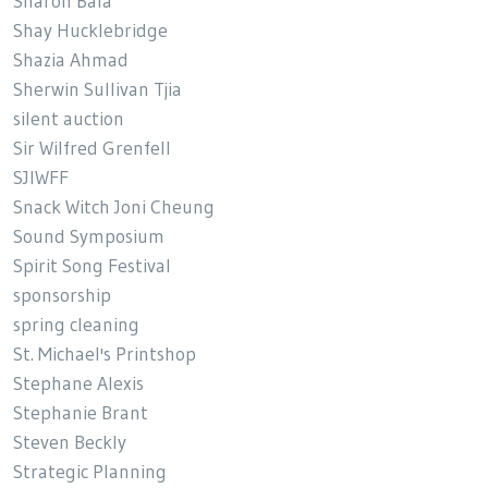
Sharon Bala
Shay Hucklebridge
Shazia Ahmad
Sherwin Sullivan Tjia
silent auction
Sir Wilfred Grenfell
SJIWFF
Snack Witch Joni Cheung
Sound Symposium
Spirit Song Festival
sponsorship
spring cleaning
St. Michael's Printshop
Stephane Alexis
Stephanie Brant
Steven Beckly
Strategic Planning