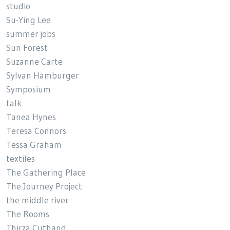
studio
Su-Ying Lee
summer jobs
Sun Forest
Suzanne Carte
Sylvan Hamburger
Symposium
talk
Tanea Hynes
Teresa Connors
Tessa Graham
textiles
The Gathering Place
The Journey Project
the middle river
The Rooms
Thirza Cuthand