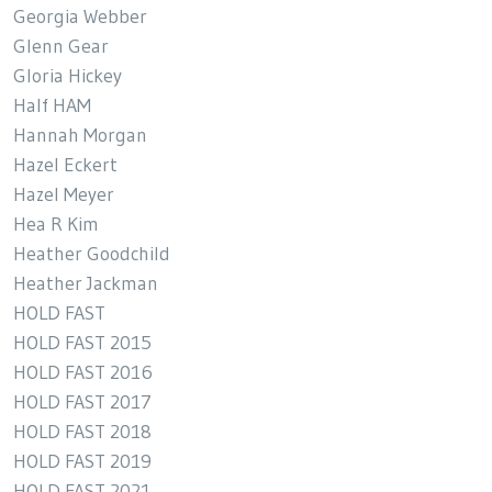
Georgia Webber
Glenn Gear
Gloria Hickey
Half HAM
Hannah Morgan
Hazel Eckert
Hazel Meyer
Hea R Kim
Heather Goodchild
Heather Jackman
HOLD FAST
HOLD FAST 2015
HOLD FAST 2016
HOLD FAST 2017
HOLD FAST 2018
HOLD FAST 2019
HOLD FAST 2021