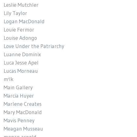
Leslie Mutchler
Lily Taylor
Logan MacDonald
Louie Fermor
Louise Adongo
Love Under the Patriarchy
Luanne Dominix
Luca Jesse Apel
Lucas Morneau
m'lk
Main Gallery
Marcia Huyer
Marlene Creates
Mary MacDonald
Mavis Penney
Meagan Musseau
megan arnold