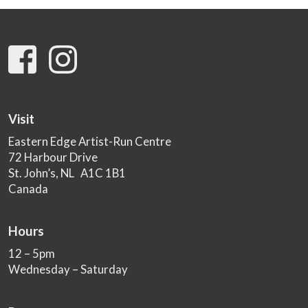
Visit
Eastern Edge Artist-Run Centre
72 Harbour Drive
St. John’s, NL A1C 1B1
Canada
Hours
12 – 5pm
Wednesday – Saturday