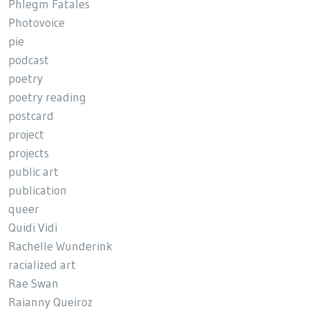
Phlegm Fatales
Photovoice
pie
podcast
poetry
poetry reading
postcard
project
projects
public art
publication
queer
Quidi Vidi
Rachelle Wunderink
racialized art
Rae Swan
Raianny Queiroz