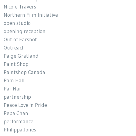
Nicole Travers
Northern Film Initiative
open studio
opening reception
Out of Earshot
Outreach
Paige Gratland
Paint Shop
Paintshop Canada
Pam Hall
Par Nair
partnership
Peace Love 'n Pride
Pepa Chan
performance
Philippa Jones