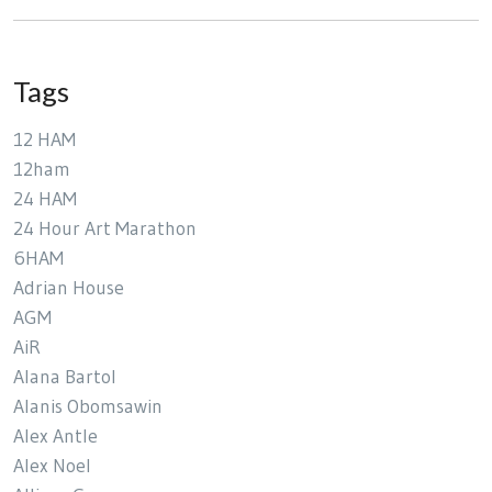
Tags
12 HAM
12ham
24 HAM
24 Hour Art Marathon
6HAM
Adrian House
AGM
AiR
Alana Bartol
Alanis Obomsawin
Alex Antle
Alex Noel