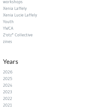
workshops
Xenia Laffely
Xenia Lucie Laffely
Youth
YWCA
Z'otz* Collective
zines
Years
2026
2025
2024
2023
2022
2021