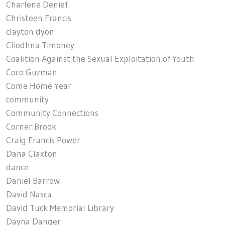
Charlene Denief
Christeen Francis
clayton dyon
Cliodhna Timoney
Coalition Against the Sexual Exploitation of Youth
Coco Guzman
Come Home Year
community
Community Connections
Corner Brook
Craig Francis Power
Dana Claxton
dance
Daniel Barrow
David Nasca
David Tuck Memorial Library
Dayna Danger