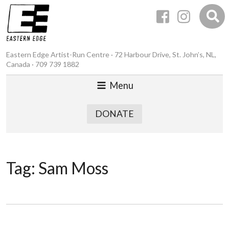
Eastern Edge Artist-Run Centre · 72 Harbour Drive, St. John’s, NL,
Canada · 709 739 1882
Menu
DONATE
Tag:
Sam Moss