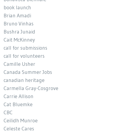
book launch
Brian Amadi
Bruno Vinhas
Bushra Junaid
Cait McKinney
call for submissions
call for volunteers
Camille Usher
Canada Summer Jobs
canadian heritage
Carmella Gray-Cosgrove
Carrie Allison
Cat Bluemke
CBC
Ceilidh Munroe
Celeste Cares