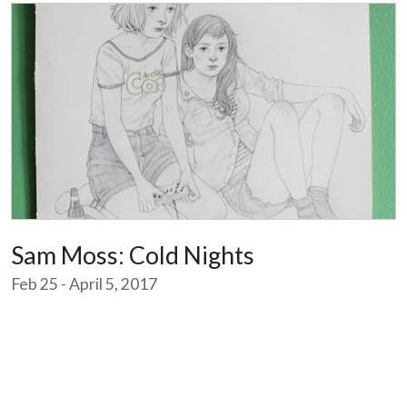
Sam Moss: Cold Nights
Feb 25 - April 5, 2017