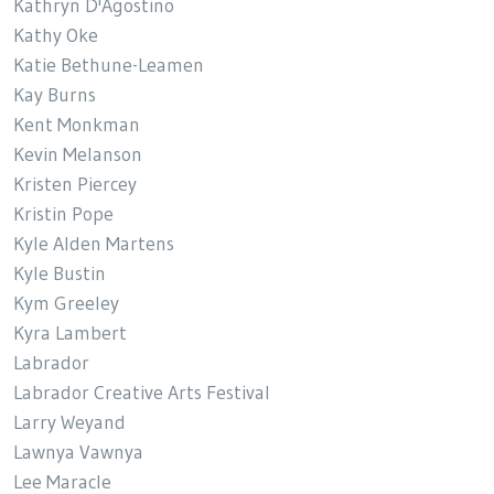
Kathryn D'Agostino
Kathy Oke
Katie Bethune-Leamen
Kay Burns
Kent Monkman
Kevin Melanson
Kristen Piercey
Kristin Pope
Kyle Alden Martens
Kyle Bustin
Kym Greeley
Kyra Lambert
Labrador
Labrador Creative Arts Festival
Larry Weyand
Lawnya Vawnya
Lee Maracle