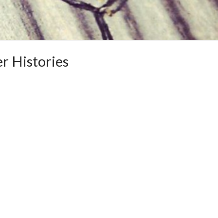
r Histories