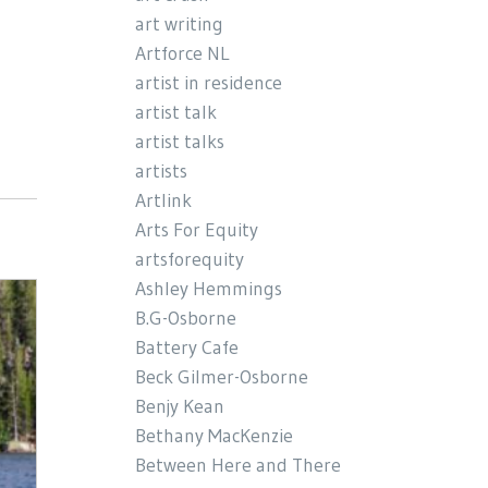
art writing
Artforce NL
artist in residence
artist talk
artist talks
artists
Artlink
Arts For Equity
artsforequity
Ashley Hemmings
B.G-Osborne
Battery Cafe
Beck Gilmer-Osborne
Benjy Kean
Bethany MacKenzie
Between Here and There