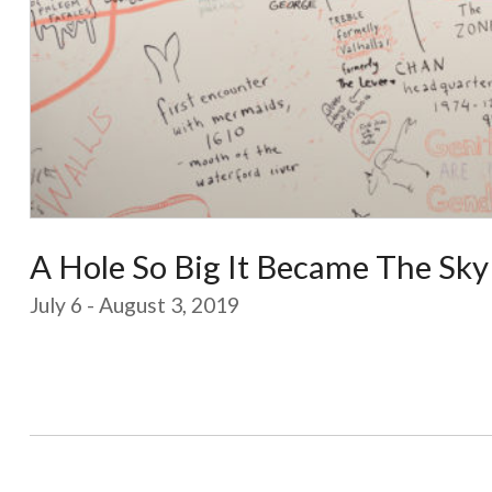
A Hole So Big It Became The Sky
July 6 - August 3, 2019