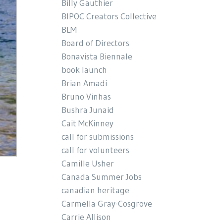
Billy Gauthier
BIPOC Creators Collective
BLM
Board of Directors
Bonavista Biennale
book launch
Brian Amadi
Bruno Vinhas
Bushra Junaid
Cait McKinney
call for submissions
call for volunteers
Camille Usher
Canada Summer Jobs
canadian heritage
Carmella Gray-Cosgrove
Carrie Allison