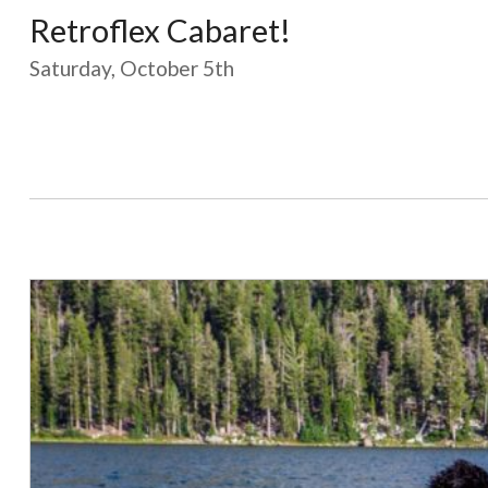
Retroflex Cabaret!
Saturday, October 5th