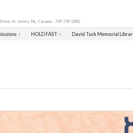
rive, St. John’s, NL, Canada · 709 739 1882
issions
HOLD FAST
David Tuck Memorial Librar