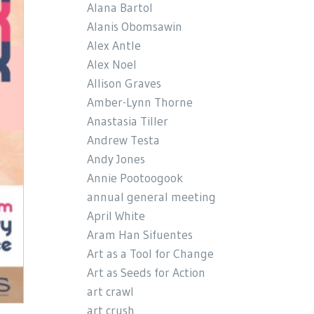
Alana Bartol
Alanis Obomsawin
Alex Antle
Alex Noel
Allison Graves
Amber-Lynn Thorne
Anastasia Tiller
Andrew Testa
Andy Jones
Annie Pootoogook
annual general meeting
April White
Aram Han Sifuentes
Art as a Tool for Change
Art as Seeds for Action
art crawl
art crush