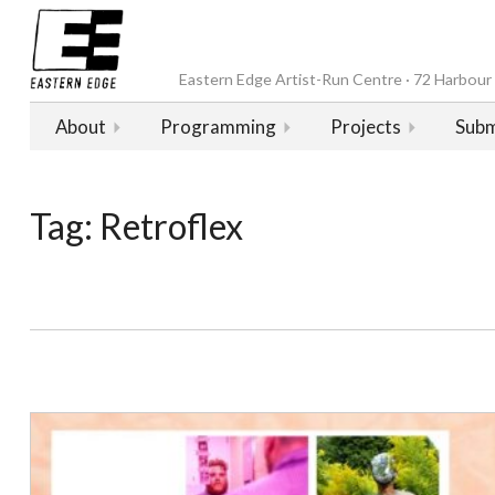
Eastern Edge Artist-Run Centre · 72 Harbour D
About
Programming
Projects
Subm
Tag:
Retroflex