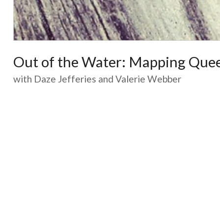
Out of the Water: Mapping Quee
with Daze Jefferies and Valerie Webber