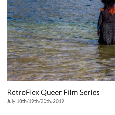
RetroFlex Queer Film Series
July 18th/19th/20th, 2019