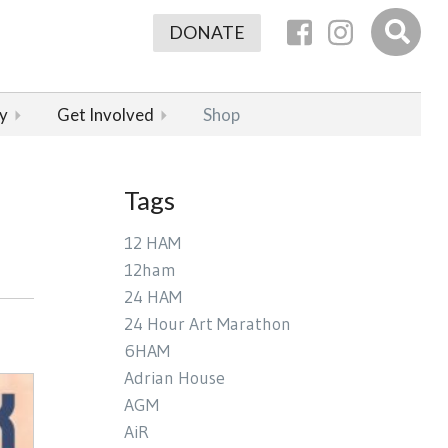
DONATE
y
Get Involved
Shop
Tags
12 HAM
12ham
24 HAM
24 Hour Art Marathon
6HAM
Adrian House
AGM
AiR