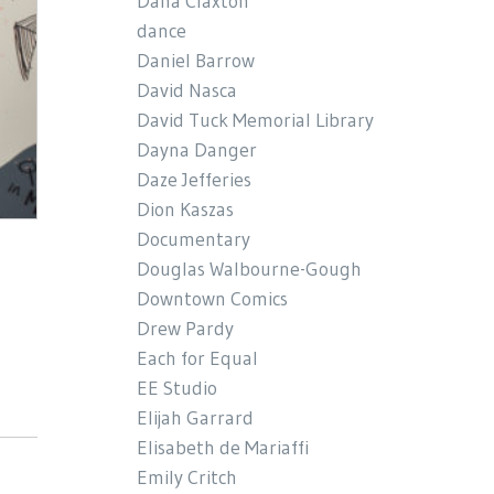
Dana Claxton
dance
Daniel Barrow
David Nasca
David Tuck Memorial Library
Dayna Danger
Daze Jefferies
Dion Kaszas
Documentary
Douglas Walbourne-Gough
Downtown Comics
Drew Pardy
Each for Equal
EE Studio
Elijah Garrard
Elisabeth de Mariaffi
Emily Critch