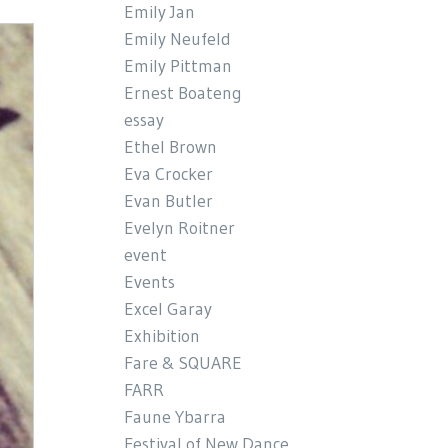
Emily Jan
Emily Neufeld
Emily Pittman
Ernest Boateng
essay
Ethel Brown
Eva Crocker
Evan Butler
Evelyn Roitner
event
Events
Excel Garay
Exhibition
Fare & SQUARE
FARR
Faune Ybarra
Festival of New Dance