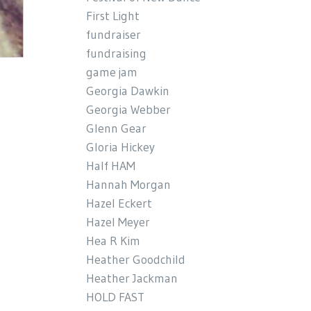
First Light
fundraiser
fundraising
game jam
Georgia Dawkin
Georgia Webber
Glenn Gear
Gloria Hickey
Half HAM
Hannah Morgan
Hazel Eckert
Hazel Meyer
Hea R Kim
Heather Goodchild
Heather Jackman
HOLD FAST