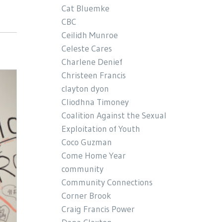
Cat Bluemke
CBC
Ceilidh Munroe
Celeste Cares
Charlene Denief
Christeen Francis
clayton dyon
Cliodhna Timoney
Coalition Against the Sexual
Exploitation of Youth
Coco Guzman
Come Home Year
community
Community Connections
Corner Brook
Craig Francis Power