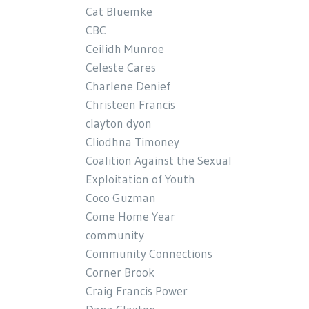
Cat Bluemke
CBC
Ceilidh Munroe
Celeste Cares
Charlene Denief
Christeen Francis
clayton dyon
Cliodhna Timoney
Coalition Against the Sexual
Exploitation of Youth
Coco Guzman
Come Home Year
community
Community Connections
Corner Brook
Craig Francis Power