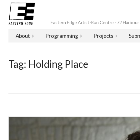
Eastern Edge Artist-Run Centre · 72 Harbour D
About
Programming
Projects
Subm
Tag:
Holding Place