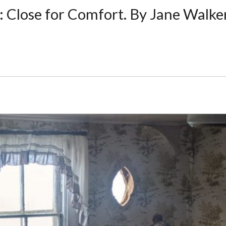
e: Close for Comfort. By Jane Walke