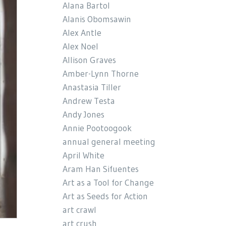
Alana Bartol
Alanis Obomsawin
Alex Antle
Alex Noel
Allison Graves
Amber-Lynn Thorne
Anastasia Tiller
Andrew Testa
Andy Jones
Annie Pootoogook
annual general meeting
April White
Aram Han Sifuentes
Art as a Tool for Change
Art as Seeds for Action
art crawl
art crush