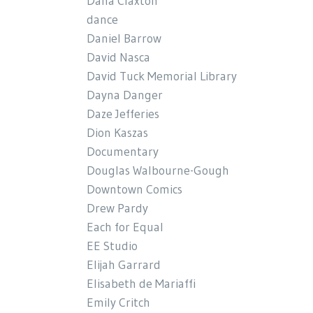
Dana Claxton
dance
Daniel Barrow
David Nasca
David Tuck Memorial Library
Dayna Danger
Daze Jefferies
Dion Kaszas
Documentary
Douglas Walbourne-Gough
Downtown Comics
Drew Pardy
Each for Equal
EE Studio
Elijah Garrard
Elisabeth de Mariaffi
Emily Critch