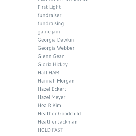
First Light
fundraiser
fundraising
game jam
Georgia Dawkin
Georgia Webber
Glenn Gear
Gloria Hickey
Half HAM
Hannah Morgan
Hazel Eckert
Hazel Meyer
Hea R Kim
Heather Goodchild
Heather Jackman
HOLD FAST