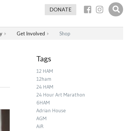
DONATE
y
Get Involved
Shop
Tags
12 HAM
12ham
24 HAM
24 Hour Art Marathon
6HAM
Adrian House
AGM
AiR