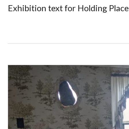
Exhibition text for Holding Plac