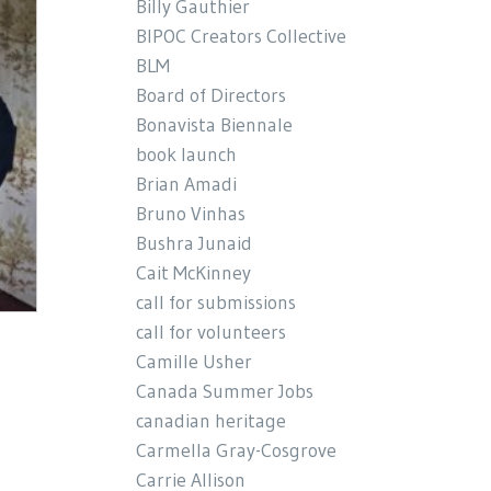
Billy Gauthier
BIPOC Creators Collective
BLM
Board of Directors
Bonavista Biennale
book launch
Brian Amadi
Bruno Vinhas
Bushra Junaid
Cait McKinney
call for submissions
call for volunteers
Camille Usher
Canada Summer Jobs
canadian heritage
Carmella Gray-Cosgrove
Carrie Allison