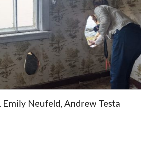
s, Emily Neufeld, Andrew Testa