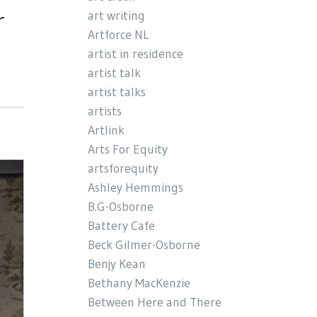
r
art writing
Artforce NL
artist in residence
artist talk
artist talks
artists
Artlink
Arts For Equity
artsforequity
Ashley Hemmings
B.G-Osborne
Battery Cafe
Beck Gilmer-Osborne
Benjy Kean
Bethany MacKenzie
Between Here and There