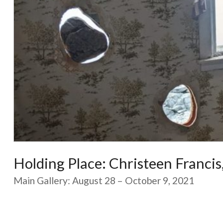
Holding Place: Christeen Franci
Main Gallery: August 28 – October 9, 2021