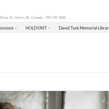
rive, St. John’s, NL, Canada · 709 739 1882
issions
HOLD FAST
David Tuck Memorial Librar