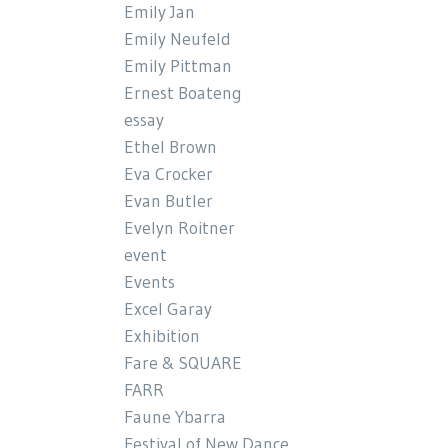
Emily Jan
Emily Neufeld
Emily Pittman
Ernest Boateng
essay
Ethel Brown
Eva Crocker
Evan Butler
Evelyn Roitner
event
Events
Excel Garay
Exhibition
Fare & SQUARE
FARR
Faune Ybarra
Festival of New Dance