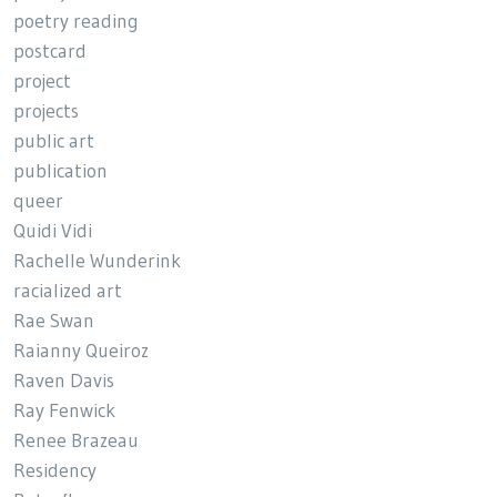
poetry reading
postcard
project
projects
public art
publication
queer
Quidi Vidi
Rachelle Wunderink
racialized art
Rae Swan
Raianny Queiroz
Raven Davis
Ray Fenwick
Renee Brazeau
Residency