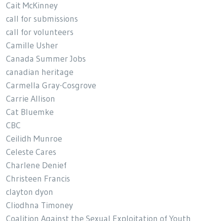
Cait McKinney
call for submissions
call for volunteers
Camille Usher
Canada Summer Jobs
canadian heritage
Carmella Gray-Cosgrove
Carrie Allison
Cat Bluemke
CBC
Ceilidh Munroe
Celeste Cares
Charlene Denief
Christeen Francis
clayton dyon
Cliodhna Timoney
Coalition Against the Sexual Exploitation of Youth