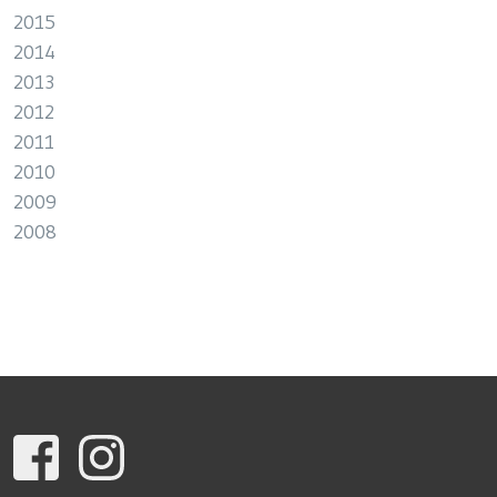
2015
2014
2013
2012
2011
2010
2009
2008