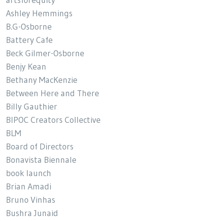
artsforequity
Ashley Hemmings
B.G-Osborne
Battery Cafe
Beck Gilmer-Osborne
Benjy Kean
Bethany MacKenzie
Between Here and There
Billy Gauthier
BIPOC Creators Collective
BLM
Board of Directors
Bonavista Biennale
book launch
Brian Amadi
Bruno Vinhas
Bushra Junaid