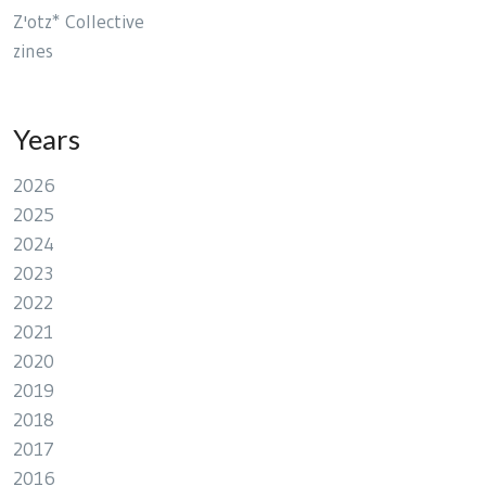
Z'otz* Collective
zines
Years
2026
2025
2024
2023
2022
2021
2020
2019
2018
2017
2016