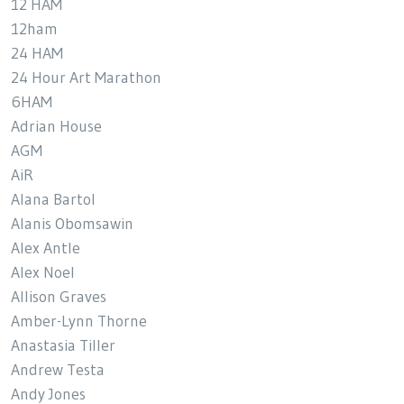
12 HAM
12ham
24 HAM
24 Hour Art Marathon
6HAM
Adrian House
AGM
AiR
Alana Bartol
Alanis Obomsawin
Alex Antle
Alex Noel
Allison Graves
Amber-Lynn Thorne
Anastasia Tiller
Andrew Testa
Andy Jones