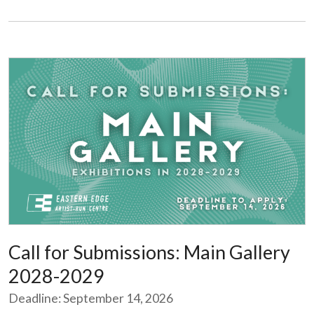
Call for Submissions: Main Gallery
2028-2029
Deadline: September 14, 2026