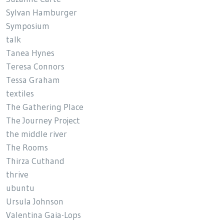
Sylvan Hamburger
Symposium
talk
Tanea Hynes
Teresa Connors
Tessa Graham
textiles
The Gathering Place
The Journey Project
the middle river
The Rooms
Thirza Cuthand
thrive
ubuntu
Ursula Johnson
Valentina Gaia-Lops