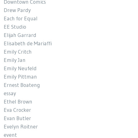
Downtown Comics
Drew Pardy
Each for Equal
EE Studio
Elijah Garrard
Elisabeth de Mariaffi
Emily Critch
Emily Jan
Emily Neufeld
Emily Pittman
Ernest Boateng
essay
Ethel Brown
Eva Crocker
Evan Butler
Evelyn Roitner
event