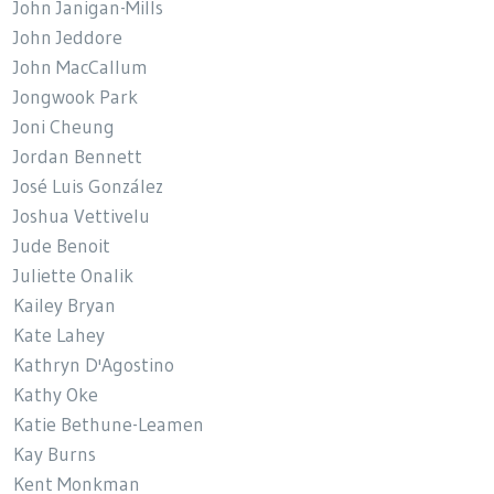
John Janigan-Mills
John Jeddore
John MacCallum
Jongwook Park
Joni Cheung
Jordan Bennett
José Luis González
Joshua Vettivelu
Jude Benoit
Juliette Onalik
Kailey Bryan
Kate Lahey
Kathryn D'Agostino
Kathy Oke
Katie Bethune-Leamen
Kay Burns
Kent Monkman