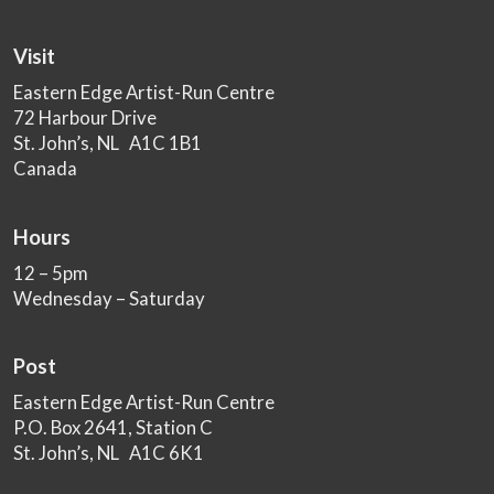
Visit
Eastern Edge Artist-Run Centre
72 Harbour Drive
St. John’s, NL A1C 1B1
Canada
Hours
12 – 5pm
Wednesday – Saturday
Post
Eastern Edge Artist-Run Centre
P.O. Box 2641, Station C
St. John’s, NL A1C 6K1