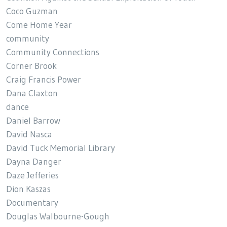
Coco Guzman
Come Home Year
community
Community Connections
Corner Brook
Craig Francis Power
Dana Claxton
dance
Daniel Barrow
David Nasca
David Tuck Memorial Library
Dayna Danger
Daze Jefferies
Dion Kaszas
Documentary
Douglas Walbourne-Gough