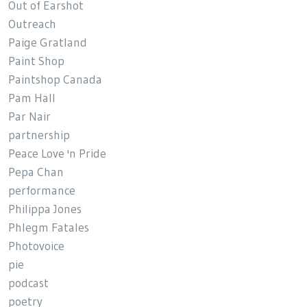
Out of Earshot
Outreach
Paige Gratland
Paint Shop
Paintshop Canada
Pam Hall
Par Nair
partnership
Peace Love 'n Pride
Pepa Chan
performance
Philippa Jones
Phlegm Fatales
Photovoice
pie
podcast
poetry