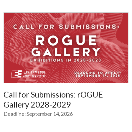
Call for Submissions: rOGUE
Gallery 2028-2029
Deadline: September 14, 2026