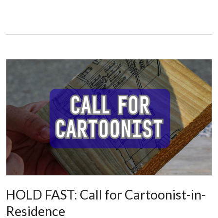
HOLD FAST: Call for Cartoonist-in-
Residence