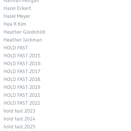
Hannah Morgan
Hazel Eckert
Hazel Meyer
Hea R Kim
Heather Goodchild
Heather Jackman
HOLD FAST
HOLD FAST 2015
HOLD FAST 2016
HOLD FAST 2017
HOLD FAST 2018
HOLD FAST 2019
HOLD FAST 2021
HOLD FAST 2022
hold fast 2023
hold fast 2024
hold fast 2025