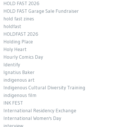
HOLD FAST 2026
HOLD FAST Garage Sale Fundraiser
hold fast zines
holdfast
HOLDFAST 2026
Holding Place
Holy Heart
Hourly Comics Day
Identify
Ignatius Baker
indigenous art
Indigenous Cultural Diversity Training
indigenous film
INK FEST
International Residency Exchange
International Women's Day
interview