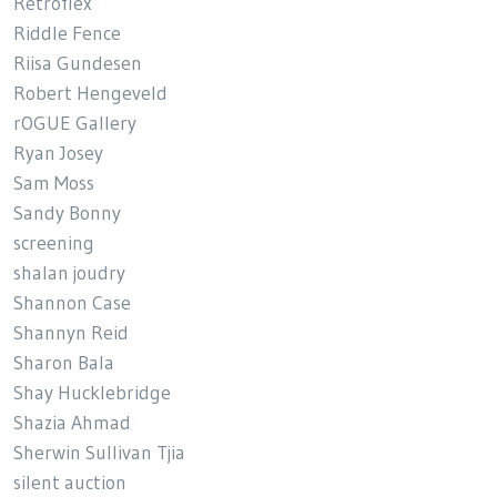
Retroflex
Riddle Fence
Riisa Gundesen
Robert Hengeveld
rOGUE Gallery
Ryan Josey
Sam Moss
Sandy Bonny
screening
shalan joudry
Shannon Case
Shannyn Reid
Sharon Bala
Shay Hucklebridge
Shazia Ahmad
Sherwin Sullivan Tjia
silent auction