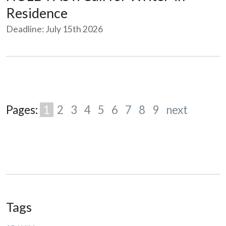
Residence
Deadline: July 15th 2026
Pages:
1
2
3
4
5
6
7
8
9
next
Tags