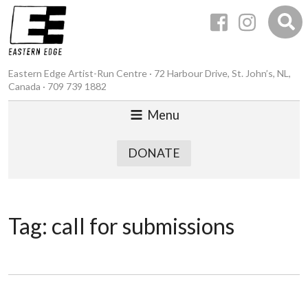
Eastern Edge Artist-Run Centre · 72 Harbour Drive, St. John’s, NL,
Canada · 709 739 1882
Menu
DONATE
Tag:
call for submissions