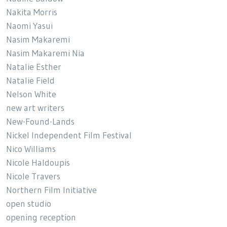
Nakita Morris
Naomi Yasui
Nasim Makaremi
Nasim Makaremi Nia
Natalie Esther
Natalie Field
Nelson White
new art writers
New-Found-Lands
Nickel Independent Film Festival
Nico Williams
Nicole Haldoupis
Nicole Travers
Northern Film Initiative
open studio
opening reception