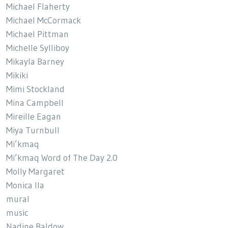
Michael Flaherty
Michael McCormack
Michael Pittman
Michelle Sylliboy
Mikayla Barney
Mikiki
Mimi Stockland
Mina Campbell
Mireille Eagan
Miya Turnbull
Mi’kmaq
Mi’kmaq Word of The Day 2.0
Molly Margaret
Monica Ila
mural
music
Nadine Baldow