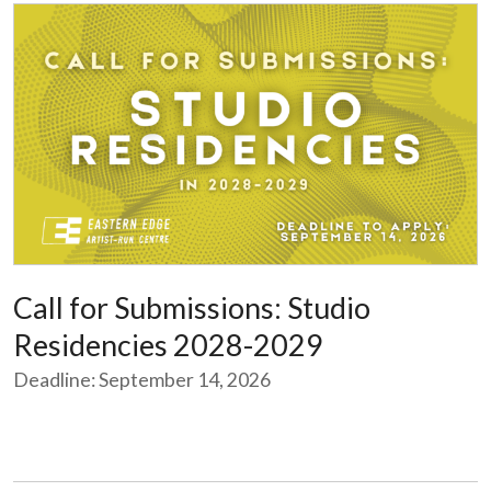
Call for Submissions: Studio
Residencies 2028-2029
Deadline: September 14, 2026