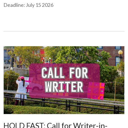
Deadline: July 15 2026
HOLD FAST: Call for Writer-in-