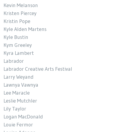
Kevin Melanson
Kristen Piercey
Kristin Pope
Kyle Alden Martens
Kyle Bustin
Kym Greeley
Kyra Lambert
Labrador
Labrador Creative Arts Festival
Larry Weyand
Lawnya Vawnya
Lee Maracle
Leslie Mutchler
Lily Taylor
Logan MacDonald
Louie Fermor