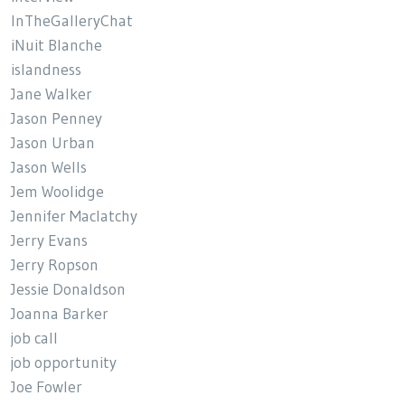
InTheGalleryChat
iNuit Blanche
islandness
Jane Walker
Jason Penney
Jason Urban
Jason Wells
Jem Woolidge
Jennifer Maclatchy
Jerry Evans
Jerry Ropson
Jessie Donaldson
Joanna Barker
job call
job opportunity
Joe Fowler