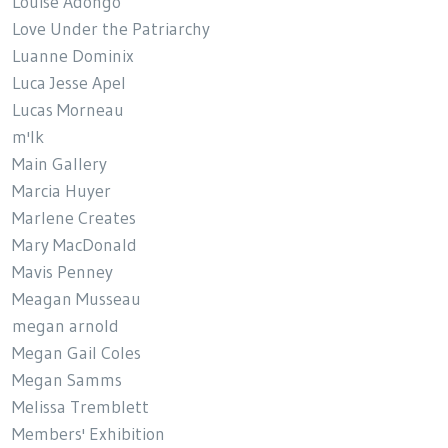
Louise Adongo
Love Under the Patriarchy
Luanne Dominix
Luca Jesse Apel
Lucas Morneau
m'lk
Main Gallery
Marcia Huyer
Marlene Creates
Mary MacDonald
Mavis Penney
Meagan Musseau
megan arnold
Megan Gail Coles
Megan Samms
Melissa Tremblett
Members' Exhibition