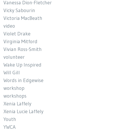
Vanessa Dion-Fletcher
Vicky Sabourin
Victoria MacBeath
video
Violet Drake
Virginia Mitford
Vivian Ross-Smith
volunteer
Wake Up Inspired
Will Gill
Words in Edgewise
workshop
workshops
Xenia Laffely
Xenia Lucie Laffely
Youth
YWCA