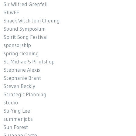
Sir Wilfred Grenfell
SJIWFF
Snack Witch Joni Cheung
Sound Symposium
Spirit Song Festival
sponsorship
spring cleaning
St. Michael's Printshop
Stephane Alexis
Stephanie Brant
Steven Beckly
Strategic Planning
studio
Su-Ying Lee
summer jobs
Sun Forest
Suzanne Carte