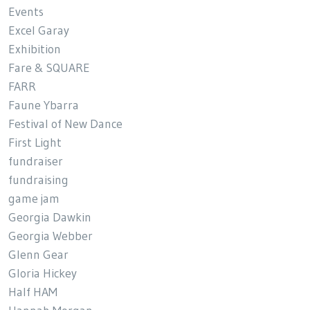
Events
Excel Garay
Exhibition
Fare & SQUARE
FARR
Faune Ybarra
Festival of New Dance
First Light
fundraiser
fundraising
game jam
Georgia Dawkin
Georgia Webber
Glenn Gear
Gloria Hickey
Half HAM