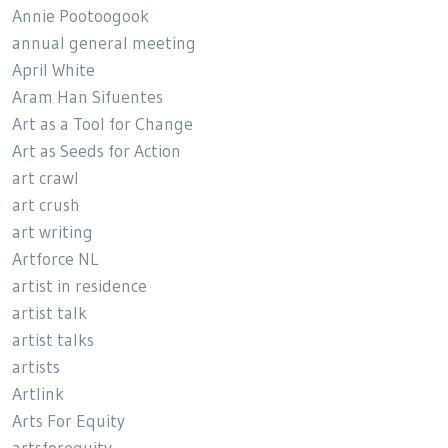
Annie Pootoogook
annual general meeting
April White
Aram Han Sifuentes
Art as a Tool for Change
Art as Seeds for Action
art crawl
art crush
art writing
Artforce NL
artist in residence
artist talk
artist talks
artists
Artlink
Arts For Equity